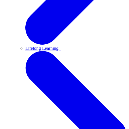
Lifelong Learning