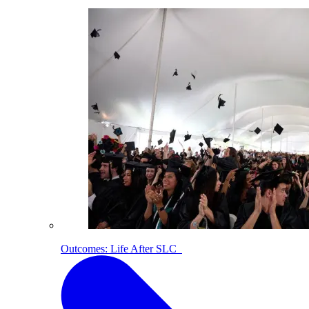
Outcomes: Life After SLC