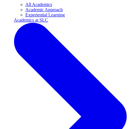
All Academics
Academic Approach
Experiential Learning
Academics at SLC