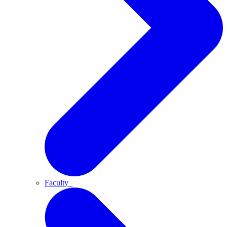
Faculty