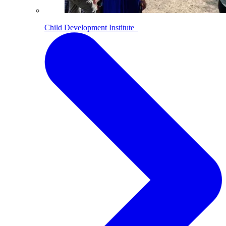
Child Development Institute