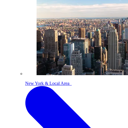
New York & Local Area