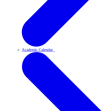
Academic Calendar