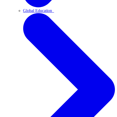
Global Education