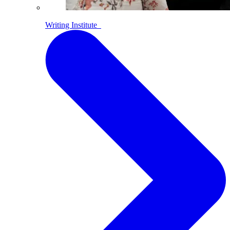
Writing Institute