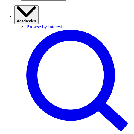
Academics
Browse by Interest