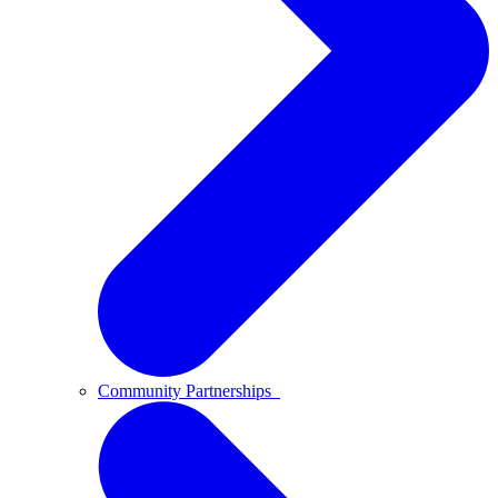
Community Partnerships