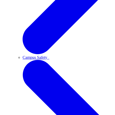
Campus Safety