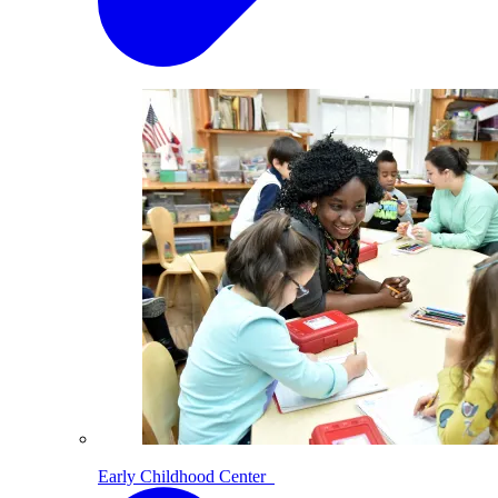
Early Childhood Center