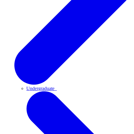
Undergraduate