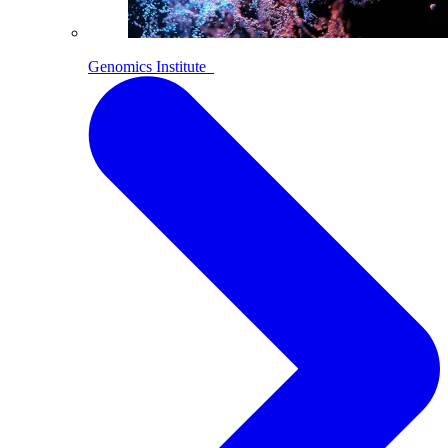
Genomics Institute