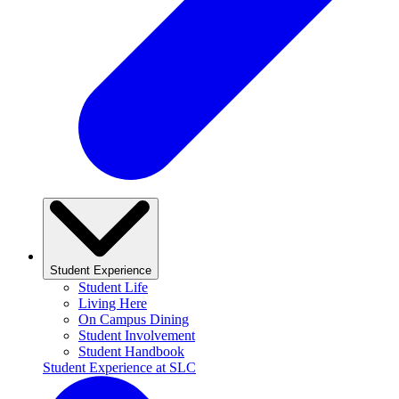
Student Experience
Student Life
Living Here
On Campus Dining
Student Involvement
Student Handbook
Student Experience at SLC