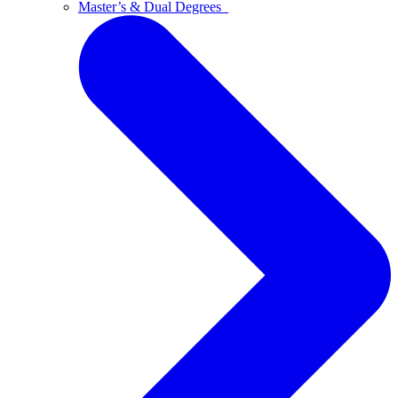
Master’s & Dual Degrees