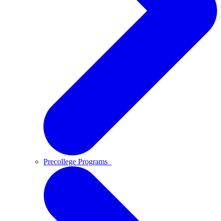
Precollege Programs