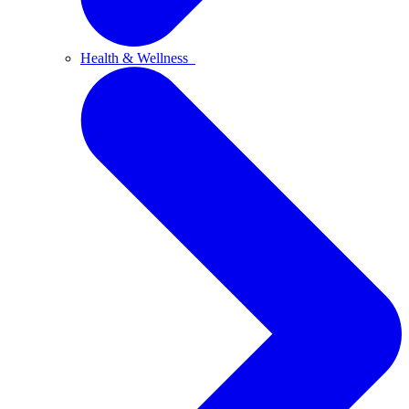
Health & Wellness