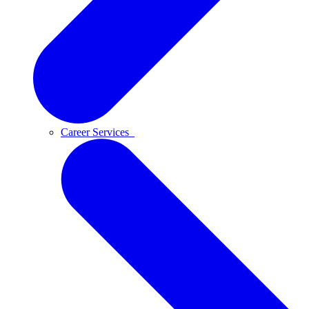
Career Services