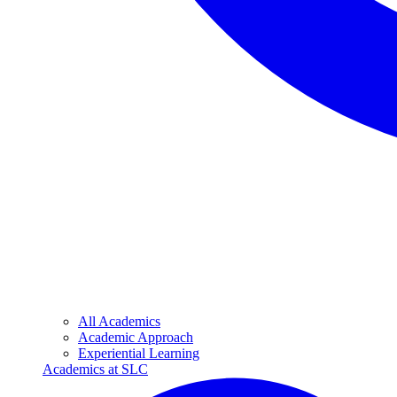
All Academics
Academic Approach
Experiential Learning
Academics at SLC