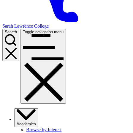
Sarah Lawrence College
Search
Toggle navigation menu
Academics
Browse by Interest