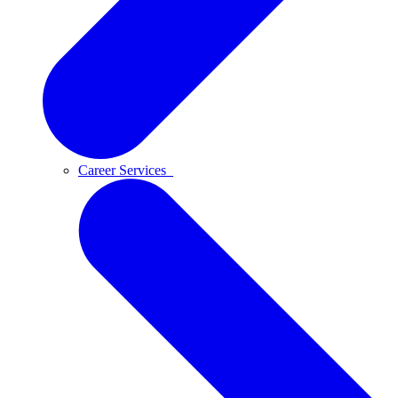
Career Services