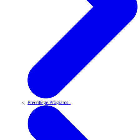
Precollege Programs