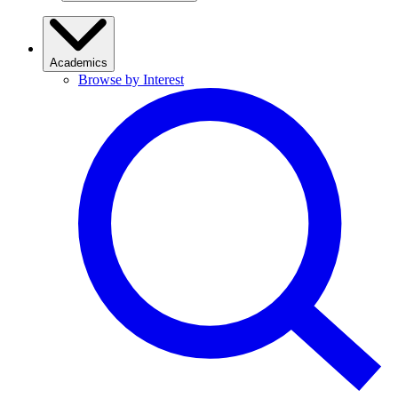
Academics
Browse by Interest