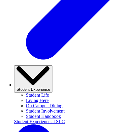
Student Experience
Student Life
Living Here
On Campus Dining
Student Involvement
Student Handbook
Student Experience at SLC