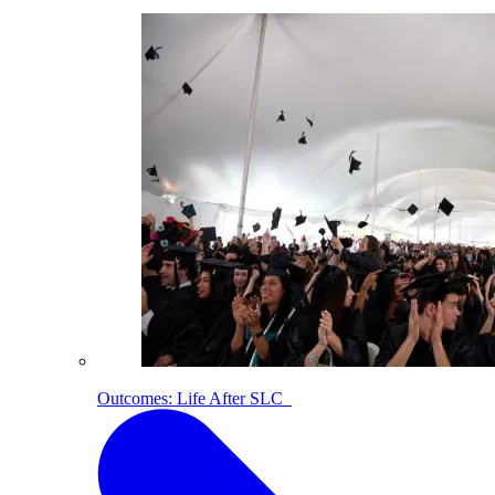
Outcomes: Life After SLC