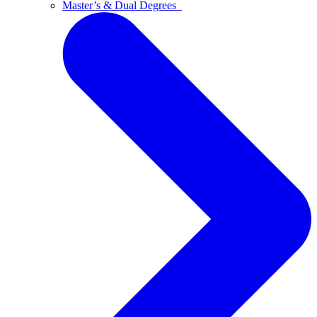
Master’s & Dual Degrees