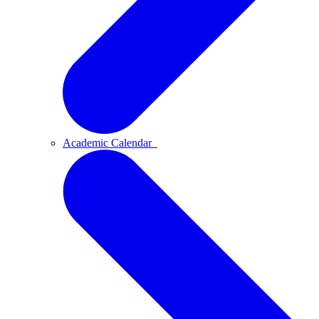
Academic Calendar