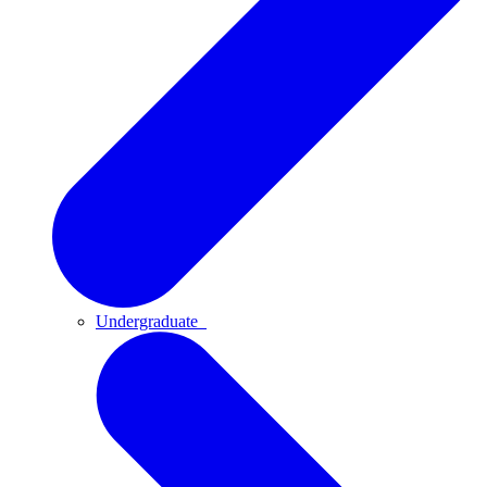
Undergraduate