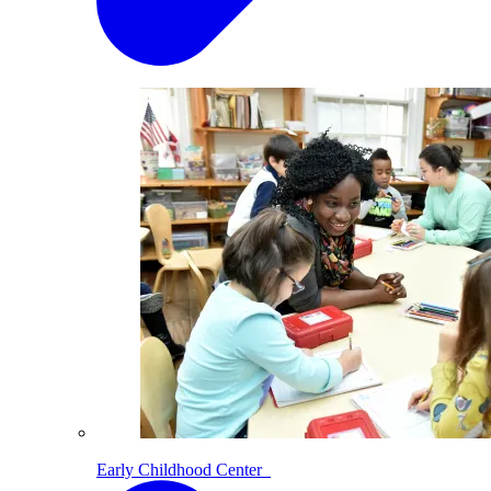
Early Childhood Center