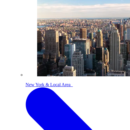
New York & Local Area