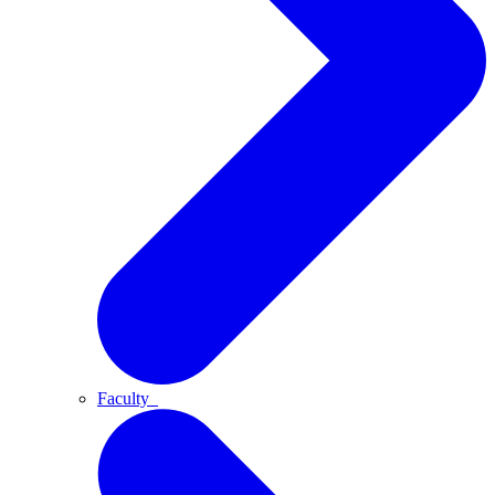
Faculty