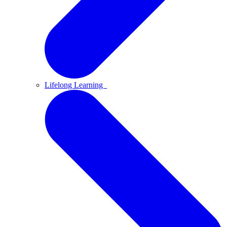
Lifelong Learning