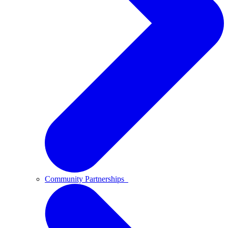
Community Partnerships