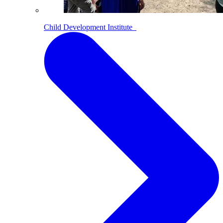
Child Development Institute