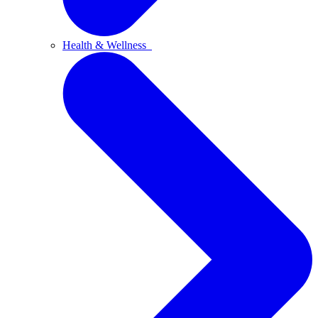
Health & Wellness