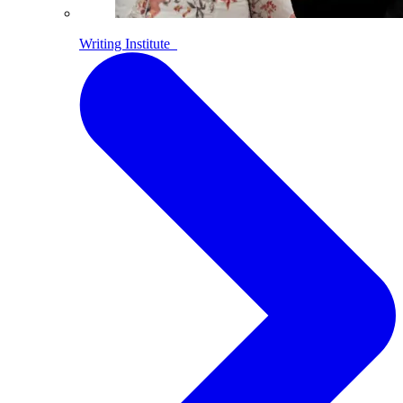
Writing Institute