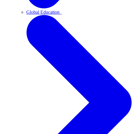
Global Education