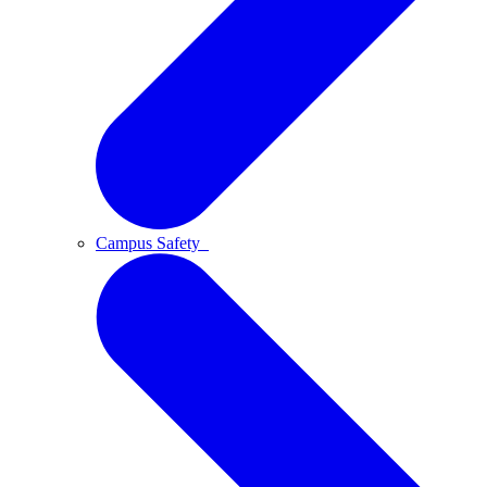
Campus Safety