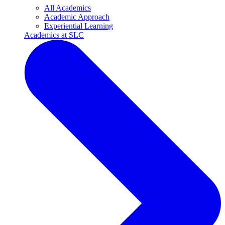
All Academics
Academic Approach
Experiential Learning
Academics at SLC