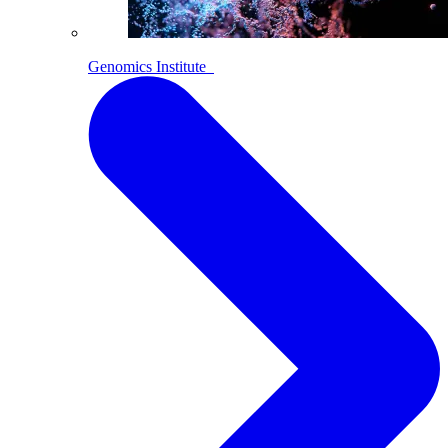
Genomics Institute