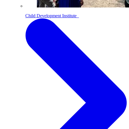
Child Development Institute