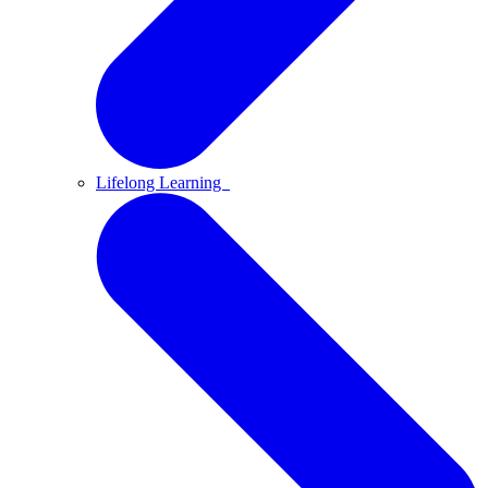
Lifelong Learning