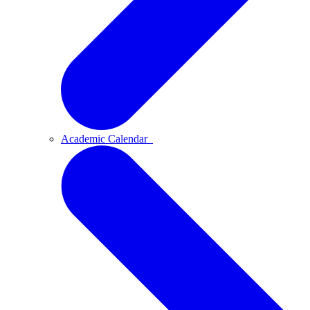
Academic Calendar