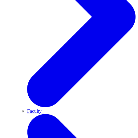
Faculty