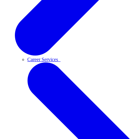
Career Services