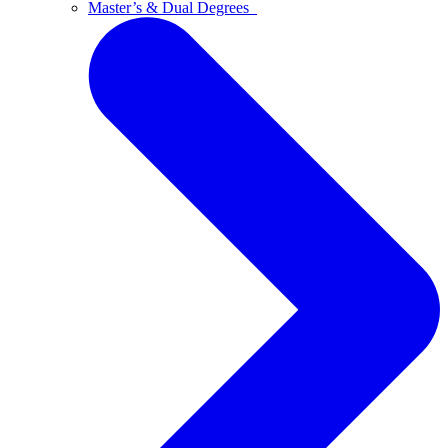
Master’s & Dual Degrees