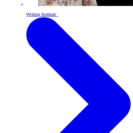
Writing Institute