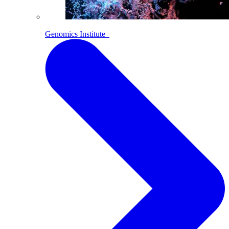
Genomics Institute