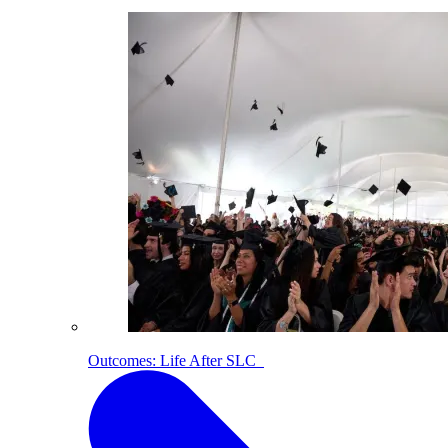
Outcomes: Life After SLC