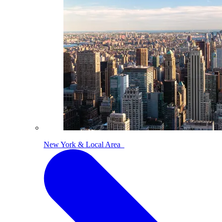
New York & Local Area