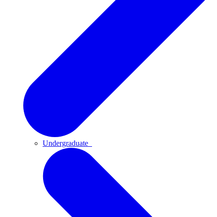
Undergraduate