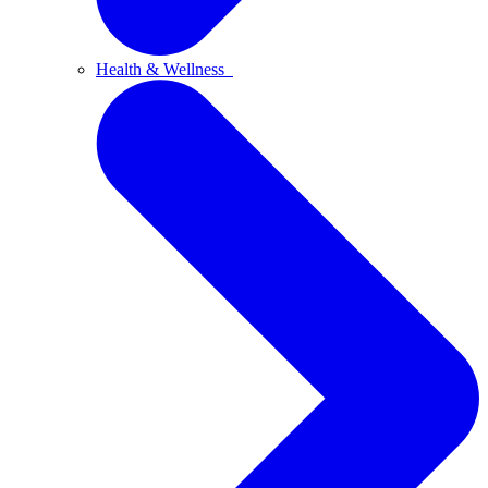
Health & Wellness