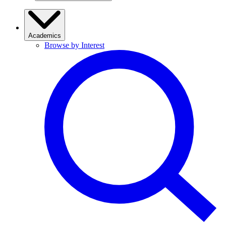
Academics
Browse by Interest