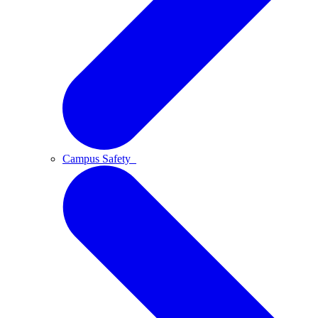
Campus Safety