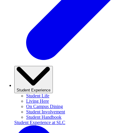
Student Experience
Student Life
Living Here
On Campus Dining
Student Involvement
Student Handbook
Student Experience at SLC