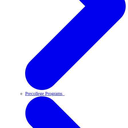
Precollege Programs