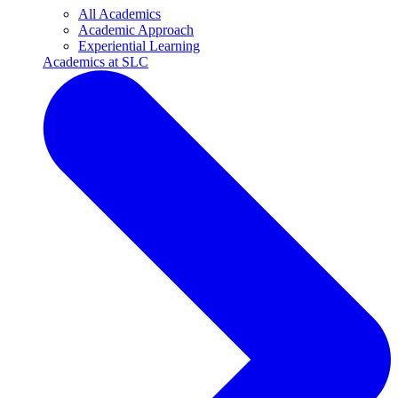
All Academics
Academic Approach
Experiential Learning
Academics at SLC