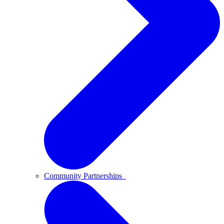
Community Partnerships