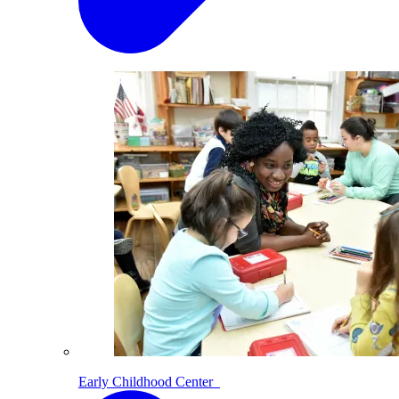
Early Childhood Center