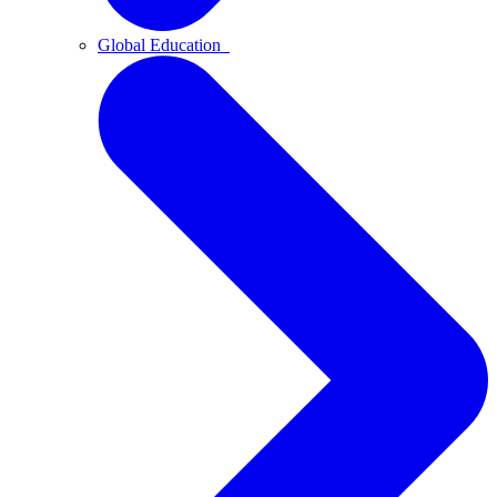
Global Education