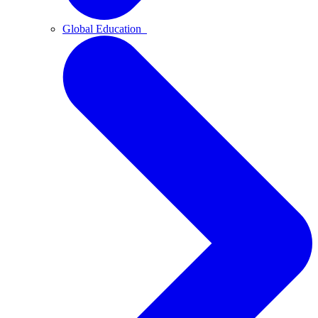
Global Education