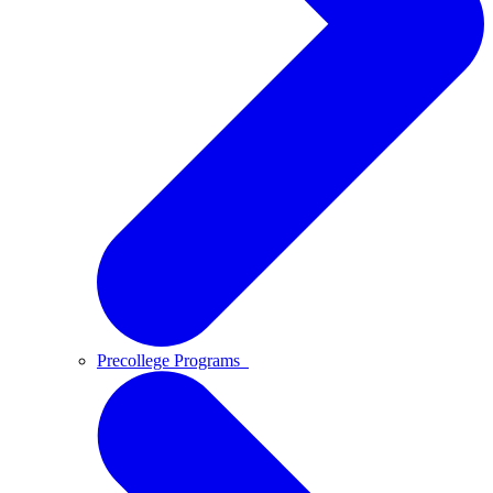
Precollege Programs