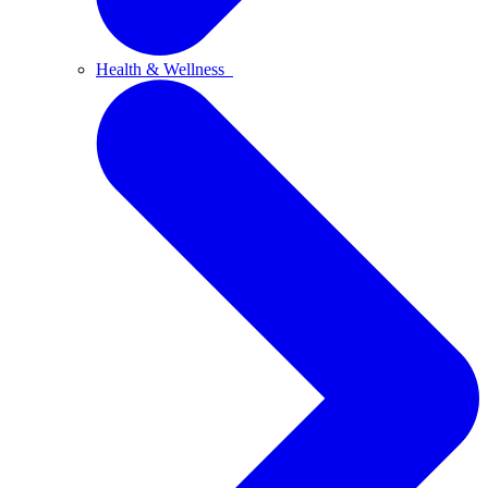
Health & Wellness