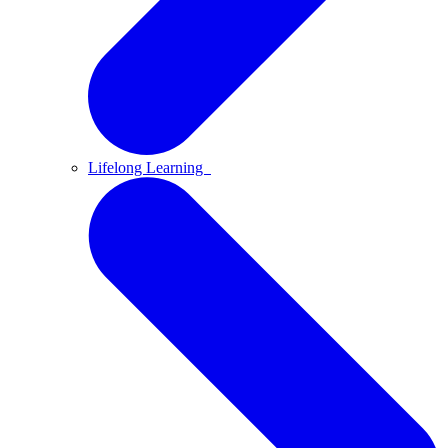
Lifelong Learning