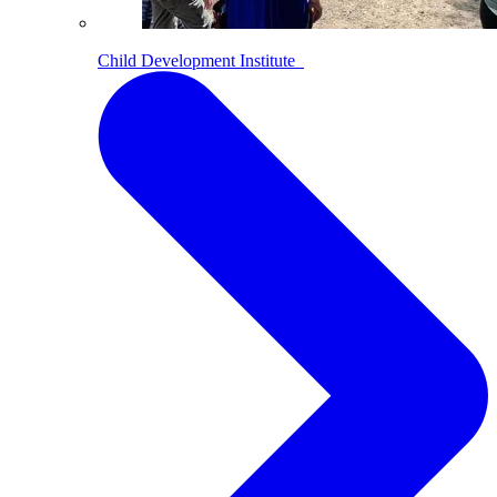
Child Development Institute