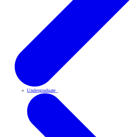
Undergraduate