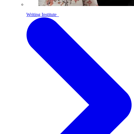
Writing Institute