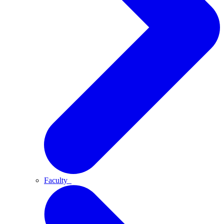
Faculty