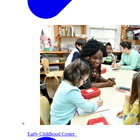
Early Childhood Center