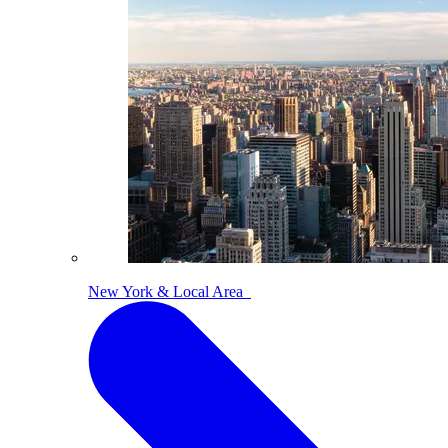
New York & Local Area