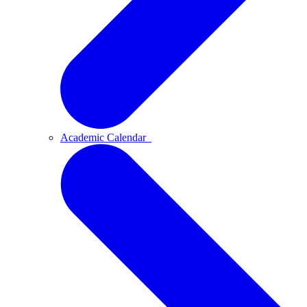
Academic Calendar