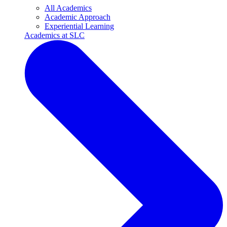
All Academics
Academic Approach
Experiential Learning
Academics at SLC