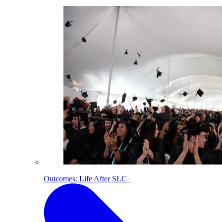
Outcomes: Life After SLC