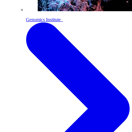
Genomics Institute