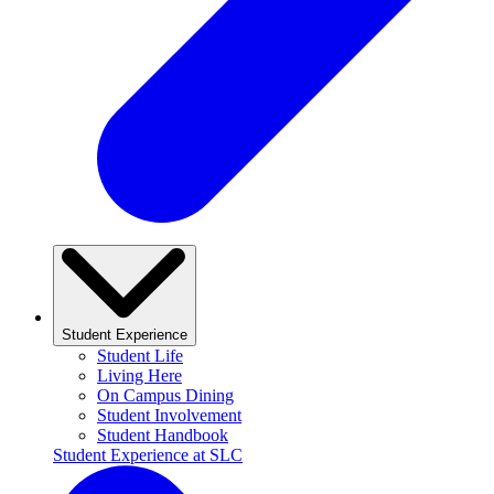
Student Experience
Student Life
Living Here
On Campus Dining
Student Involvement
Student Handbook
Student Experience at SLC