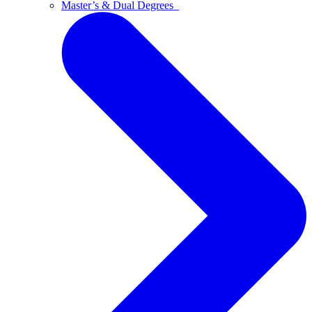
Master’s & Dual Degrees