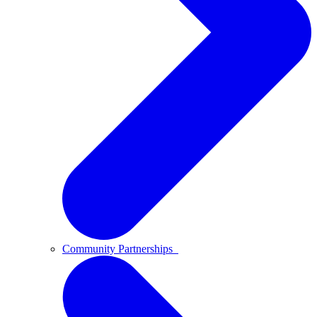
Community Partnerships