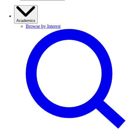
Academics
Browse by Interest