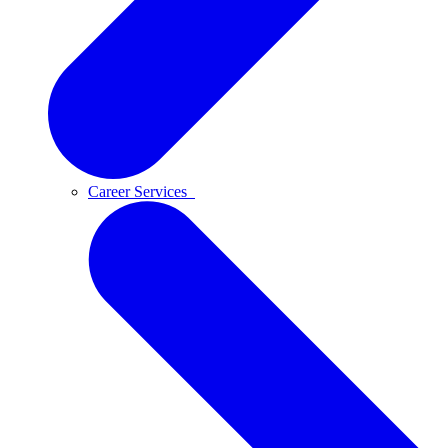
Career Services