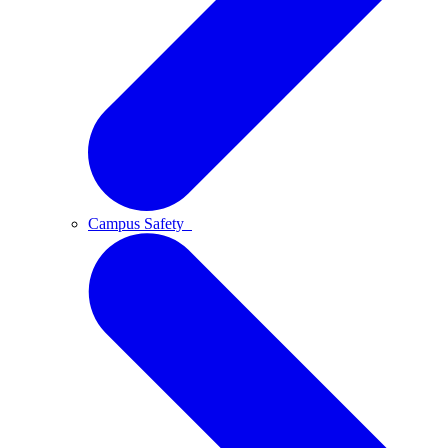
Campus Safety