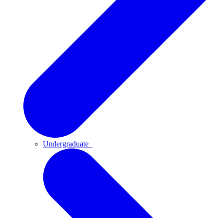
Undergraduate