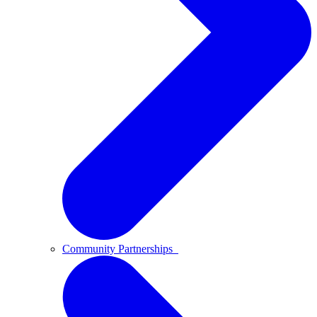
Community Partnerships