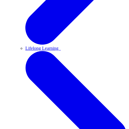
Lifelong Learning