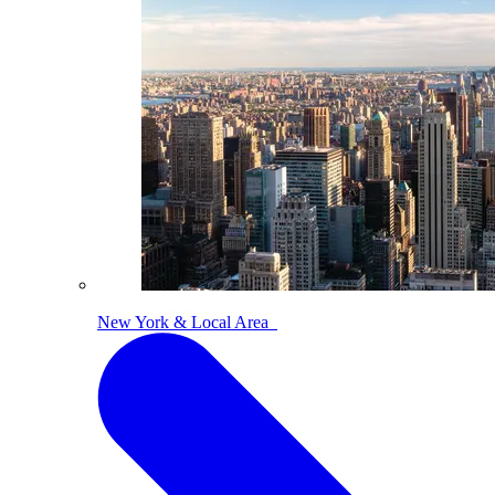
New York & Local Area