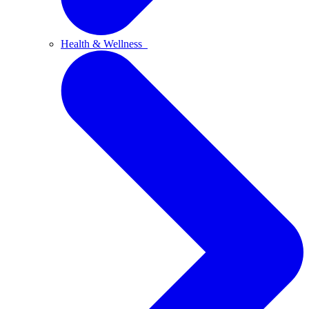
Health & Wellness