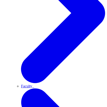
Faculty