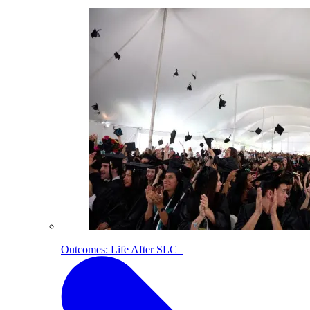
Outcomes: Life After SLC