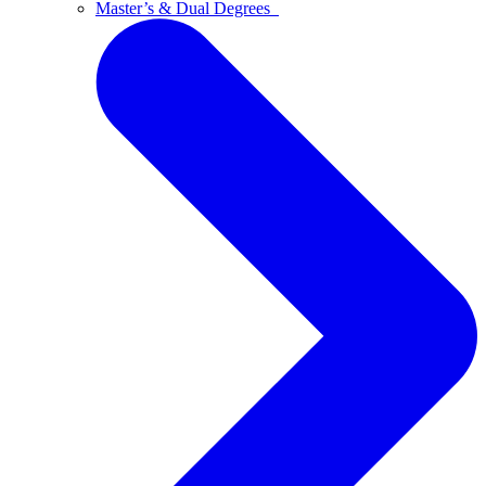
Master’s & Dual Degrees