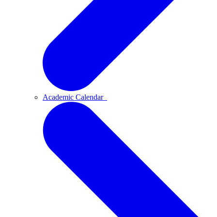
Academic Calendar