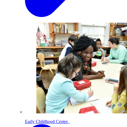
Early Childhood Center