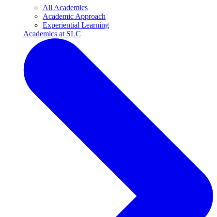
All Academics
Academic Approach
Experiential Learning
Academics at SLC