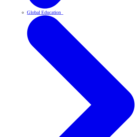
Global Education