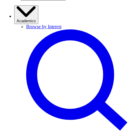
Academics
Browse by Interest