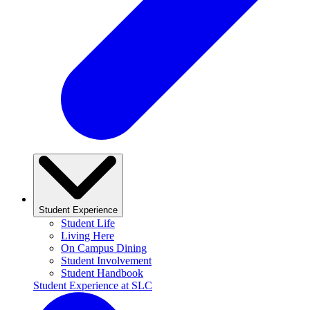
Student Experience
Student Life
Living Here
On Campus Dining
Student Involvement
Student Handbook
Student Experience at SLC