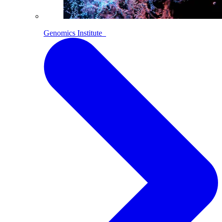
Genomics Institute