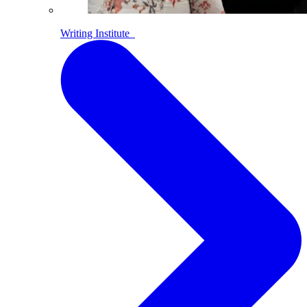
Writing Institute