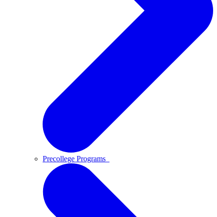
Precollege Programs