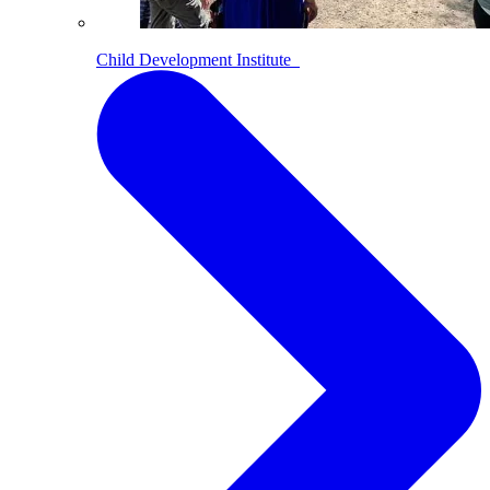
Child Development Institute