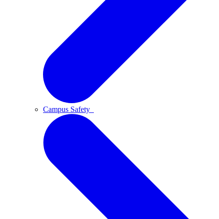
Campus Safety