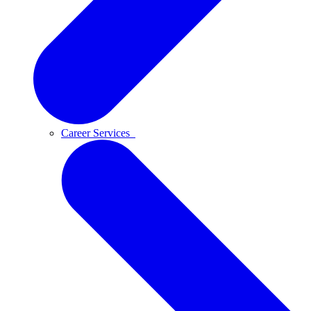
Career Services