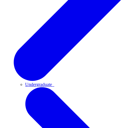
Undergraduate