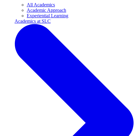
All Academics
Academic Approach
Experiential Learning
Academics at SLC