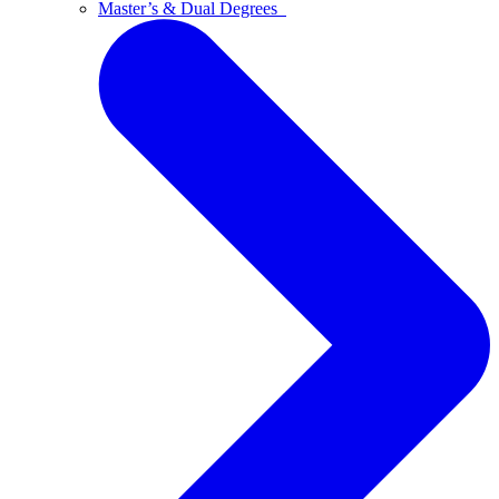
Master’s & Dual Degrees