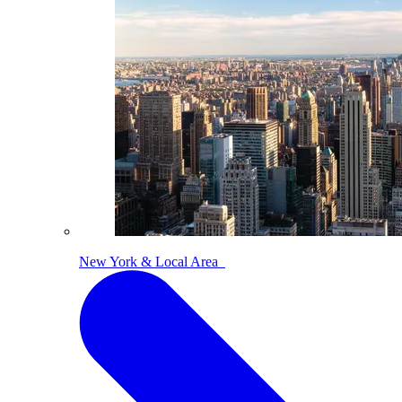
New York & Local Area