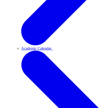
Academic Calendar