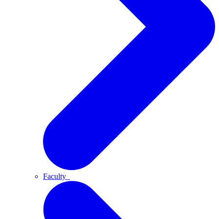
Faculty