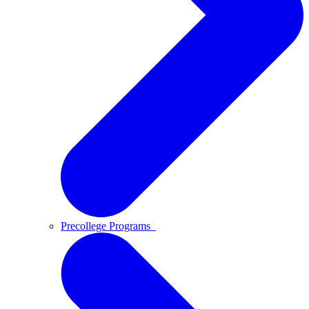
Precollege Programs