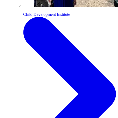
Child Development Institute