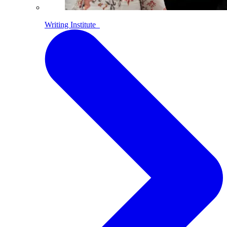
Writing Institute