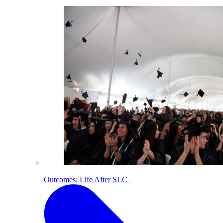
Outcomes: Life After SLC