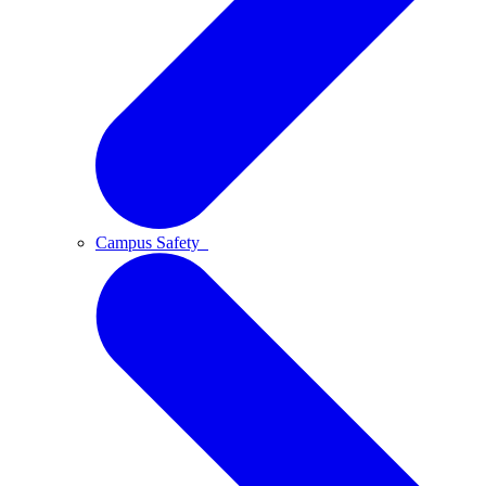
Campus Safety