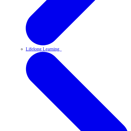
Lifelong Learning