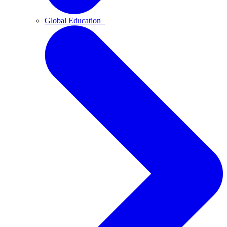
Global Education