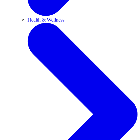
Health & Wellness