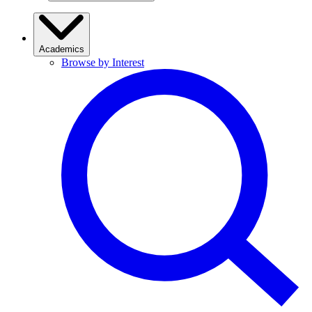
Academics
Browse by Interest