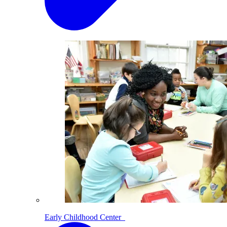
Early Childhood Center