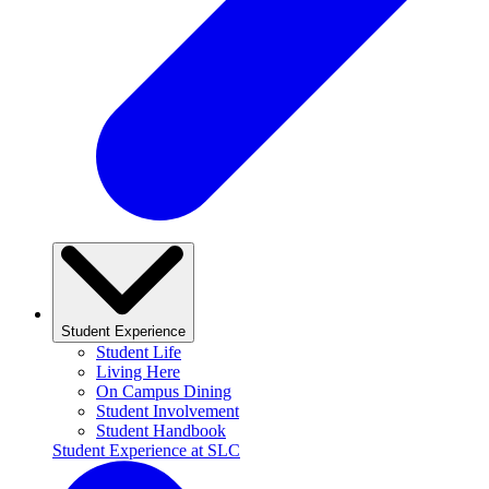
Student Experience
Student Life
Living Here
On Campus Dining
Student Involvement
Student Handbook
Student Experience at SLC