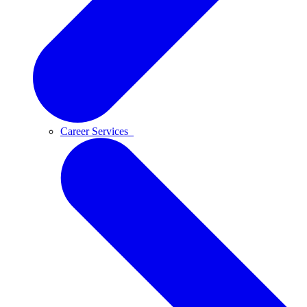
Career Services