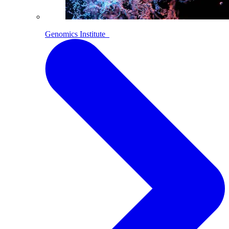
Genomics Institute