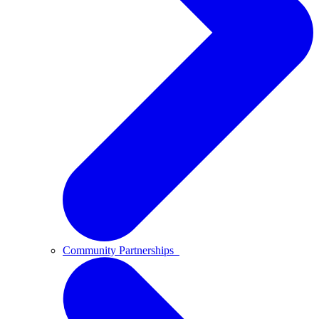
Community Partnerships