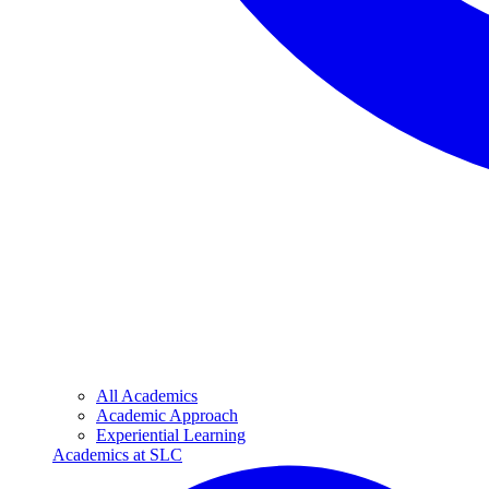
All Academics
Academic Approach
Experiential Learning
Academics at SLC