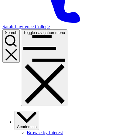
Sarah Lawrence College
Search
Toggle navigation menu
Academics
Browse by Interest