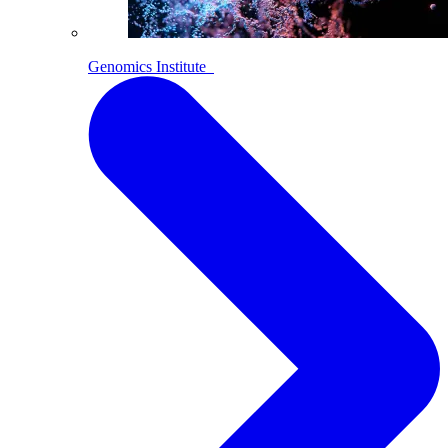
Genomics Institute