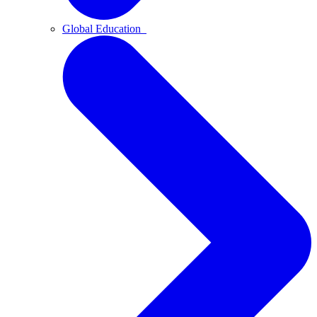
Global Education