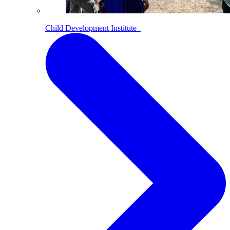
Child Development Institute