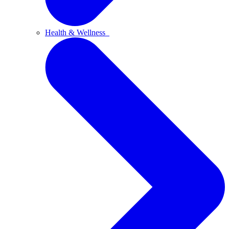
Health & Wellness