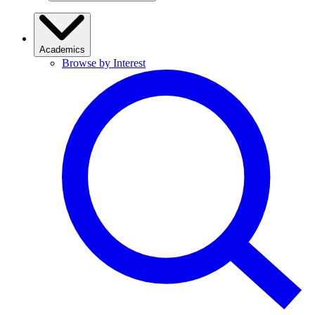
Academics
Browse by Interest