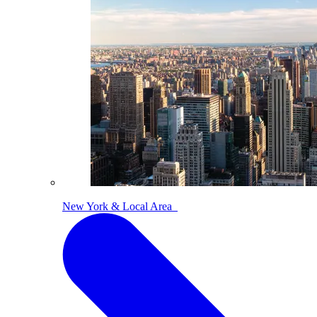
New York & Local Area