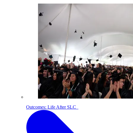
Outcomes: Life After SLC