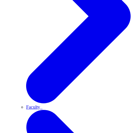
Faculty