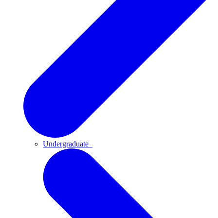
Undergraduate