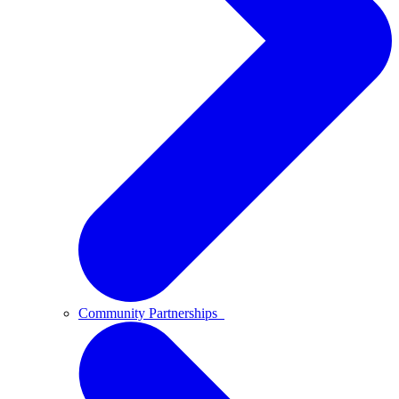
Community Partnerships