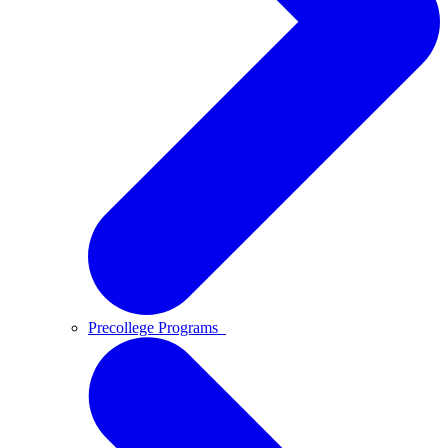
Precollege Programs