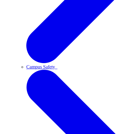
Campus Safety