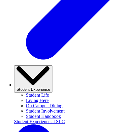
Student Experience
Student Life
Living Here
On Campus Dining
Student Involvement
Student Handbook
Student Experience at SLC