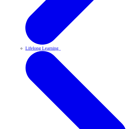
Lifelong Learning