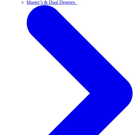
Master’s & Dual Degrees