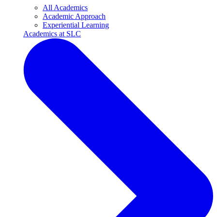
All Academics
Academic Approach
Experiential Learning
Academics at SLC