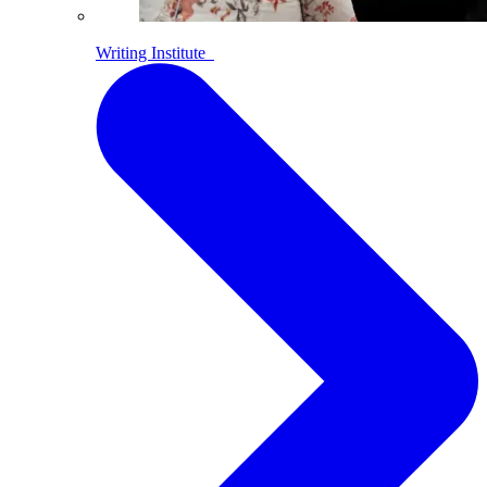
Writing Institute