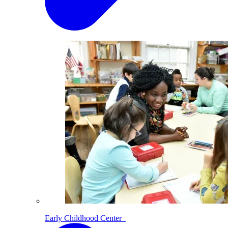
Early Childhood Center