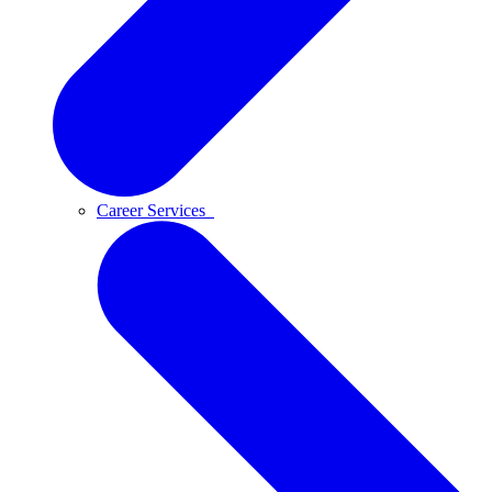
Career Services