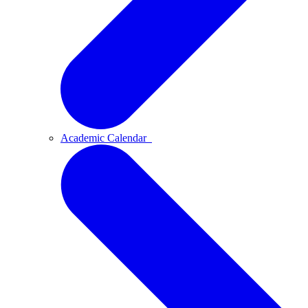
Academic Calendar