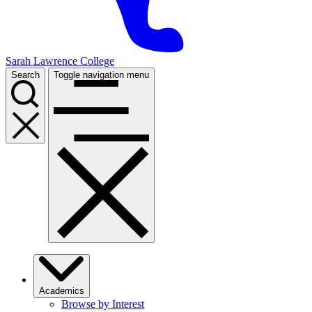
Sarah Lawrence College
Search
Toggle navigation menu
Academics
Browse by Interest