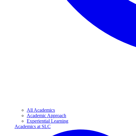
All Academics
Academic Approach
Experiential Learning
Academics at SLC