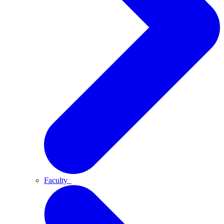
Faculty