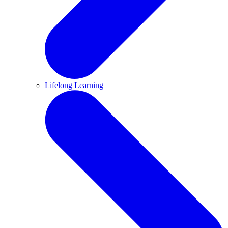
Lifelong Learning