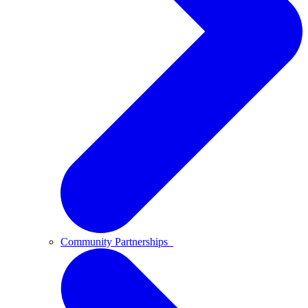
Community Partnerships