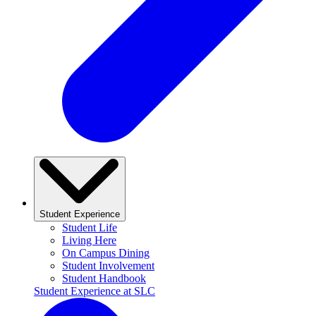
Student Experience
Student Life
Living Here
On Campus Dining
Student Involvement
Student Handbook
Student Experience at SLC