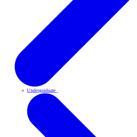
Undergraduate