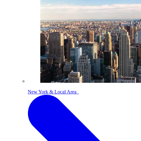
New York & Local Area