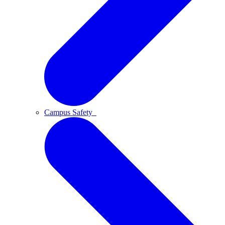
Campus Safety