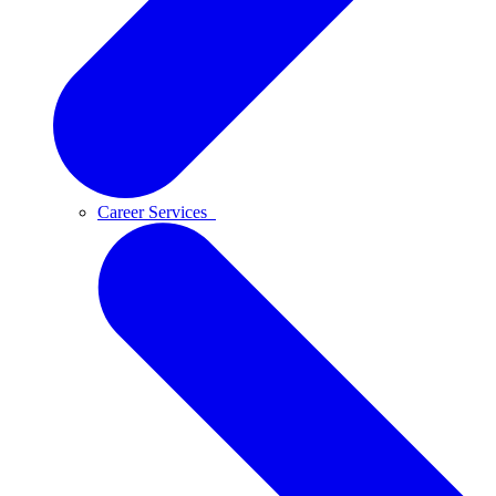
Career Services