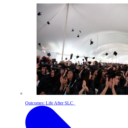
Outcomes: Life After SLC