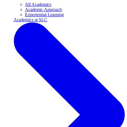
All Academics
Academic Approach
Experiential Learning
Academics at SLC