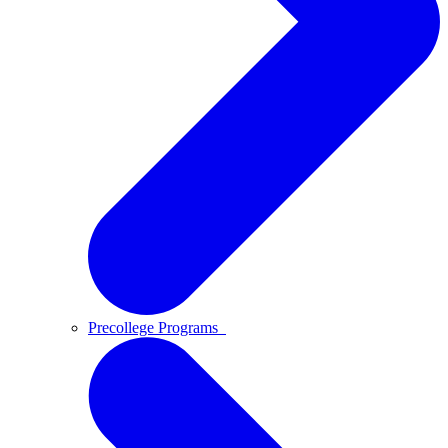
Precollege Programs