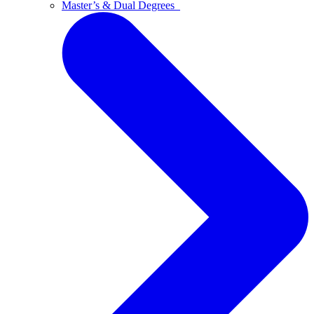
Master’s & Dual Degrees