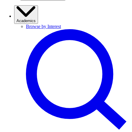
Academics
Browse by Interest