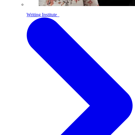
Writing Institute