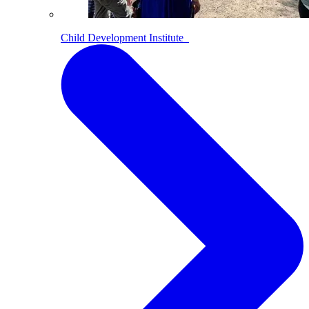
Child Development Institute