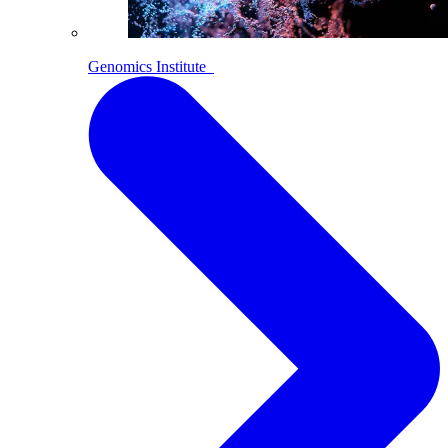
Genomics Institute