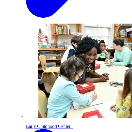
Early Childhood Center