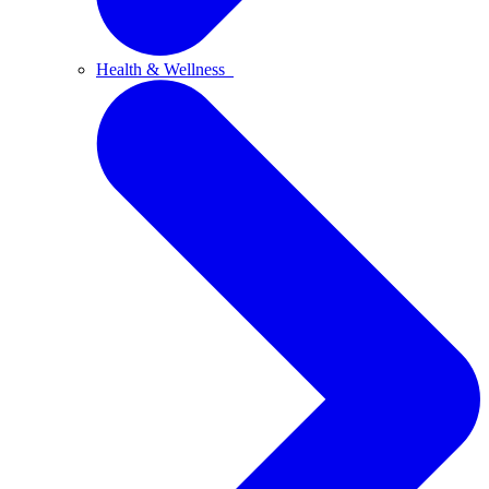
Health & Wellness