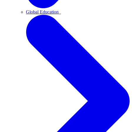
Global Education