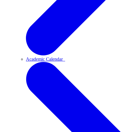
Academic Calendar