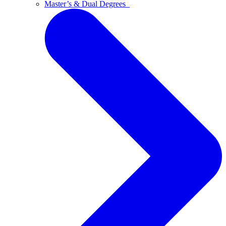
Master’s & Dual Degrees