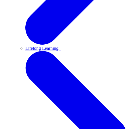
Lifelong Learning