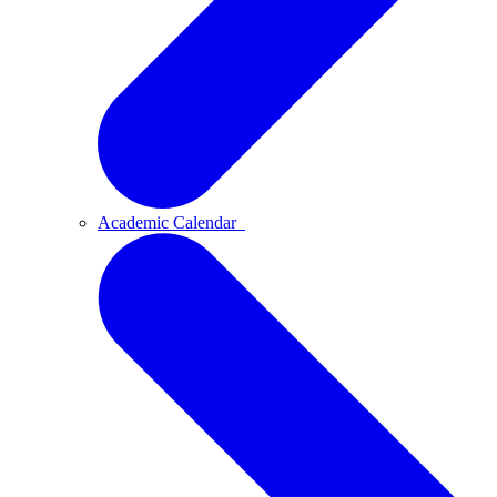
Academic Calendar