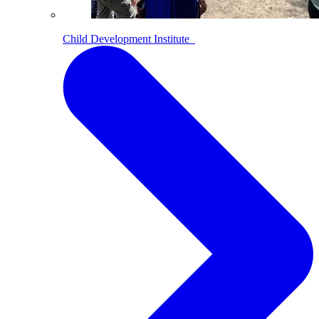
Child Development Institute