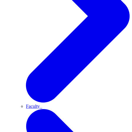
Faculty