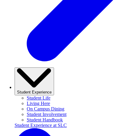
Student Experience
Student Life
Living Here
On Campus Dining
Student Involvement
Student Handbook
Student Experience at SLC