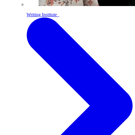
Writing Institute