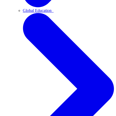
Global Education