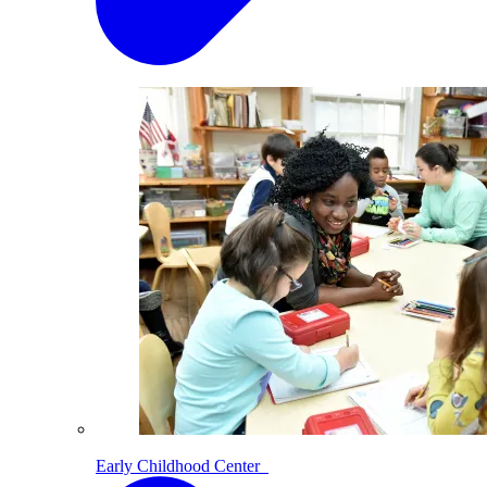
Early Childhood Center