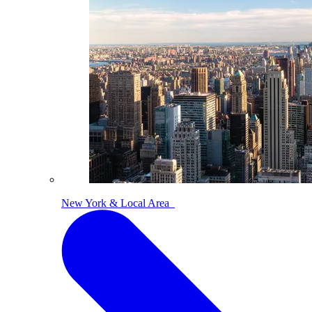
New York & Local Area