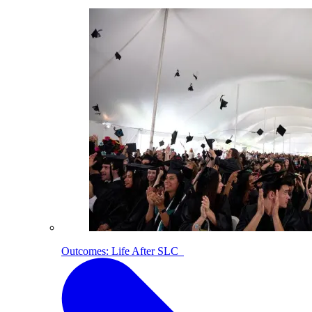
Outcomes: Life After SLC