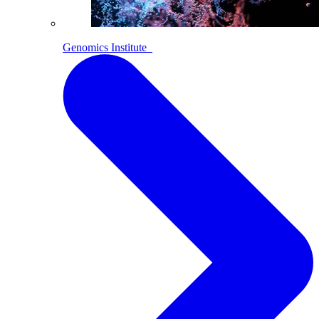
Genomics Institute