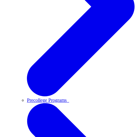
Precollege Programs