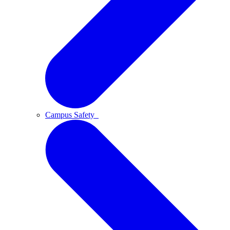
Campus Safety