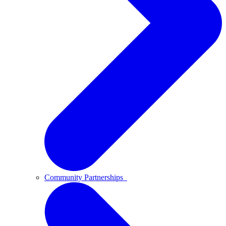
Community Partnerships