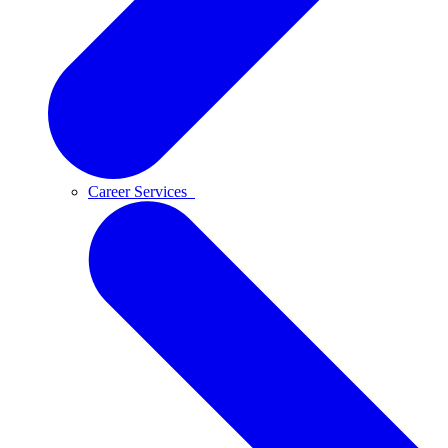
Career Services