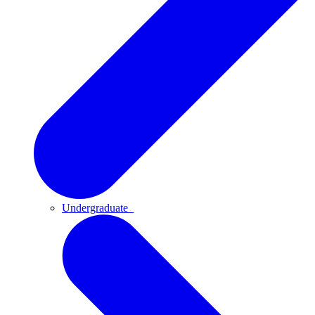
Undergraduate