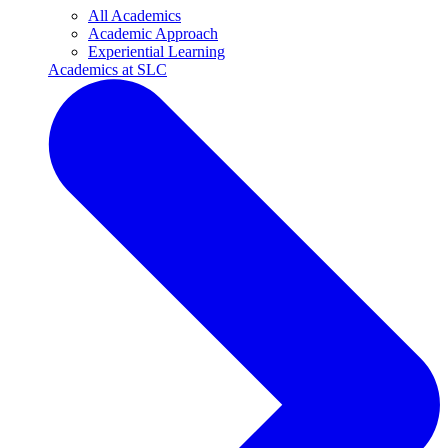
All Academics
Academic Approach
Experiential Learning
Academics at SLC