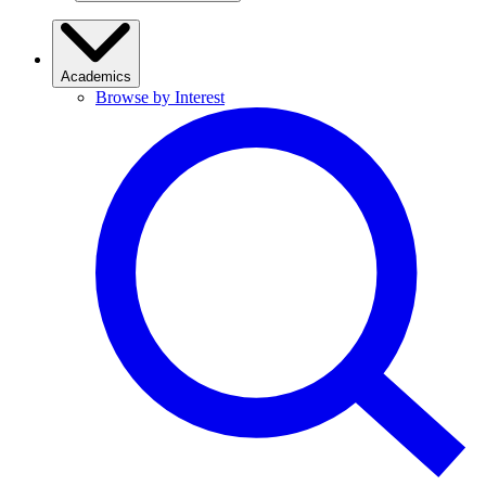
Academics
Browse by Interest