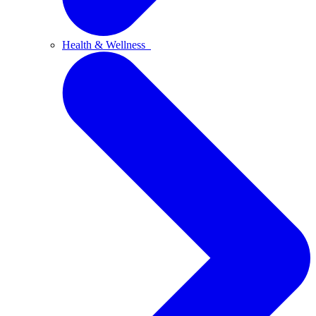
Health & Wellness