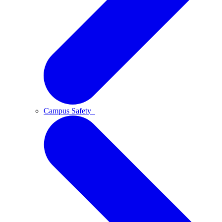
Campus Safety