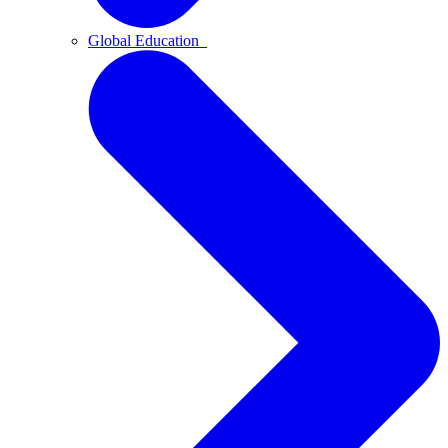
Global Education