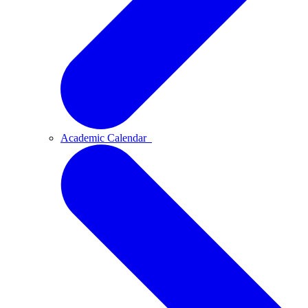
Academic Calendar