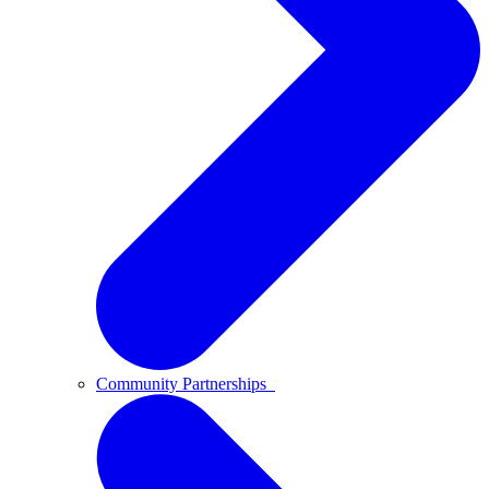
Community Partnerships