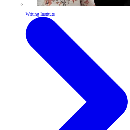
Writing Institute