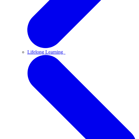
Lifelong Learning