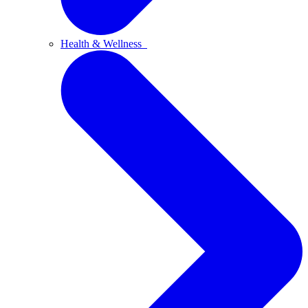
Health & Wellness