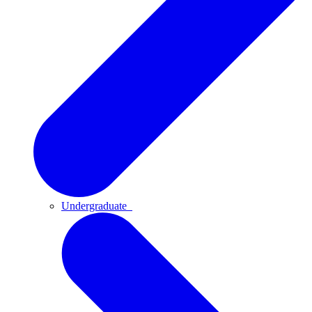
Undergraduate