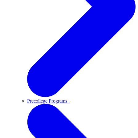
Precollege Programs