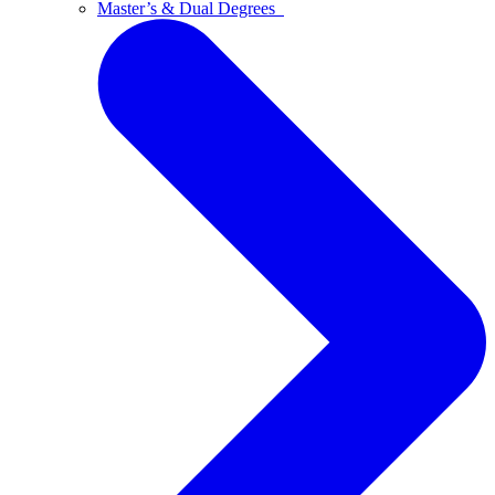
Master’s & Dual Degrees