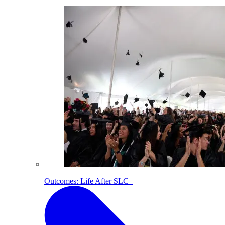
Outcomes: Life After SLC