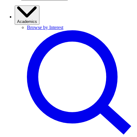
Academics
Browse by Interest