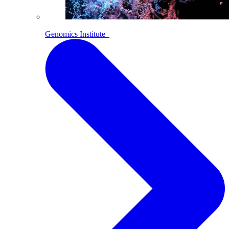
Genomics Institute