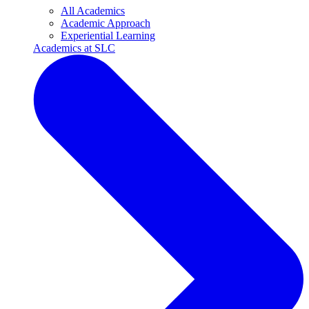
All Academics
Academic Approach
Experiential Learning
Academics at SLC