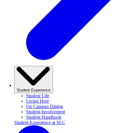
Student Experience
Student Life
Living Here
On Campus Dining
Student Involvement
Student Handbook
Student Experience at SLC