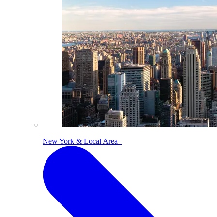
New York & Local Area