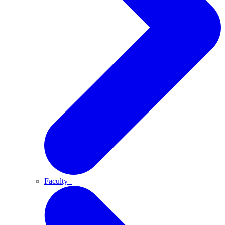
Faculty