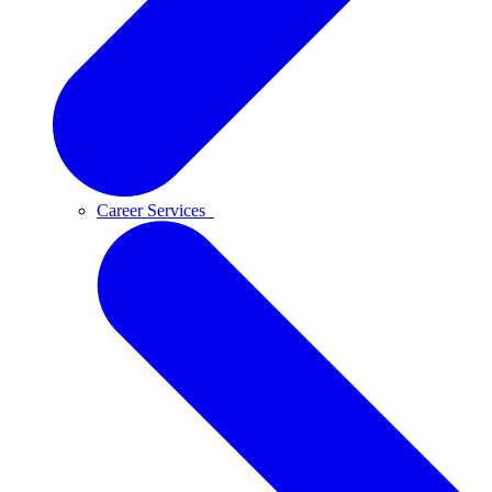
Career Services