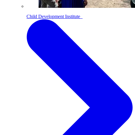
Child Development Institute