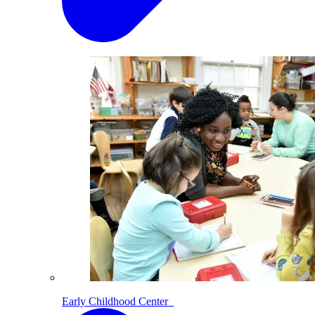
Early Childhood Center