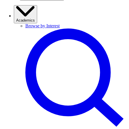
Academics
Browse by Interest