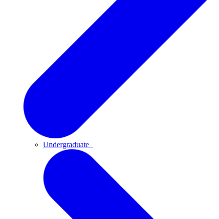
Undergraduate