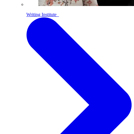
Writing Institute