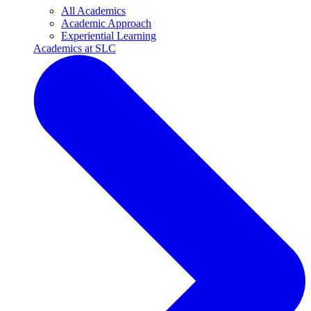
All Academics
Academic Approach
Experiential Learning
Academics at SLC