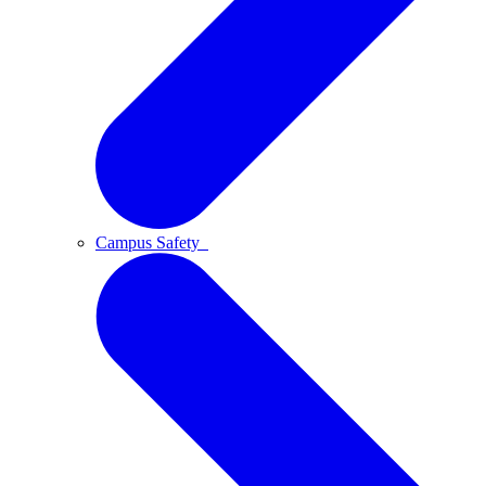
Campus Safety