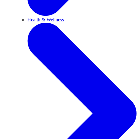
Health & Wellness