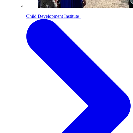
Child Development Institute