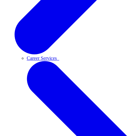
Career Services