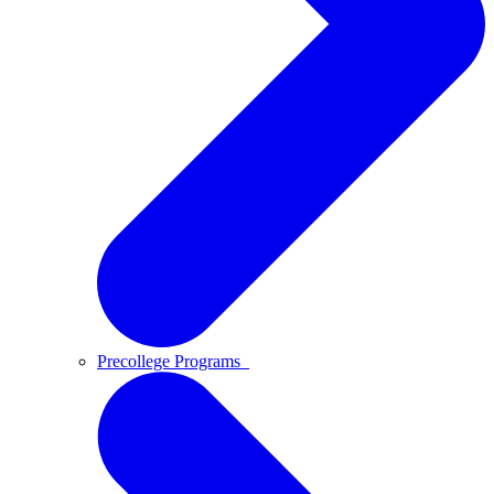
Precollege Programs