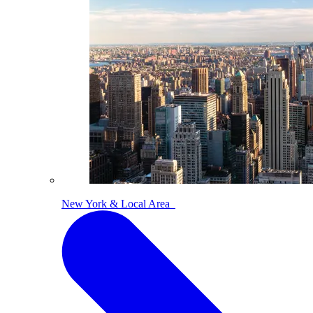
New York & Local Area