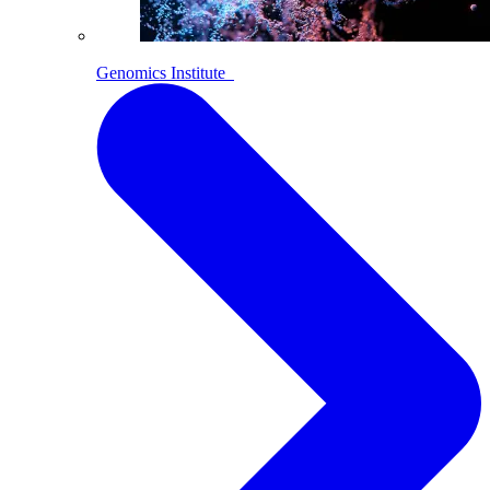
Genomics Institute