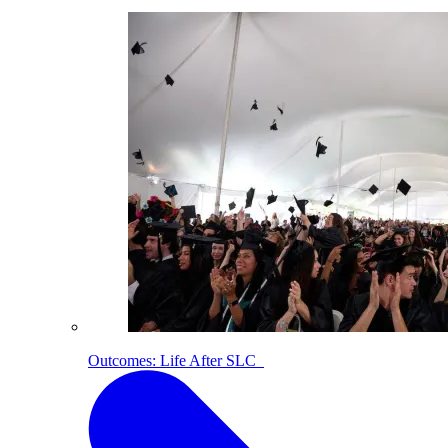
Outcomes: Life After SLC