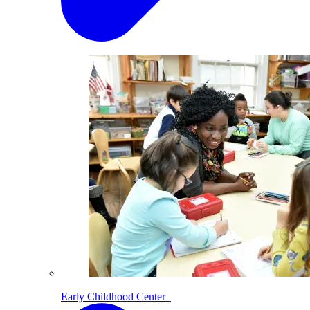
Early Childhood Center