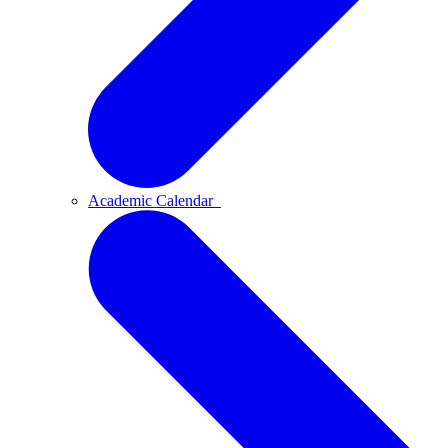
Academic Calendar