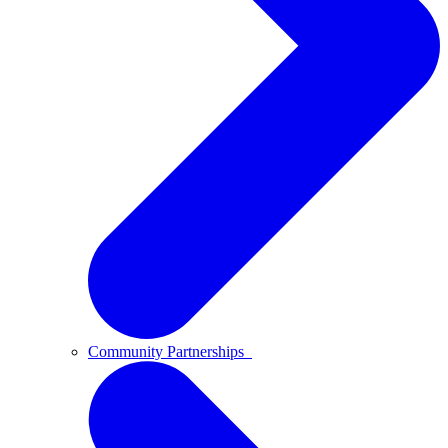
Community Partnerships