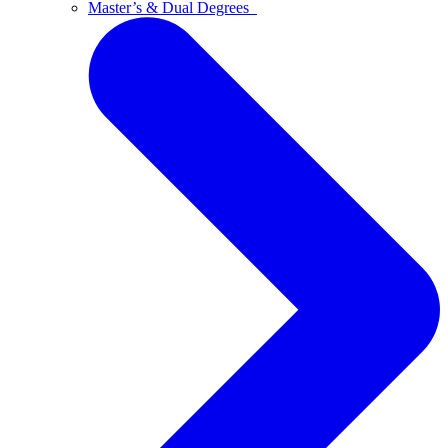
Master’s & Dual Degrees