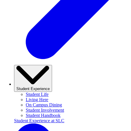
Student Experience
Student Life
Living Here
On Campus Dining
Student Involvement
Student Handbook
Student Experience at SLC