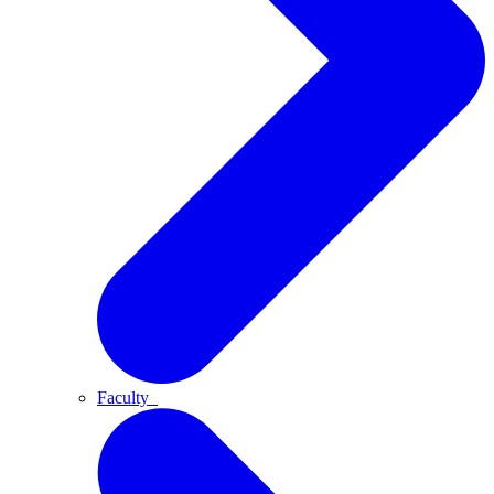
Faculty