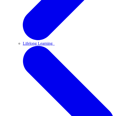
Lifelong Learning