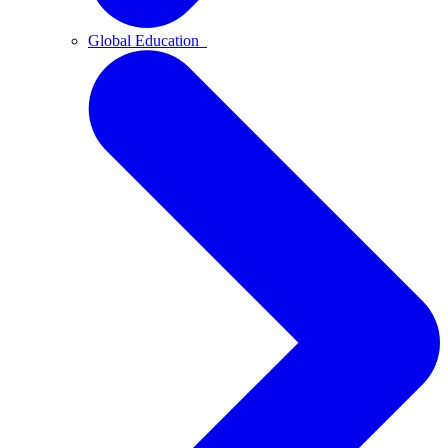
Global Education