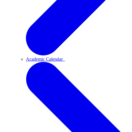
Academic Calendar