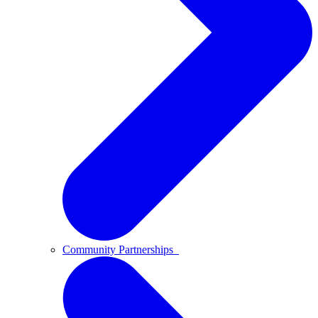
Community Partnerships