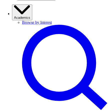
Academics
Browse by Interest