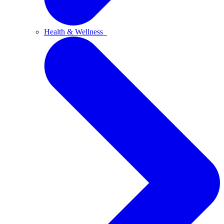
Health & Wellness