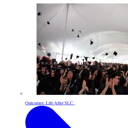
Outcomes: Life After SLC