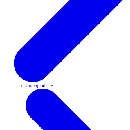
Undergraduate