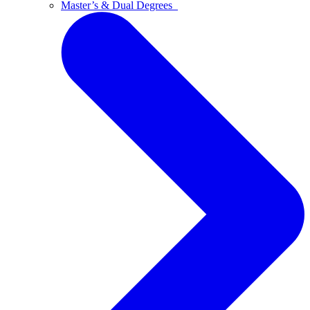
Master’s & Dual Degrees