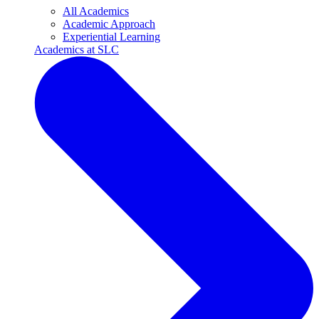
All Academics
Academic Approach
Experiential Learning
Academics at SLC