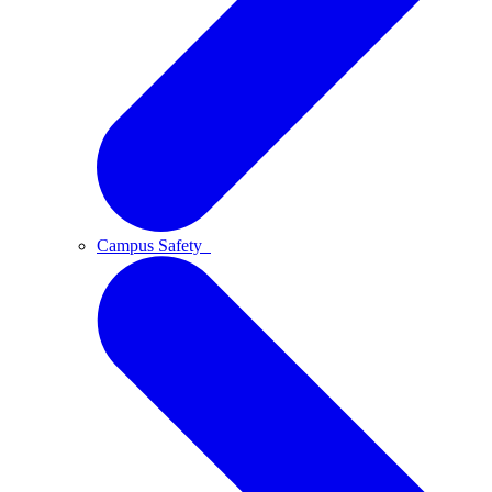
Campus Safety