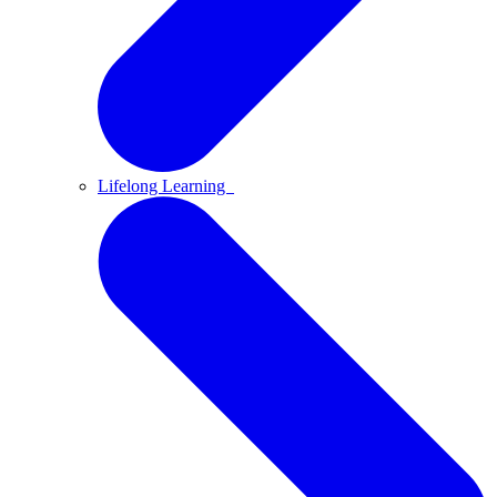
Lifelong Learning