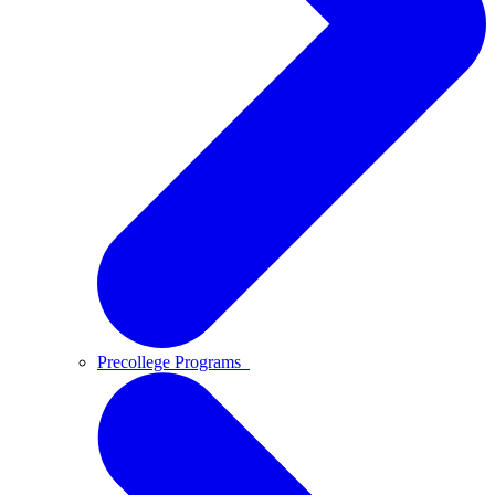
Precollege Programs