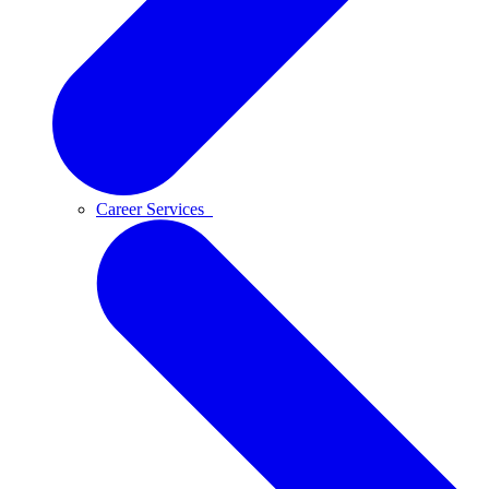
Career Services