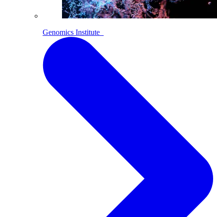
Genomics Institute