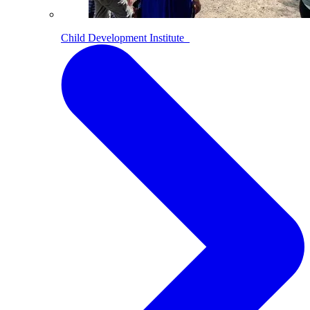
Child Development Institute