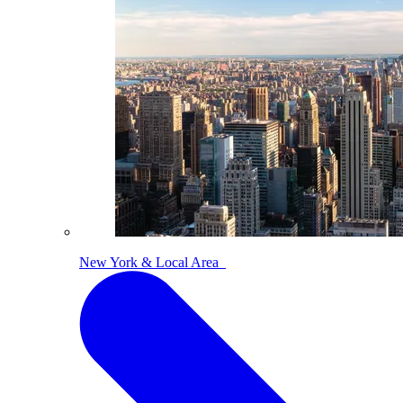
New York & Local Area