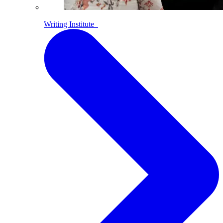
Writing Institute