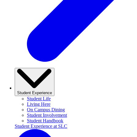
Student Experience
Student Life
Living Here
On Campus Dining
Student Involvement
Student Handbook
Student Experience at SLC