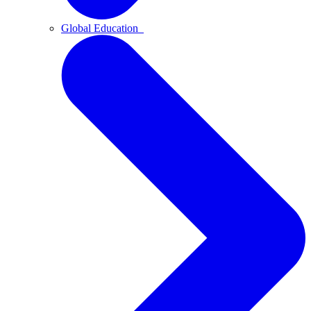
Global Education