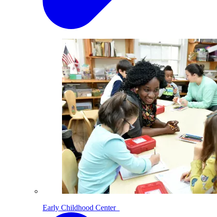
Early Childhood Center