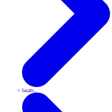
Faculty