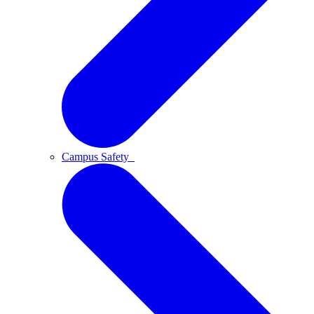
Campus Safety