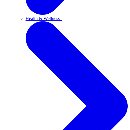
Health & Wellness