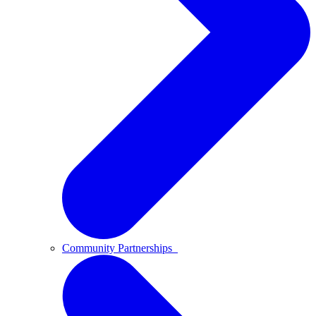
Community Partnerships