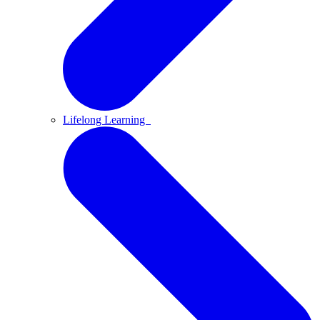
Lifelong Learning