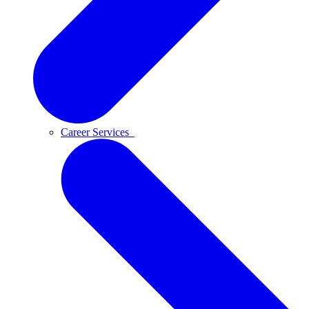
Career Services