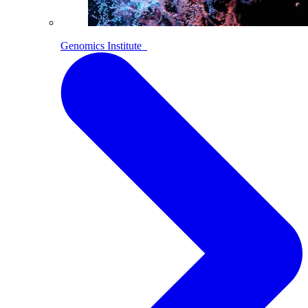
Genomics Institute