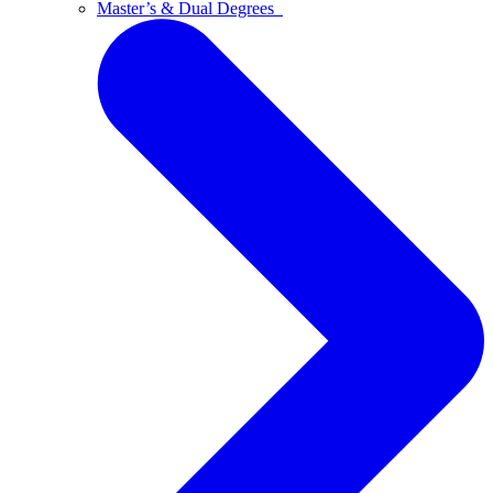
Master’s & Dual Degrees