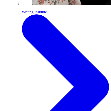
Writing Institute