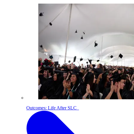
Outcomes: Life After SLC