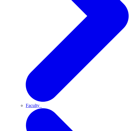
Faculty