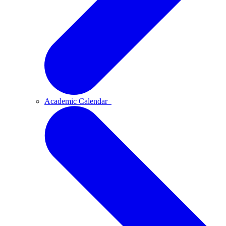
Academic Calendar