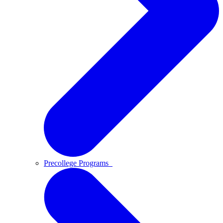
Precollege Programs