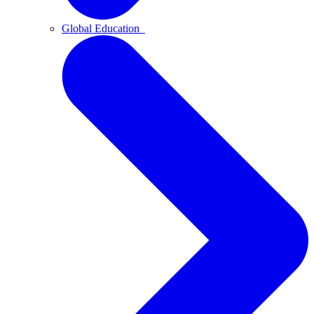
Global Education