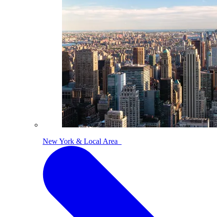
New York & Local Area