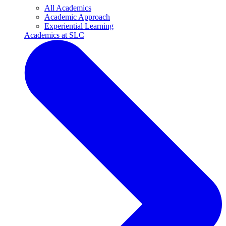
All Academics
Academic Approach
Experiential Learning
Academics at SLC