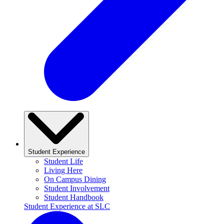
Student Experience
Student Life
Living Here
On Campus Dining
Student Involvement
Student Handbook
Student Experience at SLC