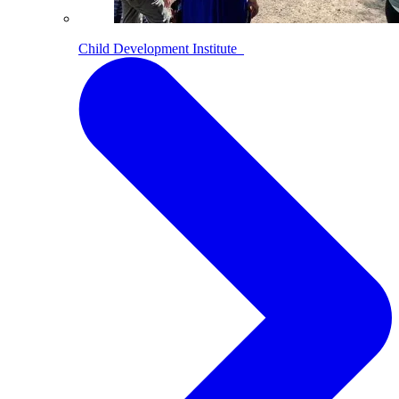
Child Development Institute