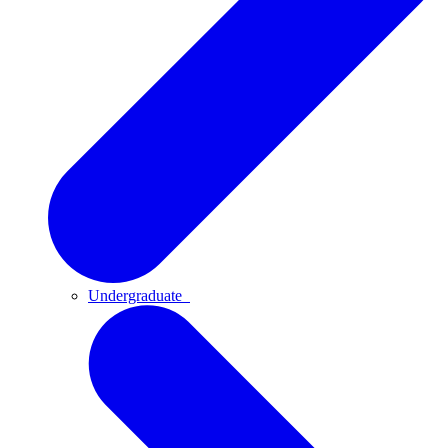
Undergraduate