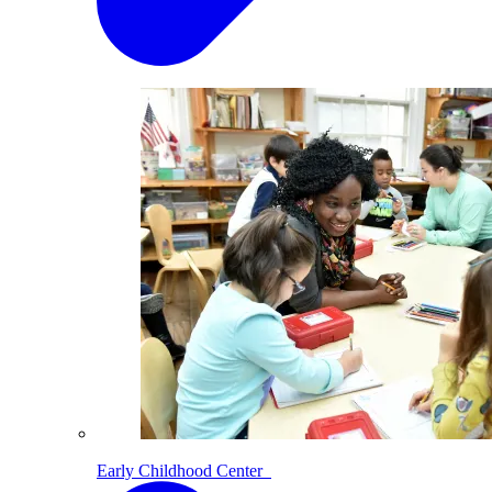
Early Childhood Center