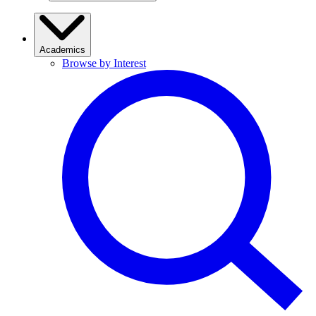
Academics
Browse by Interest