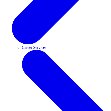
Career Services