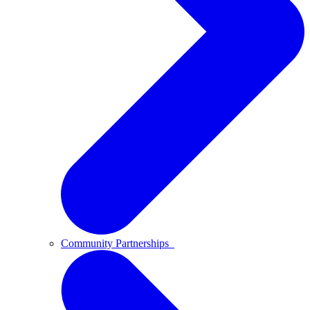
Community Partnerships