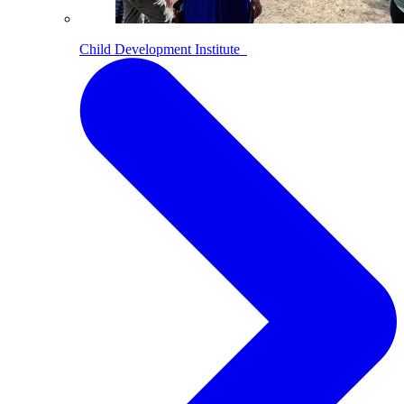
Child Development Institute