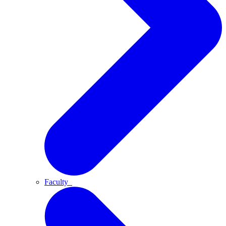
Faculty