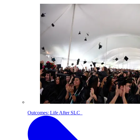
Outcomes: Life After SLC