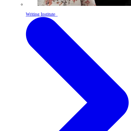
Writing Institute