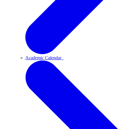
Academic Calendar