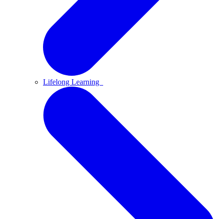
Lifelong Learning