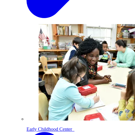
Early Childhood Center