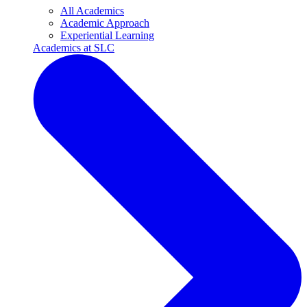
All Academics
Academic Approach
Experiential Learning
Academics at SLC