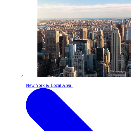
New York & Local Area