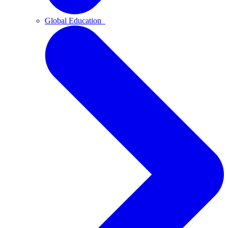
Global Education