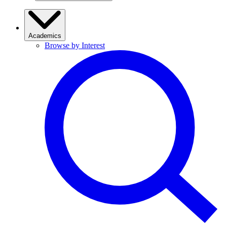
Academics
Browse by Interest