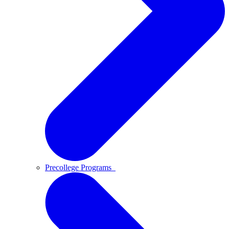
Precollege Programs