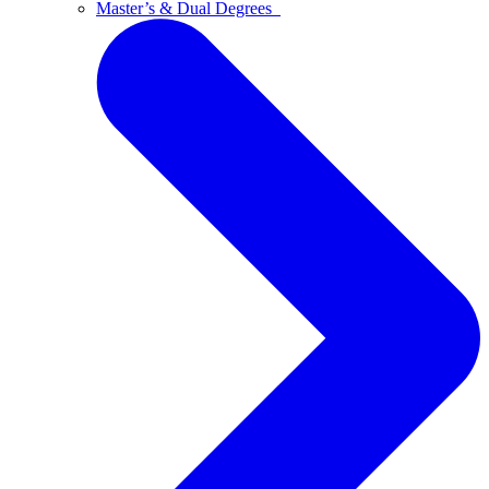
Master’s & Dual Degrees