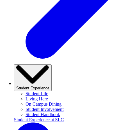
Student Experience
Student Life
Living Here
On Campus Dining
Student Involvement
Student Handbook
Student Experience at SLC