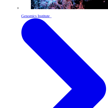
Genomics Institute