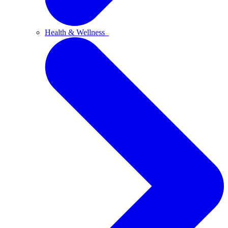
Health & Wellness