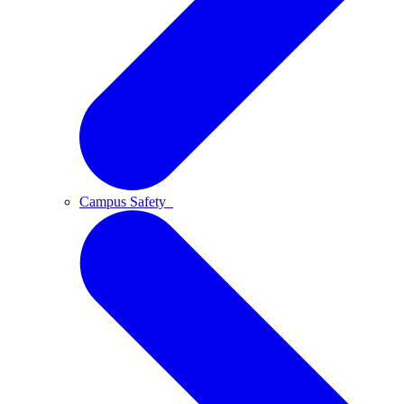
Campus Safety