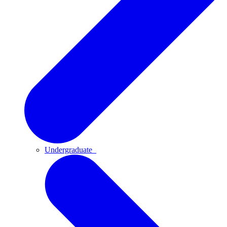
Undergraduate