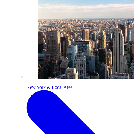
New York & Local Area