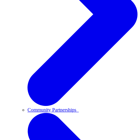
Community Partnerships