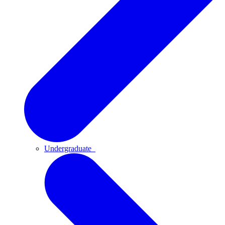
Undergraduate