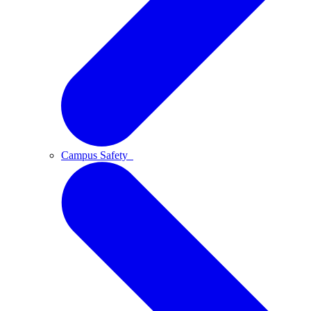
Campus Safety