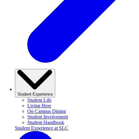
Student Experience
Student Life
Living Here
On Campus Dining
Student Involvement
Student Handbook
Student Experience at SLC