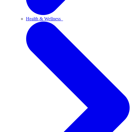
Health & Wellness