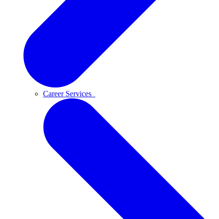
Career Services