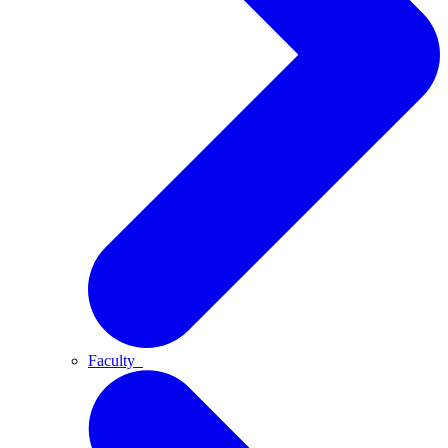
Faculty