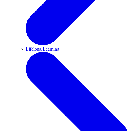
Lifelong Learning