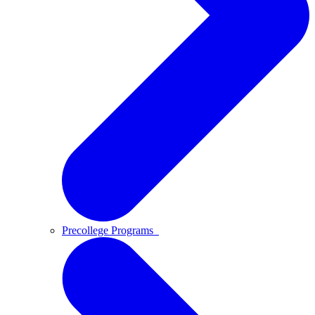
Precollege Programs