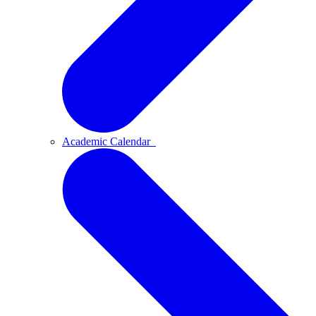
Academic Calendar