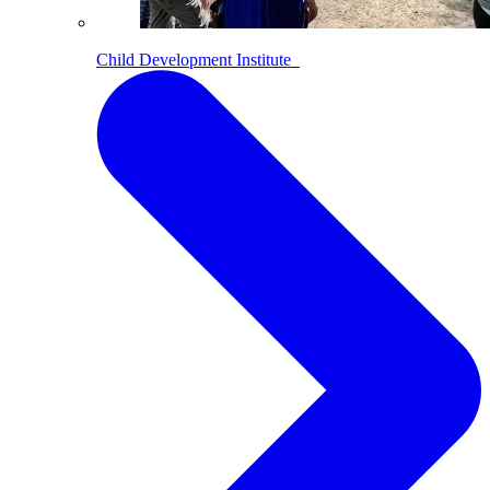
Child Development Institute