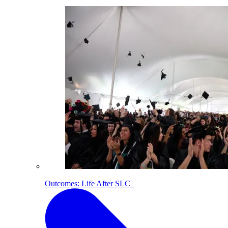
Outcomes: Life After SLC