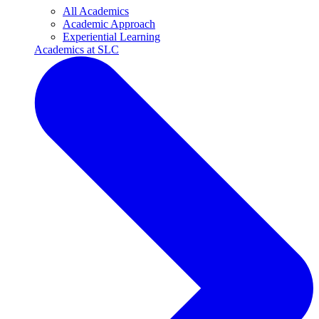
All Academics
Academic Approach
Experiential Learning
Academics at SLC