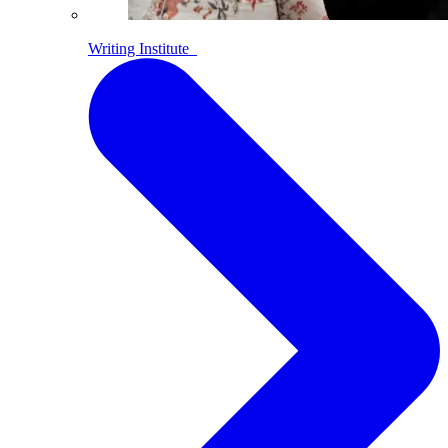
Writing Institute