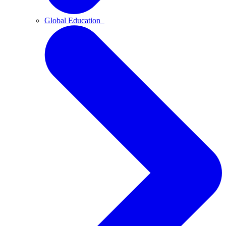
Global Education