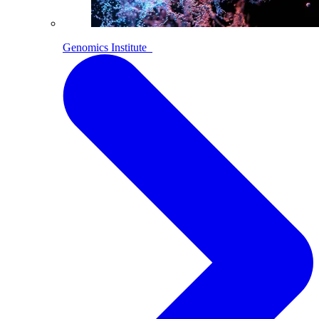
Genomics Institute