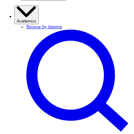
Academics
Browse by Interest