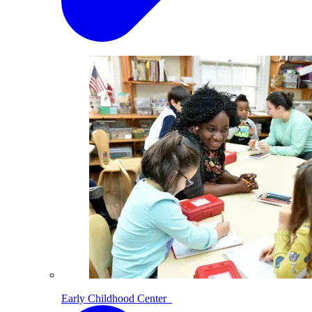
Early Childhood Center