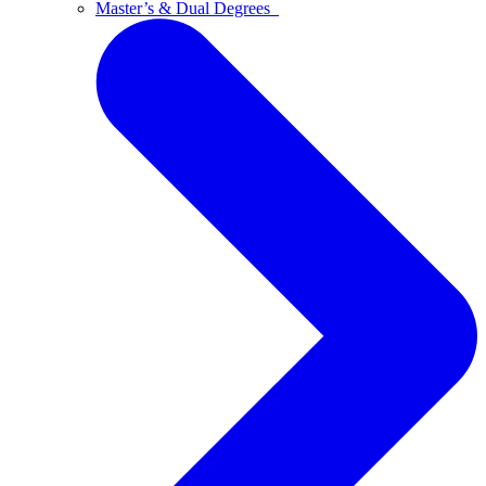
Master’s & Dual Degrees