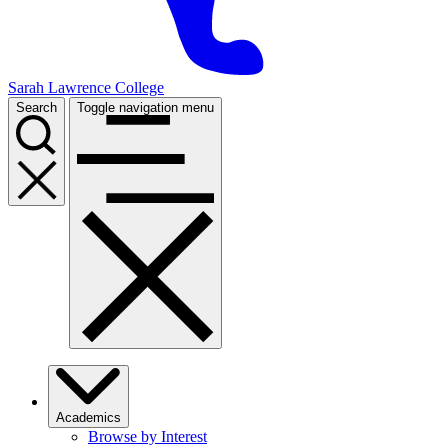
Sarah Lawrence College
Search
Toggle navigation menu
Academics
Browse by Interest