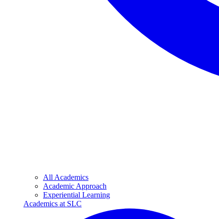
All Academics
Academic Approach
Experiential Learning
Academics at SLC