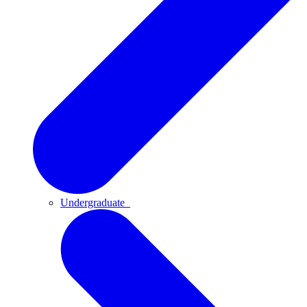
Undergraduate