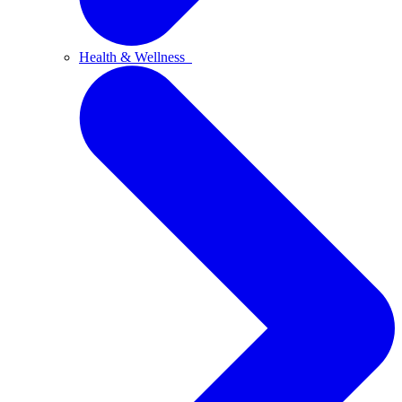
Health & Wellness