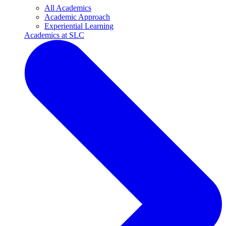
All Academics
Academic Approach
Experiential Learning
Academics at SLC