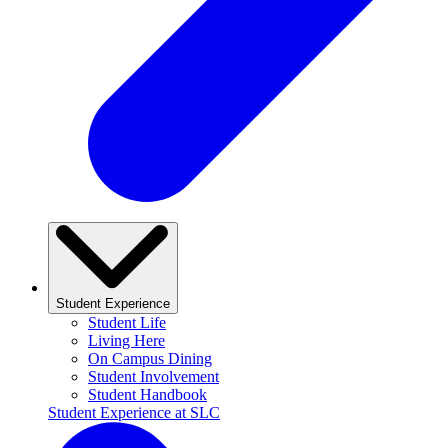
Student Experience
Student Life
Living Here
On Campus Dining
Student Involvement
Student Handbook
Student Experience at SLC