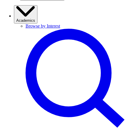
Academics
Browse by Interest