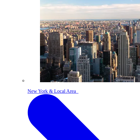
New York & Local Area