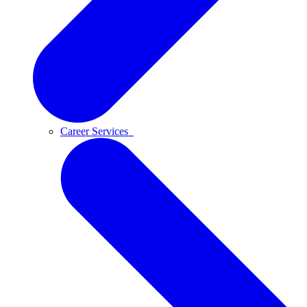
Career Services