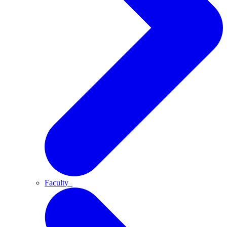
Faculty