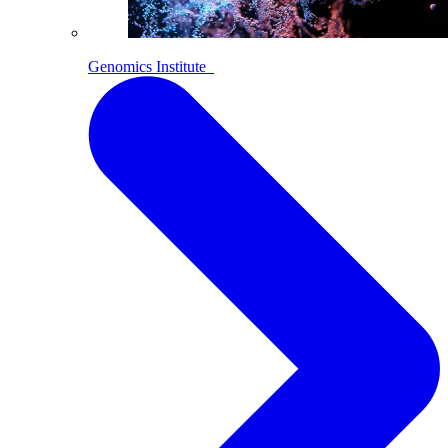
Genomics Institute