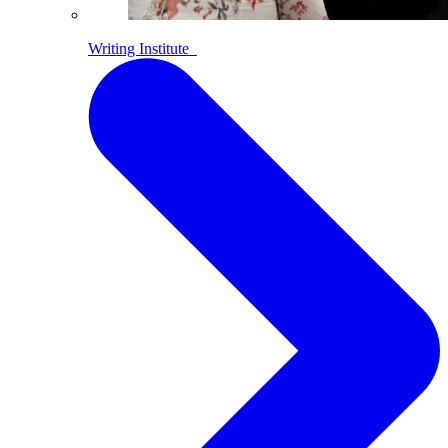
Writing Institute