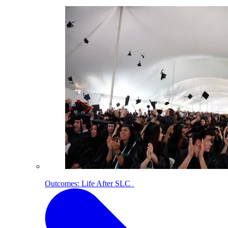
Outcomes: Life After SLC