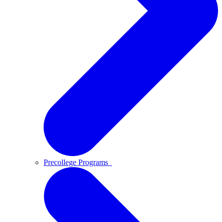
Precollege Programs