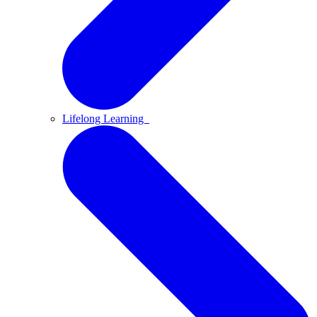
Lifelong Learning