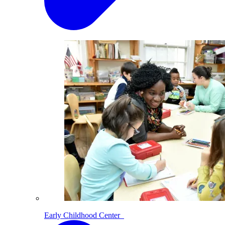
Early Childhood Center