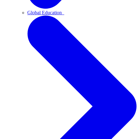
Global Education