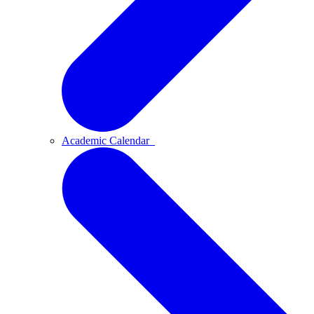
Academic Calendar