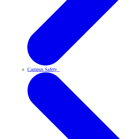
Campus Safety