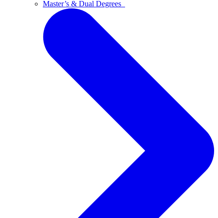
Master’s & Dual Degrees