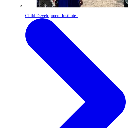
Child Development Institute