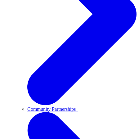
Community Partnerships