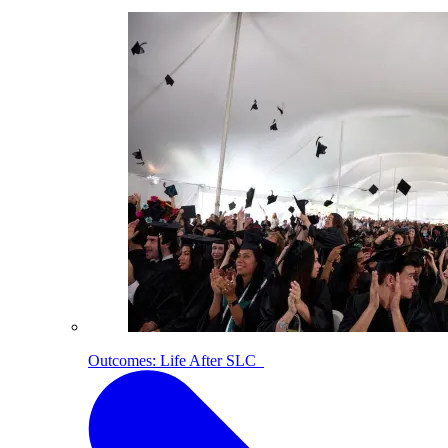
Outcomes: Life After SLC