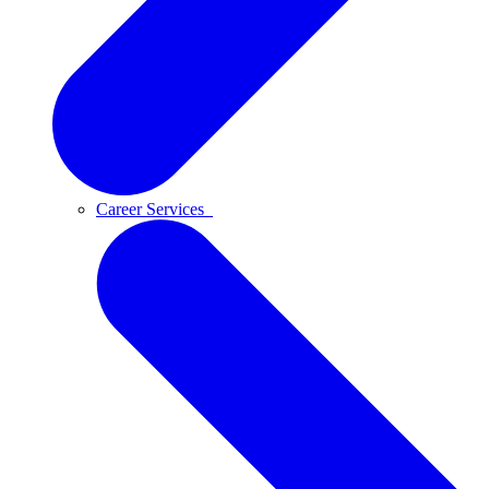
Career Services