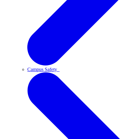
Campus Safety