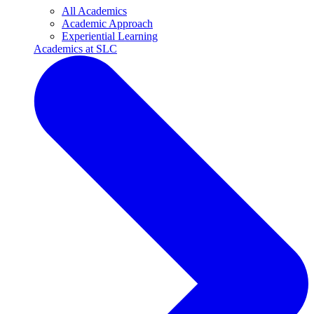
All Academics
Academic Approach
Experiential Learning
Academics at SLC