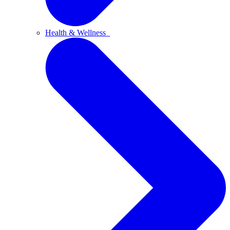
Health & Wellness