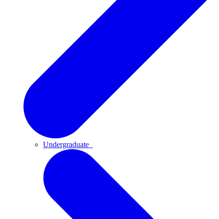
Undergraduate