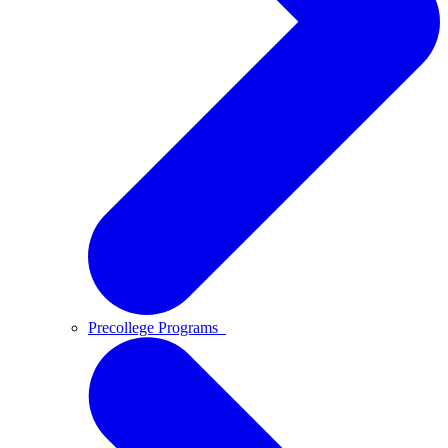
Precollege Programs