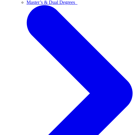
Master’s & Dual Degrees