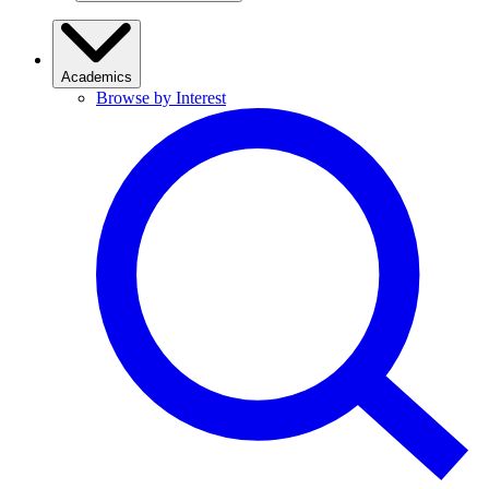
Academics
Browse by Interest