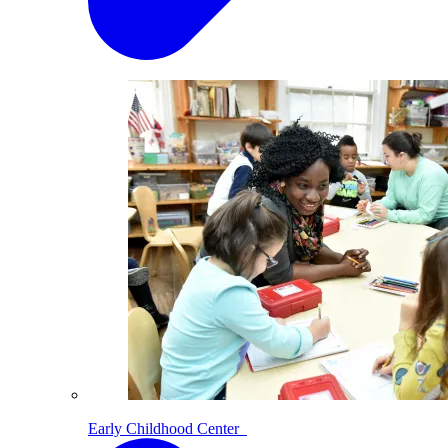
Early Childhood Center