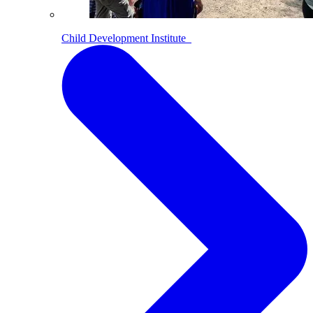
Child Development Institute