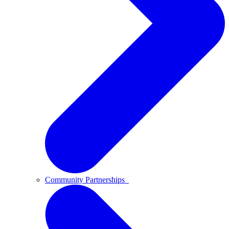
Community Partnerships