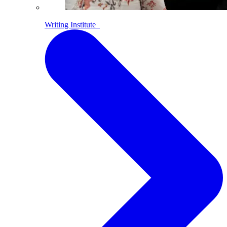
Writing Institute