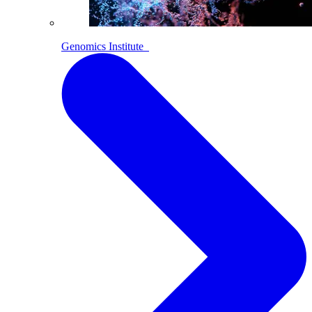
Genomics Institute