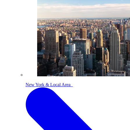
New York & Local Area