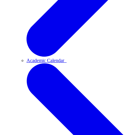
Academic Calendar