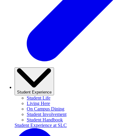
Student Experience
Student Life
Living Here
On Campus Dining
Student Involvement
Student Handbook
Student Experience at SLC