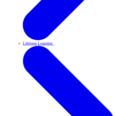
Lifelong Learning