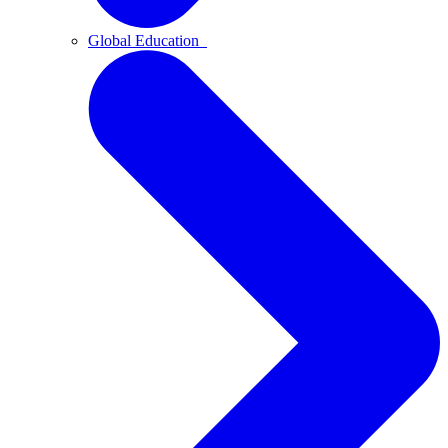
Global Education