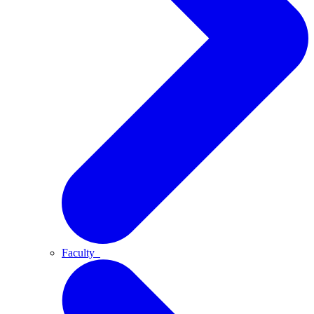
Faculty