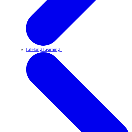
Lifelong Learning