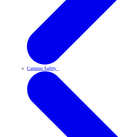
Campus Safety