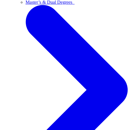
Master’s & Dual Degrees