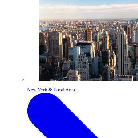
New York & Local Area