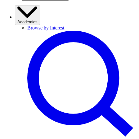
Academics
Browse by Interest