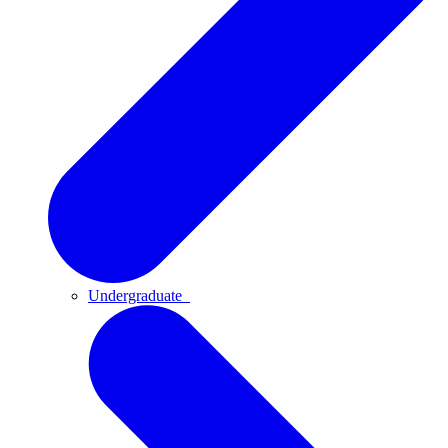
Undergraduate