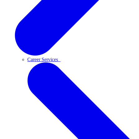
Career Services