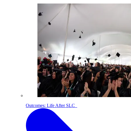
Outcomes: Life After SLC