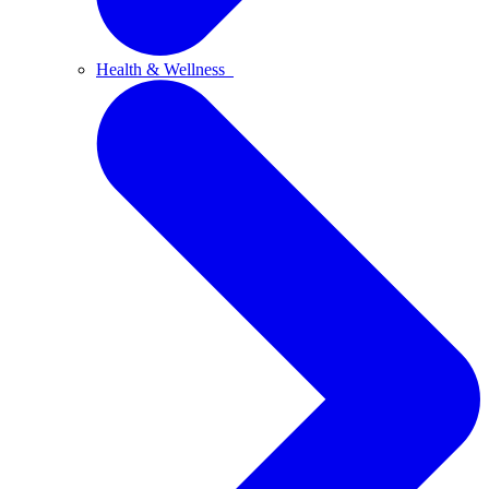
Health & Wellness