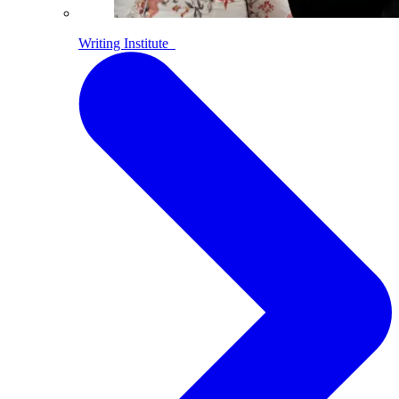
Writing Institute