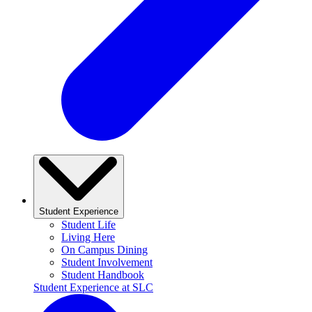
Student Experience
Student Life
Living Here
On Campus Dining
Student Involvement
Student Handbook
Student Experience at SLC