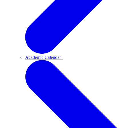
Academic Calendar