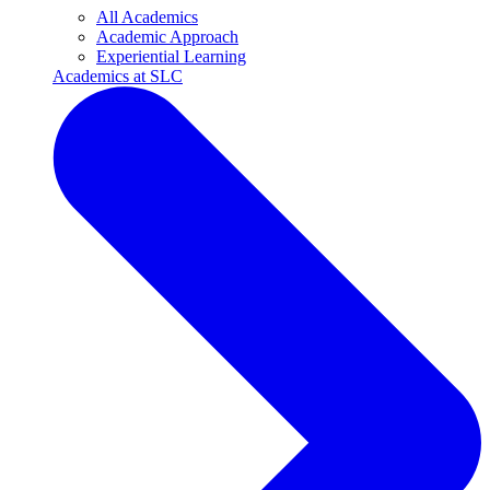
All Academics
Academic Approach
Experiential Learning
Academics at SLC