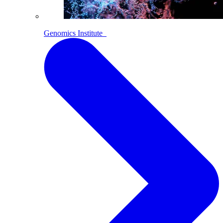
Genomics Institute