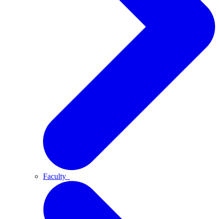
Faculty