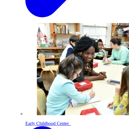
Early Childhood Center