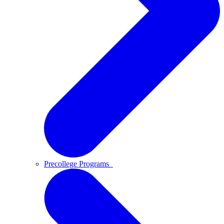
Precollege Programs