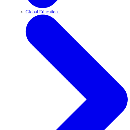
Global Education