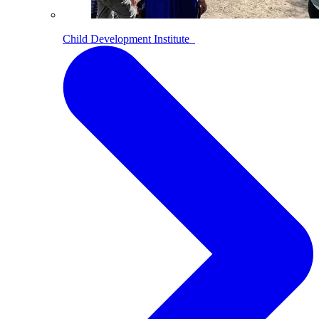
Child Development Institute