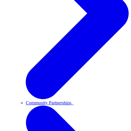
Community Partnerships