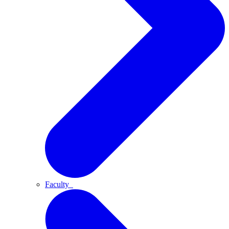
Faculty