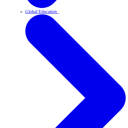
Global Education