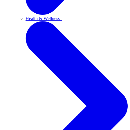
Health & Wellness