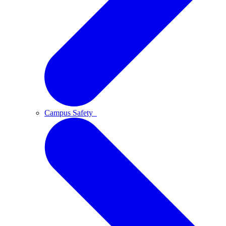
Campus Safety