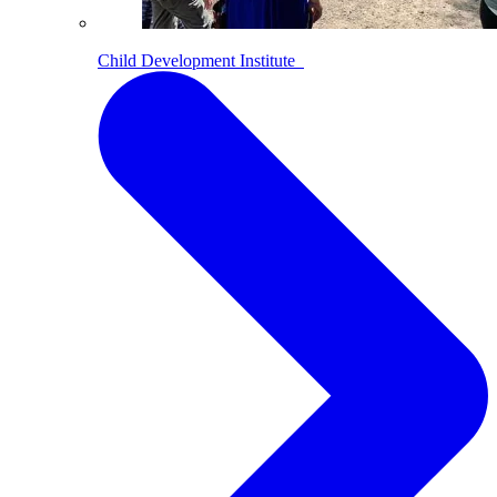
Child Development Institute