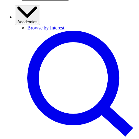
Academics
Browse by Interest