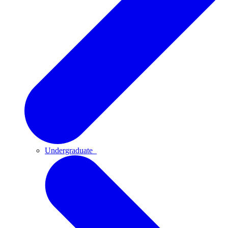
Undergraduate