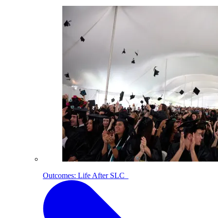
Outcomes: Life After SLC