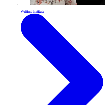
Writing Institute