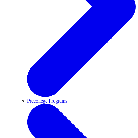
Precollege Programs