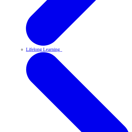
Lifelong Learning