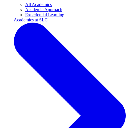
All Academics
Academic Approach
Experiential Learning
Academics at SLC