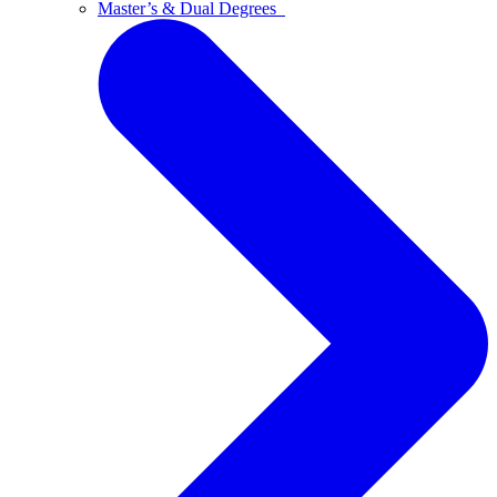
Master’s & Dual Degrees