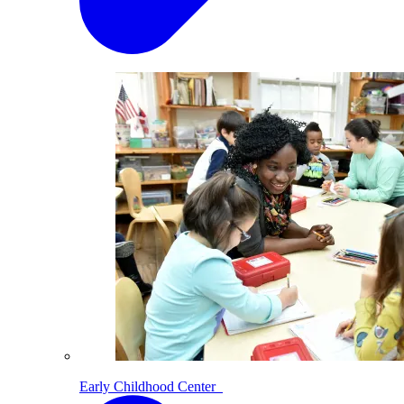
Early Childhood Center