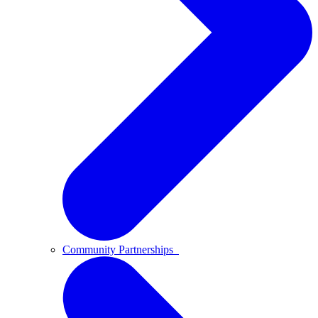
Community Partnerships