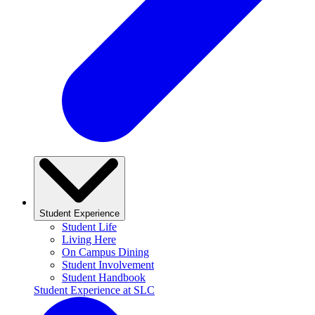
Student Experience
Student Life
Living Here
On Campus Dining
Student Involvement
Student Handbook
Student Experience at SLC