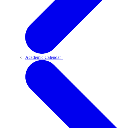
Academic Calendar