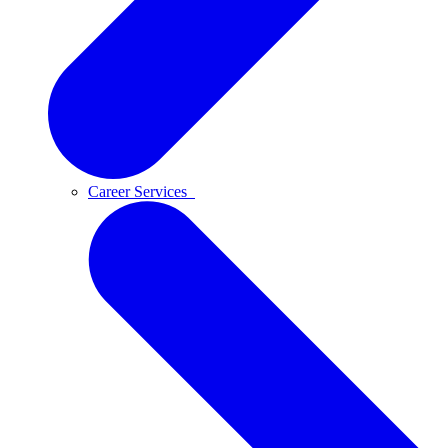
Career Services