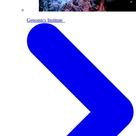
Genomics Institute