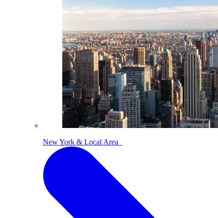
New York & Local Area