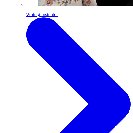
Writing Institute