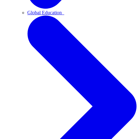
Global Education