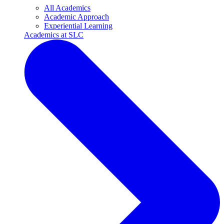
All Academics
Academic Approach
Experiential Learning
Academics at SLC