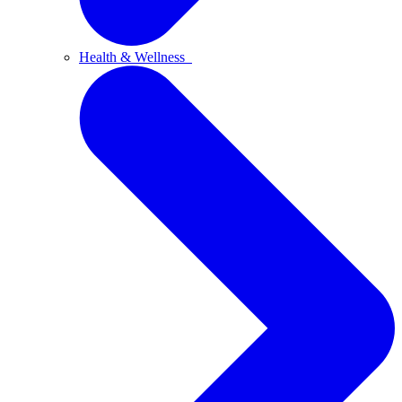
Health & Wellness