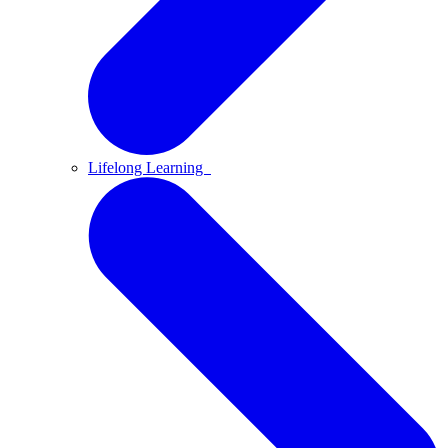
Lifelong Learning