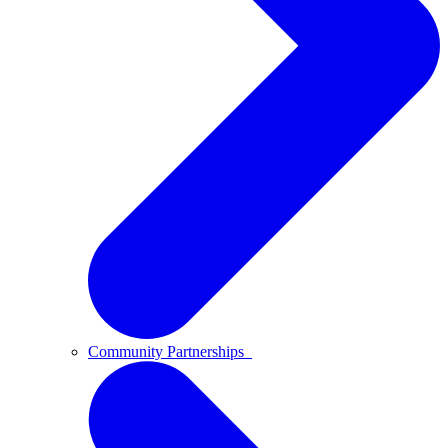
Community Partnerships