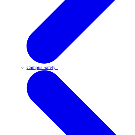
Campus Safety