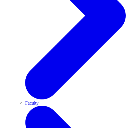
Faculty