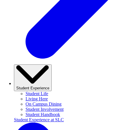
Student Experience
Student Life
Living Here
On Campus Dining
Student Involvement
Student Handbook
Student Experience at SLC