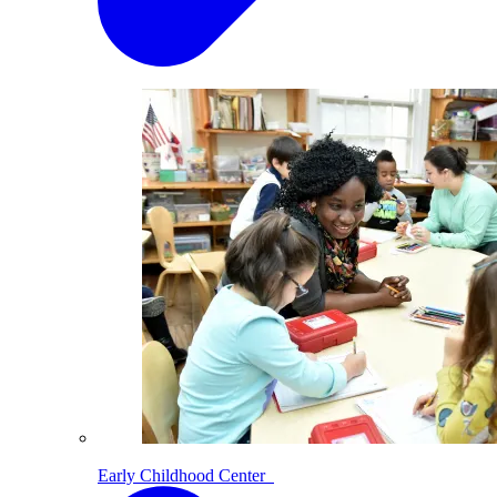
Early Childhood Center