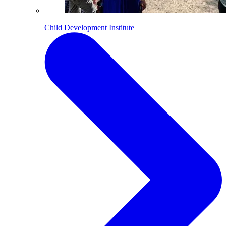
Child Development Institute