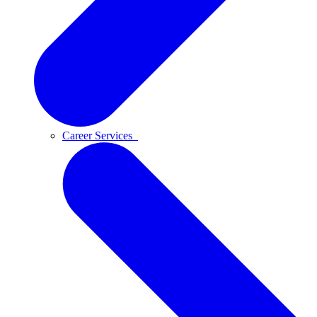
Career Services