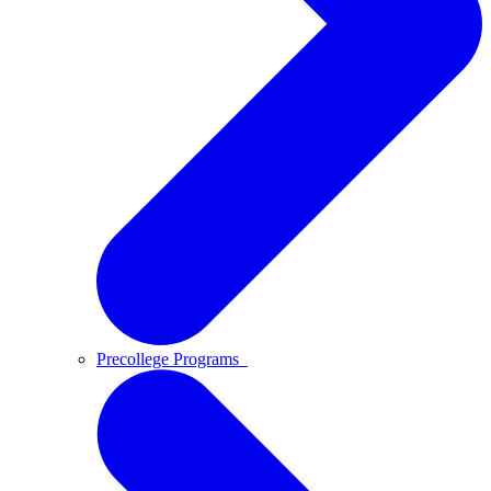
Precollege Programs