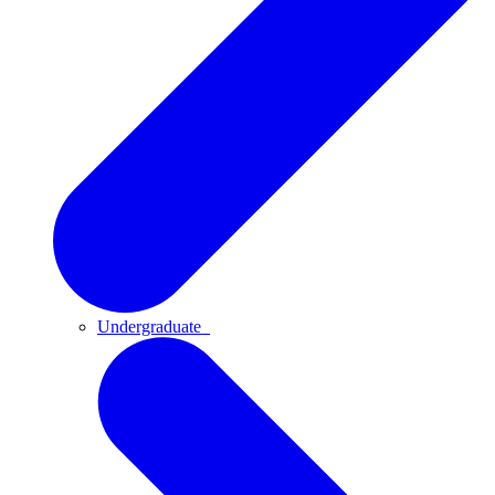
Undergraduate