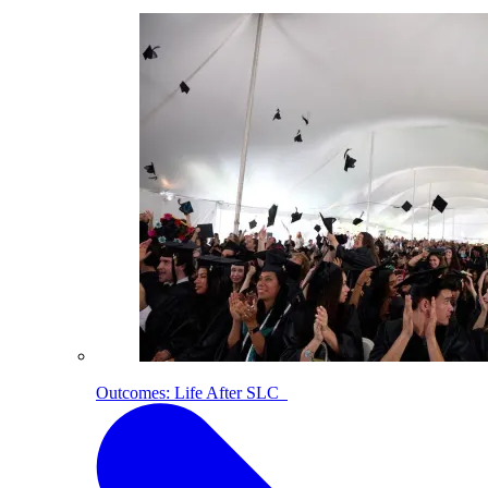
Outcomes: Life After SLC