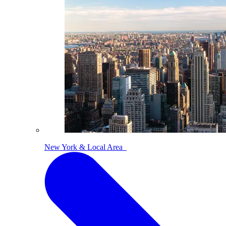
New York & Local Area