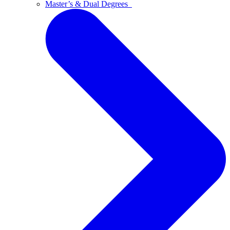
Master’s & Dual Degrees