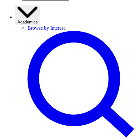
Academics
Browse by Interest