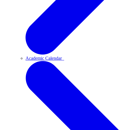
Academic Calendar