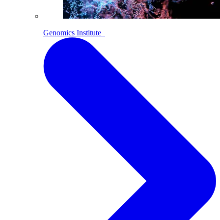
Genomics Institute