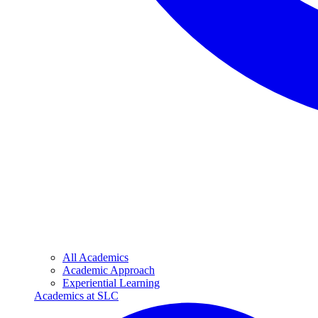
All Academics
Academic Approach
Experiential Learning
Academics at SLC