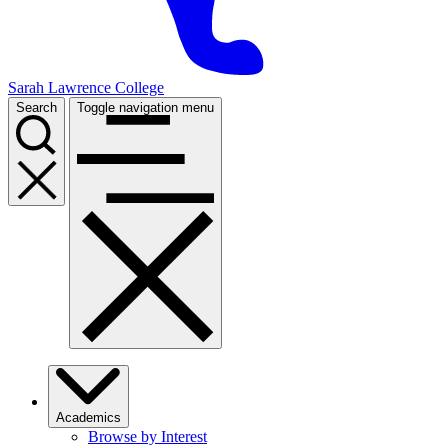
Sarah Lawrence College
Search
Toggle navigation menu
Academics
Browse by Interest