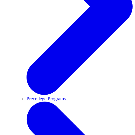
Precollege Programs