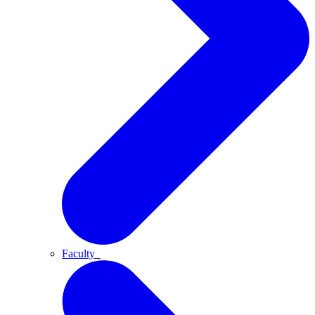
Faculty