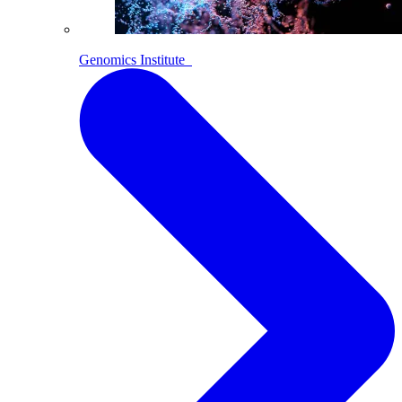
Genomics Institute