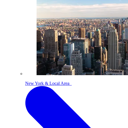
New York & Local Area