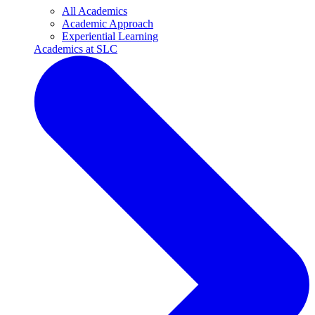
All Academics
Academic Approach
Experiential Learning
Academics at SLC