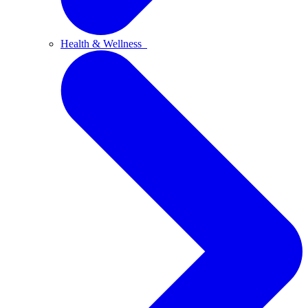
Health & Wellness