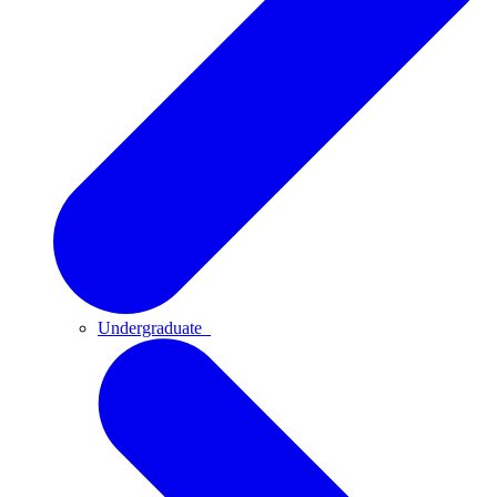
Undergraduate