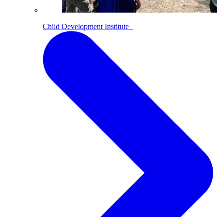
Child Development Institute