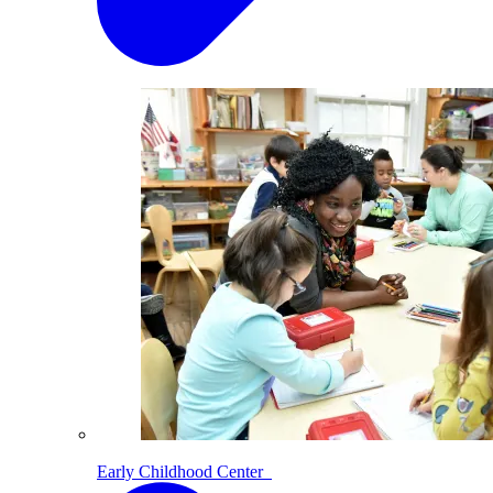
Early Childhood Center