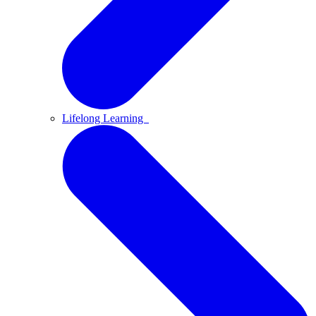
Lifelong Learning