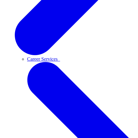
Career Services