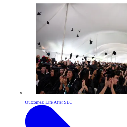
Outcomes: Life After SLC