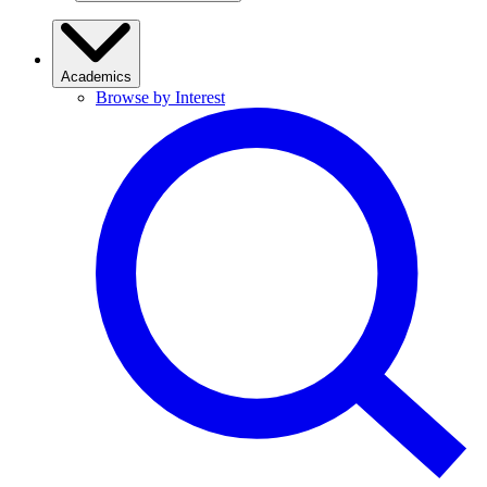
Academics
Browse by Interest