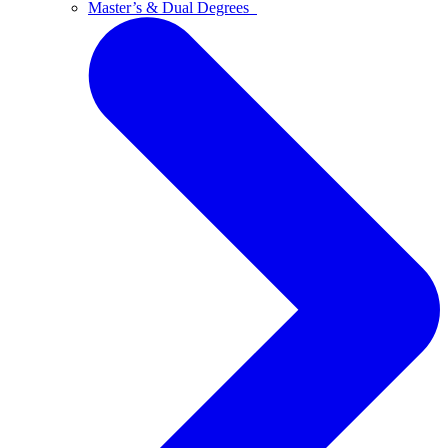
Master’s & Dual Degrees