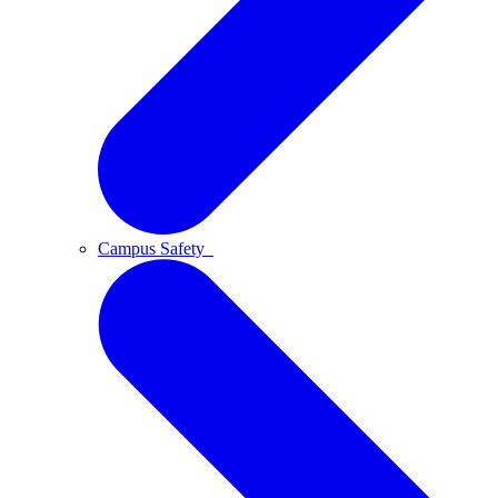
Campus Safety