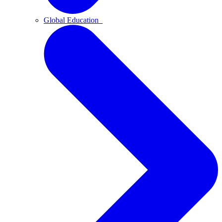
Global Education