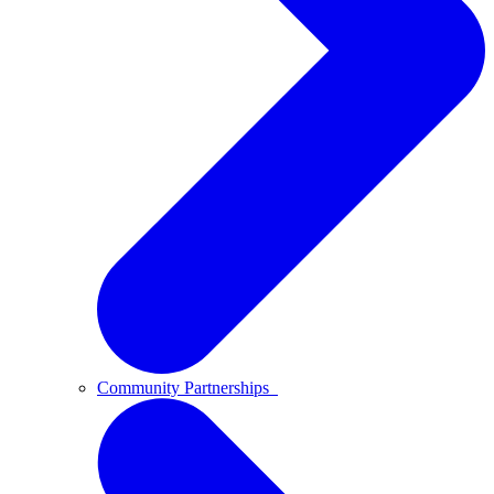
Community Partnerships