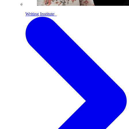
Writing Institute