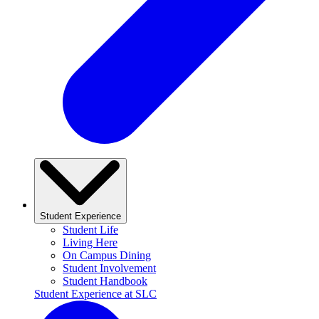
Student Experience
Student Life
Living Here
On Campus Dining
Student Involvement
Student Handbook
Student Experience at SLC