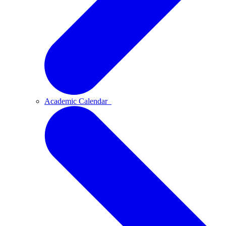
Academic Calendar