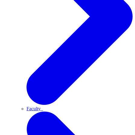
Faculty