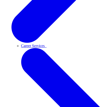
Career Services