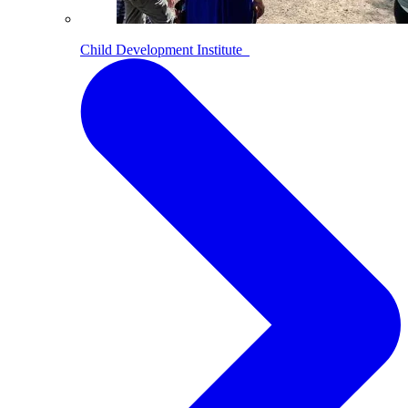
Child Development Institute