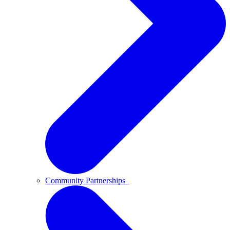
Community Partnerships