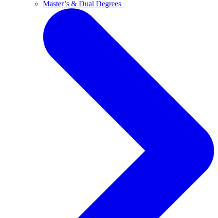
Master’s & Dual Degrees