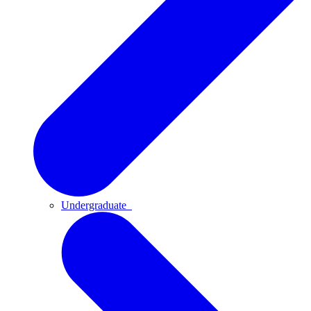
Undergraduate