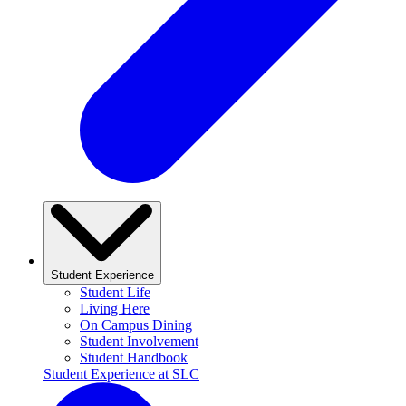
Student Experience
Student Life
Living Here
On Campus Dining
Student Involvement
Student Handbook
Student Experience at SLC