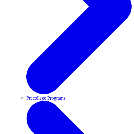
Precollege Programs