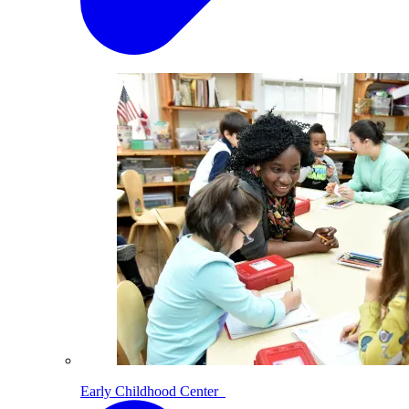
Early Childhood Center