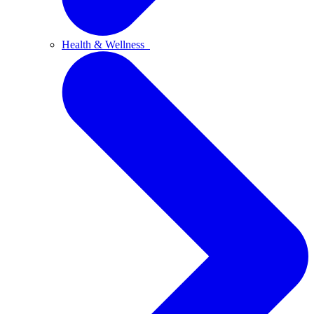
Health & Wellness