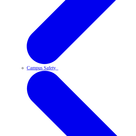
Campus Safety