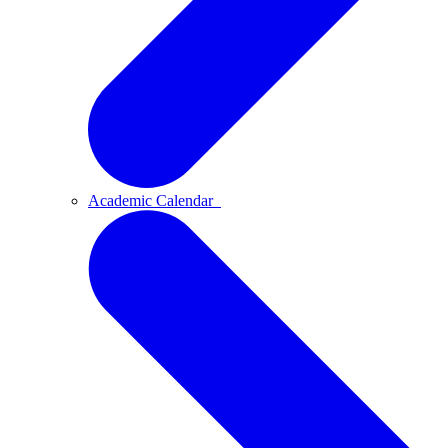
Academic Calendar