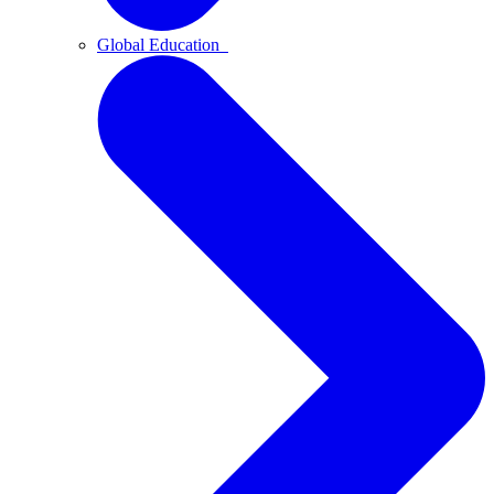
Global Education