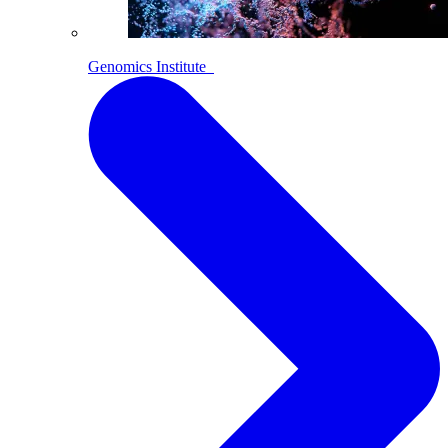
Genomics Institute