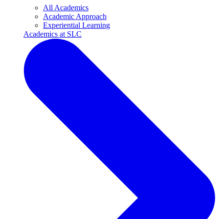
All Academics
Academic Approach
Experiential Learning
Academics at SLC