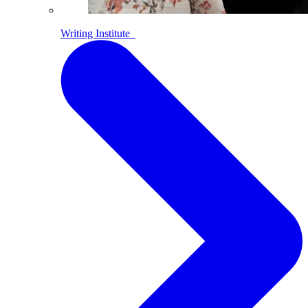
Writing Institute