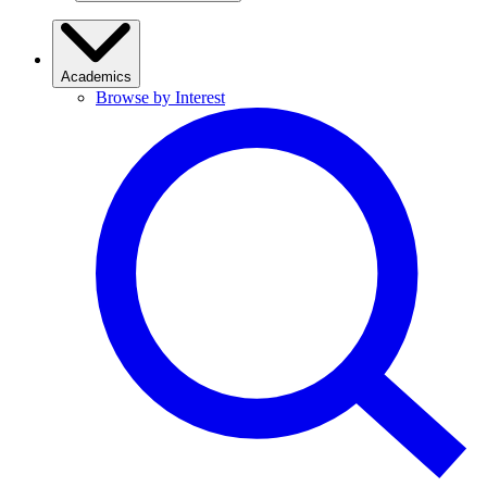
Academics
Browse by Interest