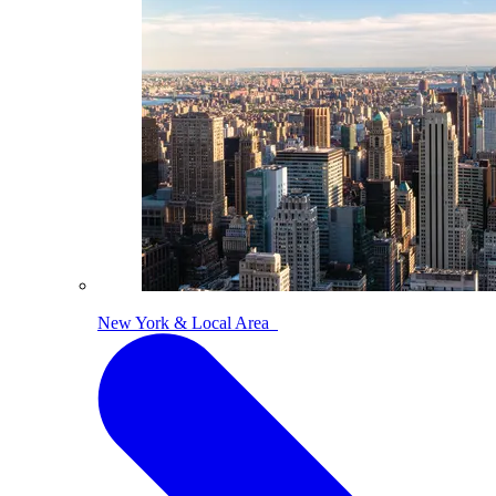
New York & Local Area