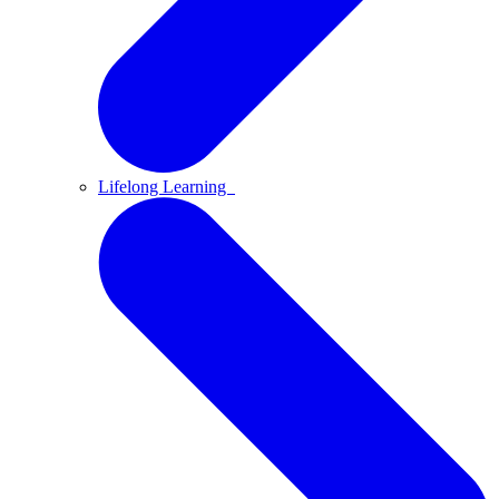
Lifelong Learning