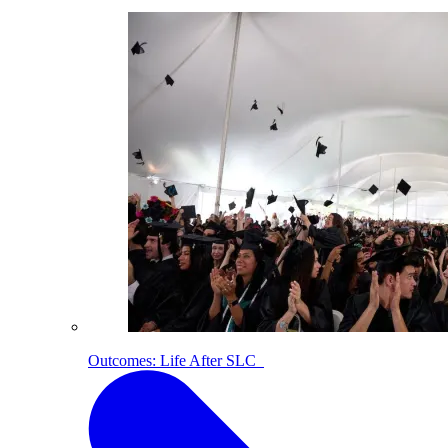
Outcomes: Life After SLC