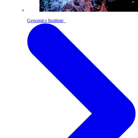
Genomics Institute