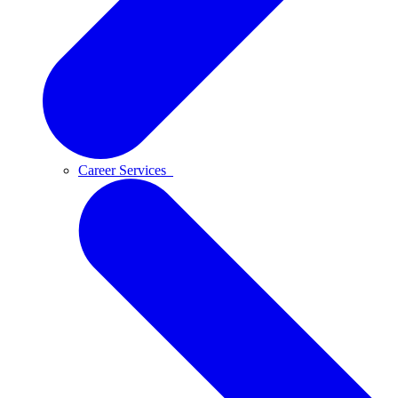
Career Services