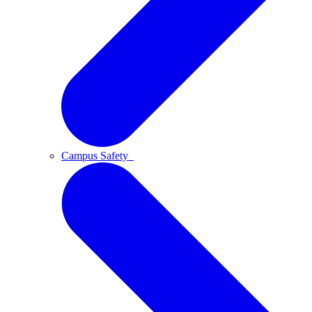
Campus Safety