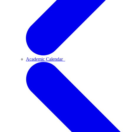
Academic Calendar