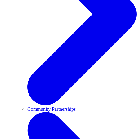
Community Partnerships