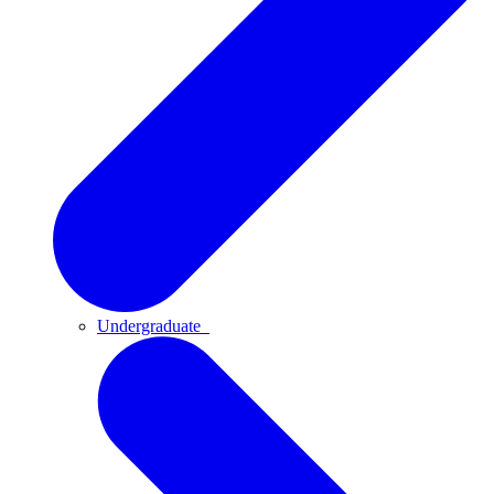
Undergraduate