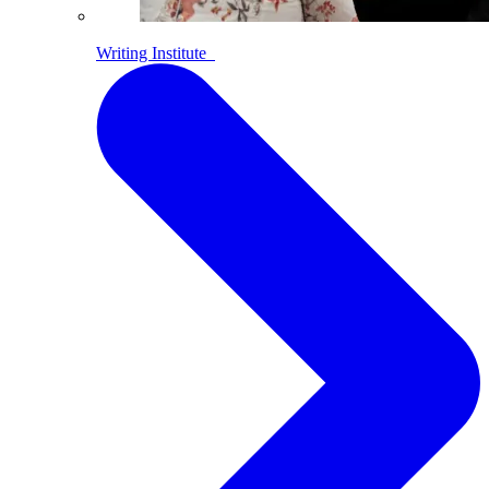
Writing Institute