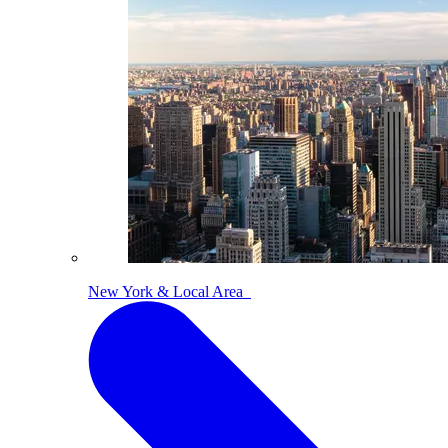
New York & Local Area