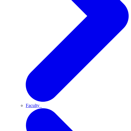
Faculty