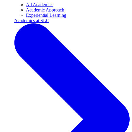
All Academics
Academic Approach
Experiential Learning
Academics at SLC