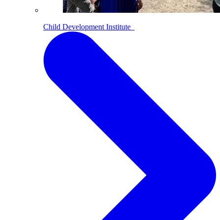
Child Development Institute