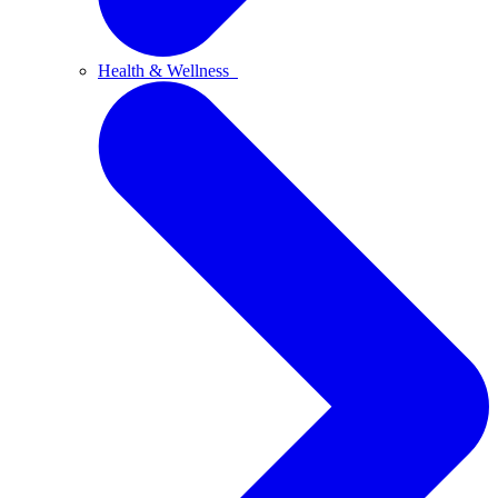
Health & Wellness