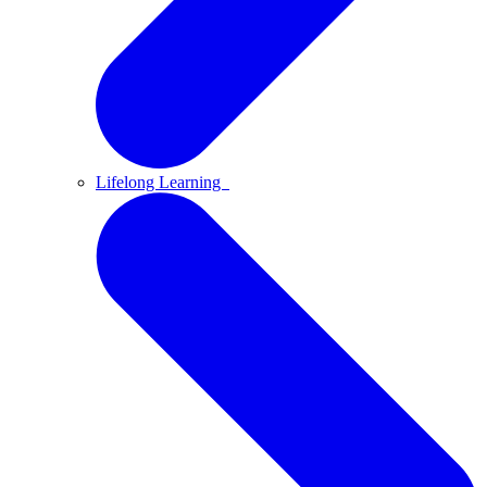
Lifelong Learning