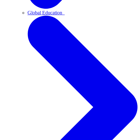
Global Education