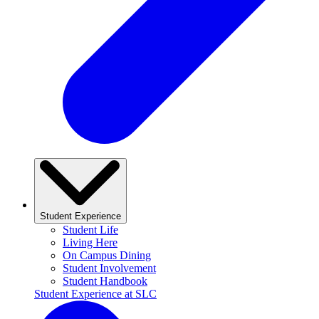
Student Experience
Student Life
Living Here
On Campus Dining
Student Involvement
Student Handbook
Student Experience at SLC