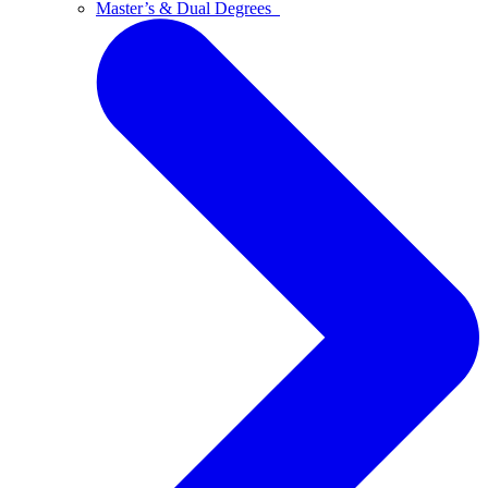
Master’s & Dual Degrees