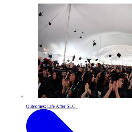
Outcomes: Life After SLC