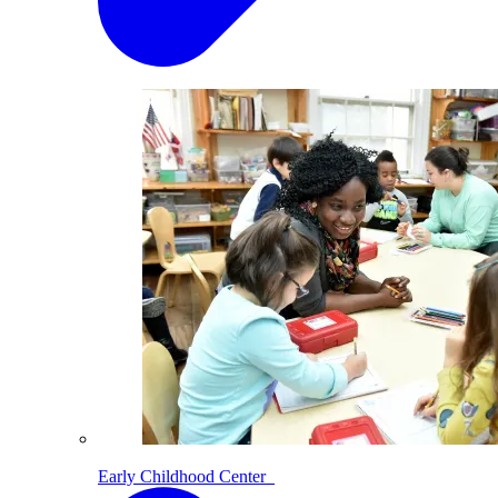
Early Childhood Center