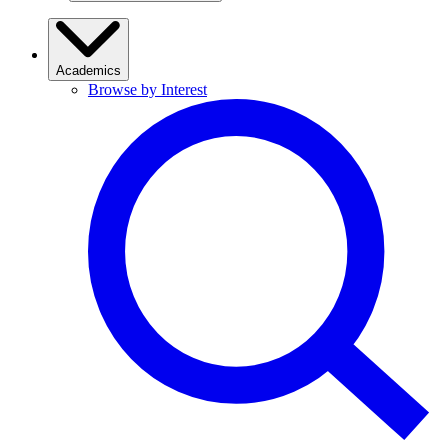
Academics
Browse by Interest