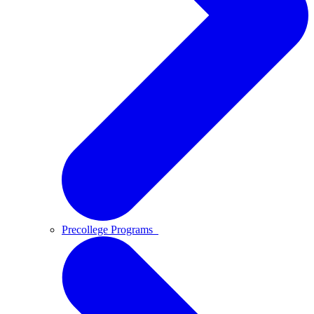
Precollege Programs