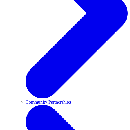
Community Partnerships