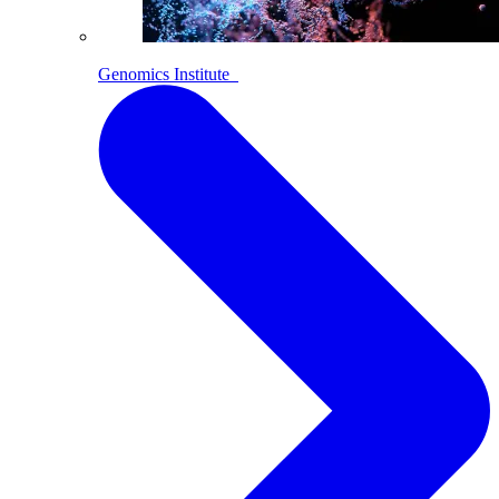
Genomics Institute