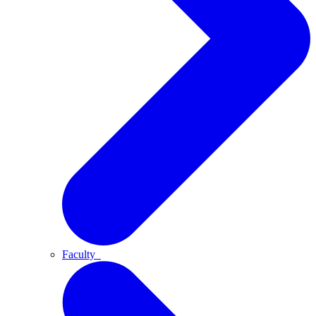
Faculty