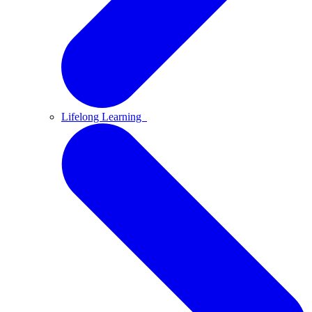
Lifelong Learning