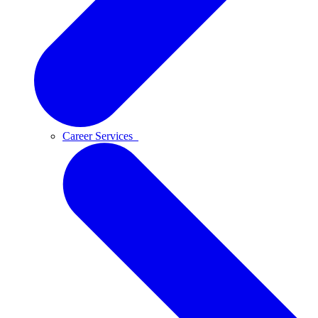
Career Services