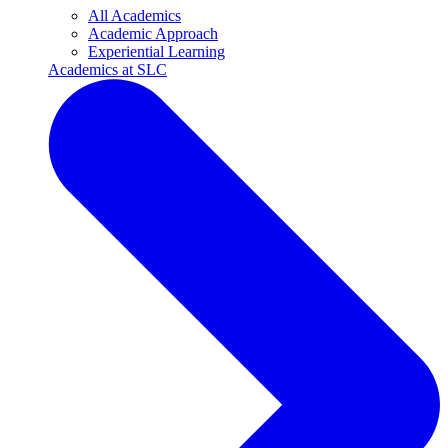
All Academics
Academic Approach
Experiential Learning
Academics at SLC