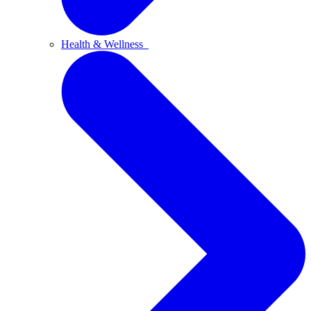
Health & Wellness