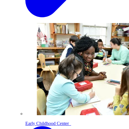
Early Childhood Center