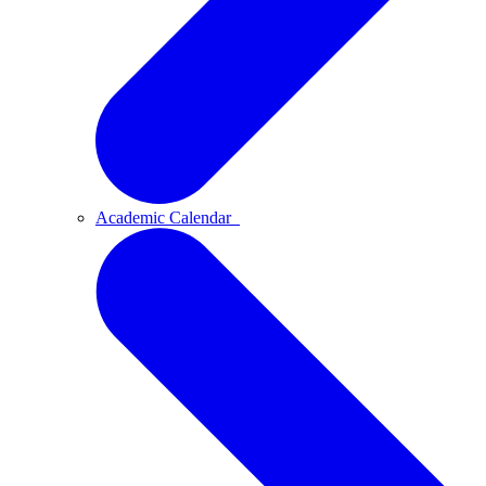
Academic Calendar