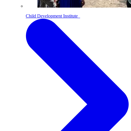
Child Development Institute