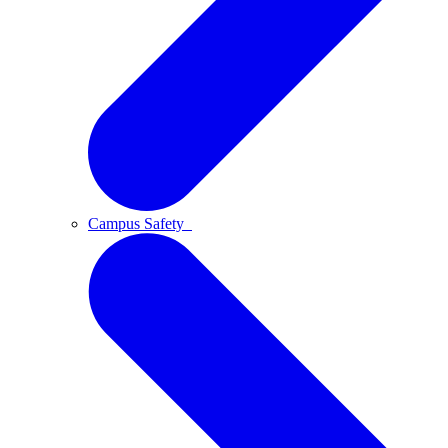
Campus Safety