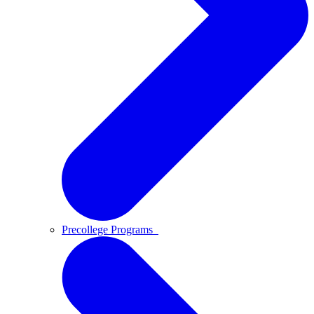
Precollege Programs