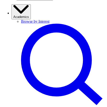
Academics
Browse by Interest