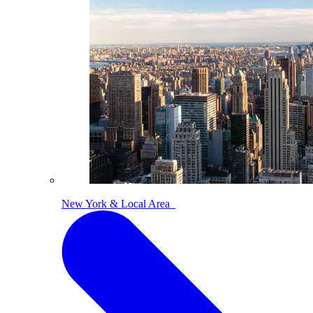
New York & Local Area