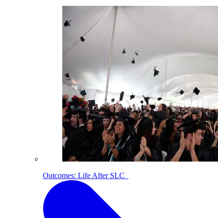
Outcomes: Life After SLC