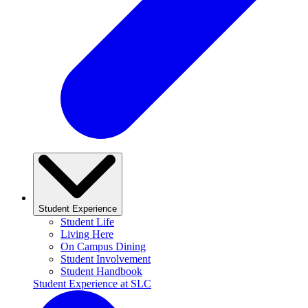
Student Experience
Student Life
Living Here
On Campus Dining
Student Involvement
Student Handbook
Student Experience at SLC