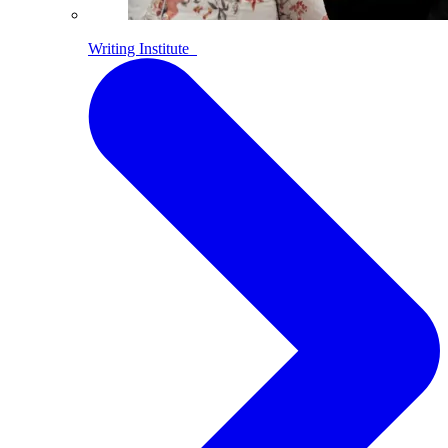
Writing Institute