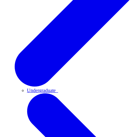
Undergraduate