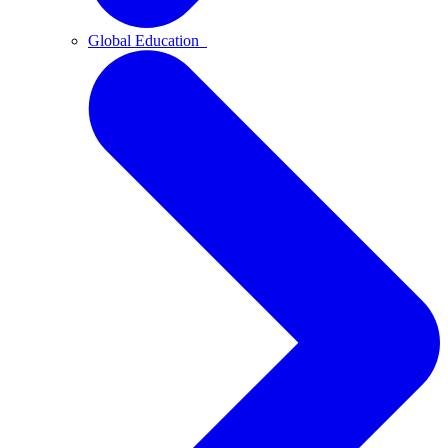
Global Education