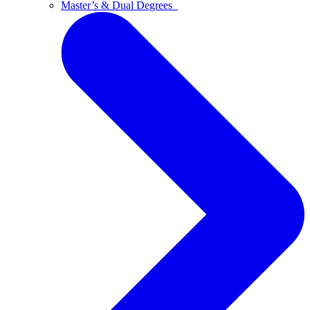
Master’s & Dual Degrees