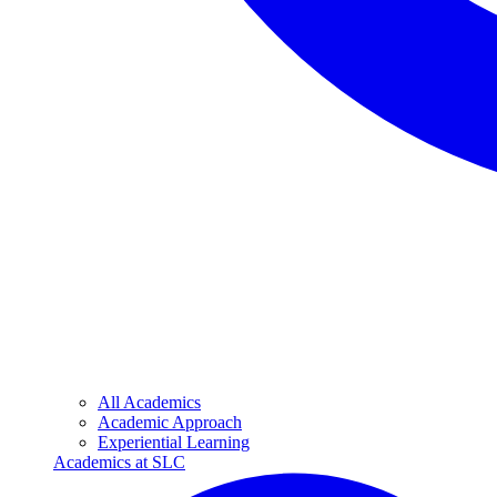
All Academics
Academic Approach
Experiential Learning
Academics at SLC