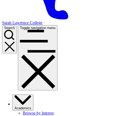
Sarah Lawrence College
Search
Toggle navigation menu
Academics
Browse by Interest