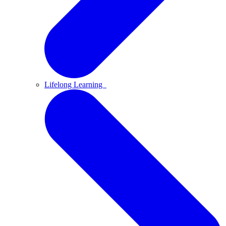
Lifelong Learning