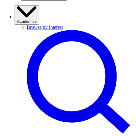
Academics
Browse by Interest