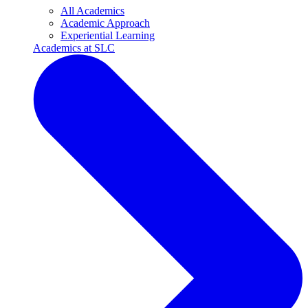
All Academics
Academic Approach
Experiential Learning
Academics at SLC