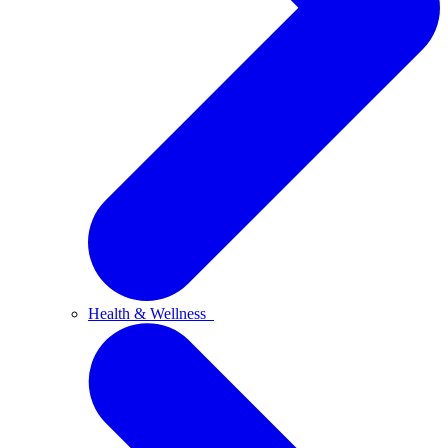
Health & Wellness