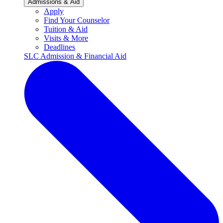
Admissions & Aid
Apply
Find Your Counselor
Tuition & Aid
Visits & More
Deadlines
SLC Admission & Financial Aid