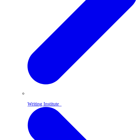
Writing Institute