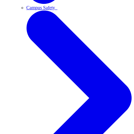
Campus Safety