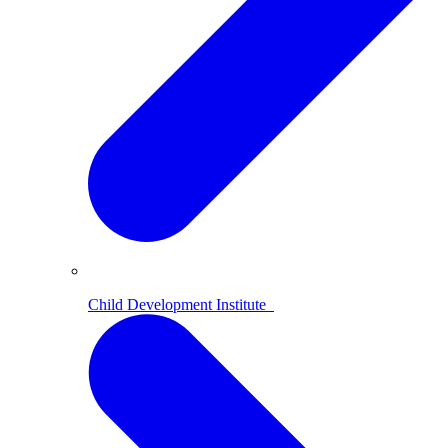
Child Development Institute