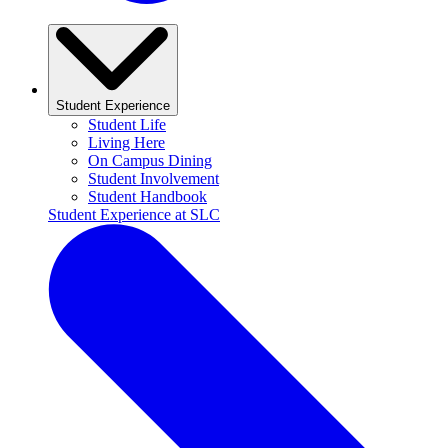
Student Experience
Student Life
Living Here
On Campus Dining
Student Involvement
Student Handbook
Student Experience at SLC