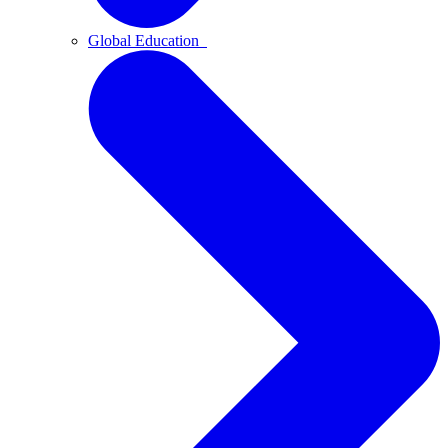
Global Education