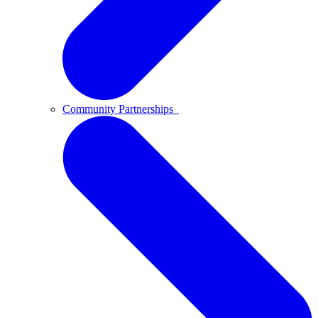
Community Partnerships