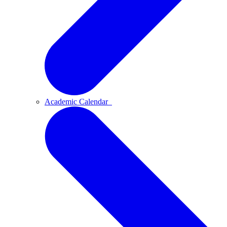
Academic Calendar