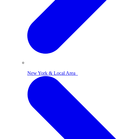
New York & Local Area