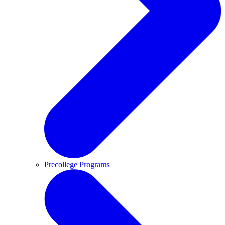
Precollege Programs