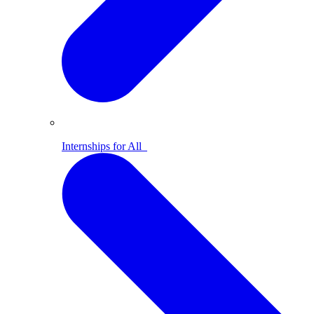
Internships for All