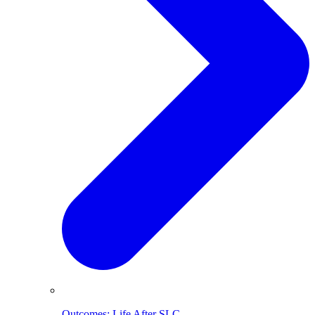
Outcomes: Life After SLC