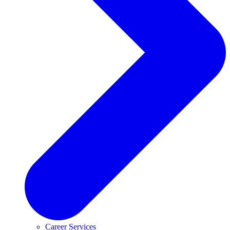
Career Services