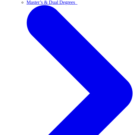
Master’s & Dual Degrees