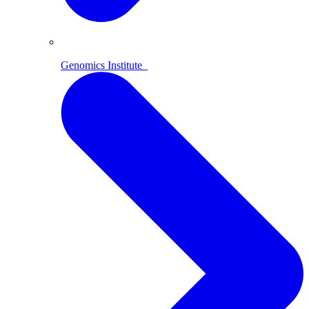
Genomics Institute