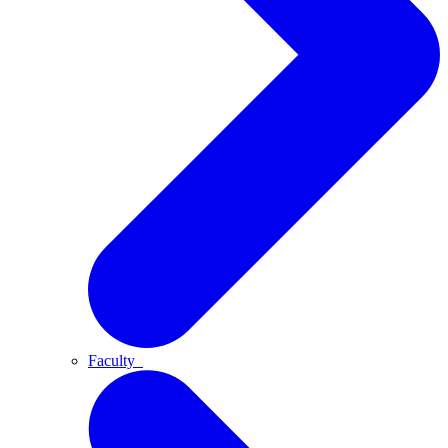
Faculty