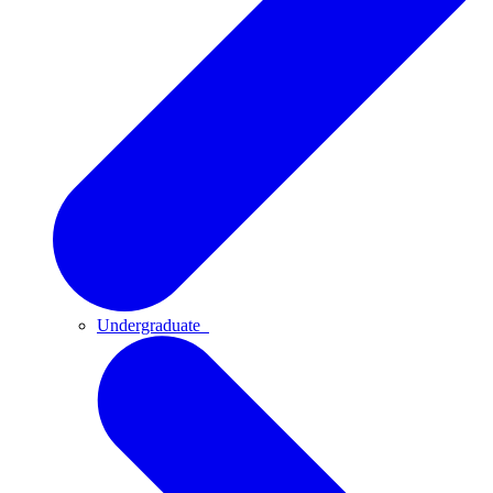
Undergraduate