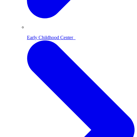
Early Childhood Center