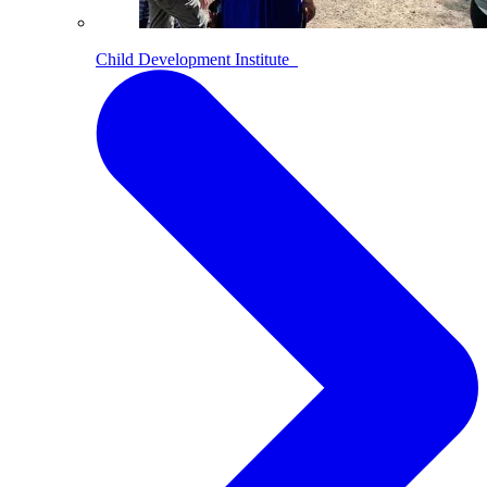
Child Development Institute