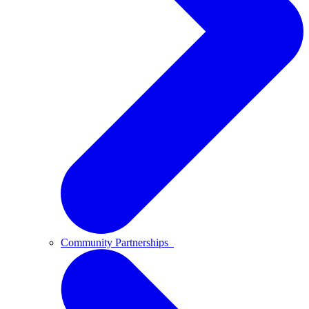
Community Partnerships