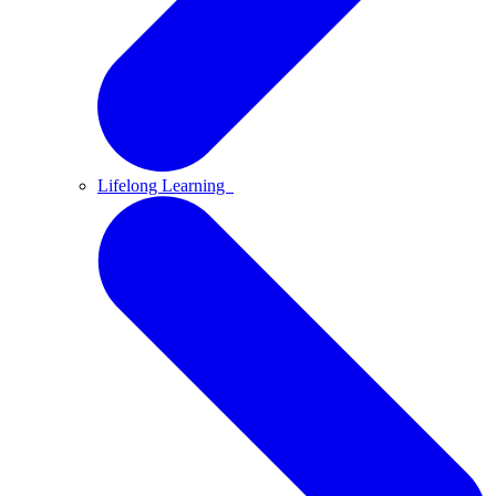
Lifelong Learning