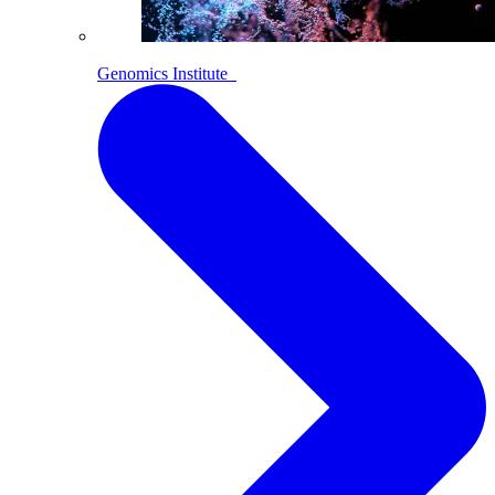
Genomics Institute