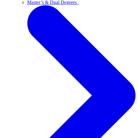
Master’s & Dual Degrees