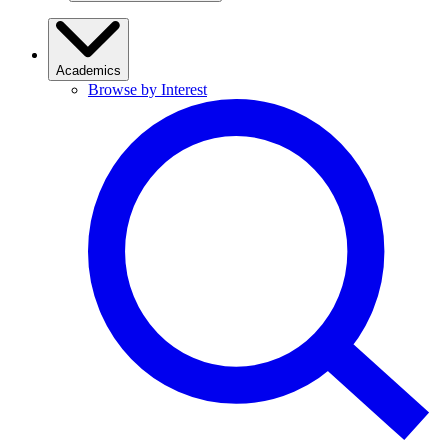
Academics
Browse by Interest