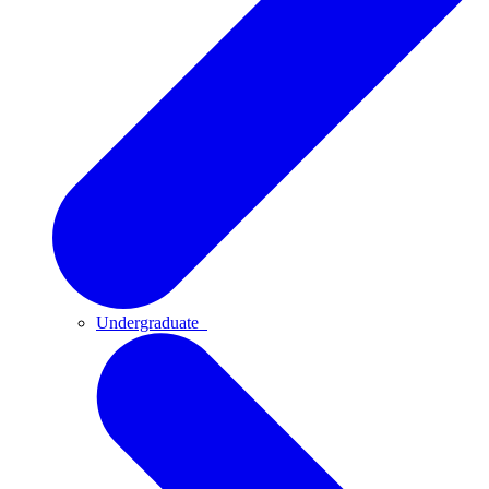
Undergraduate