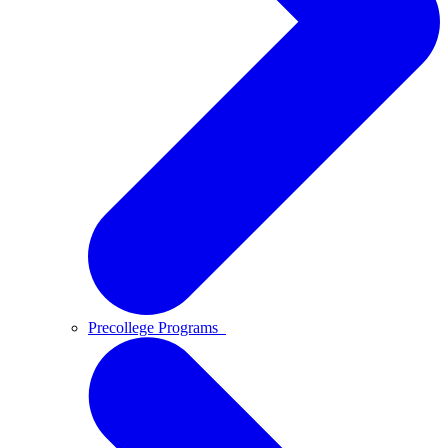
Precollege Programs