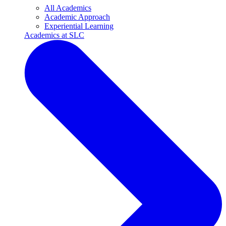
All Academics
Academic Approach
Experiential Learning
Academics at SLC