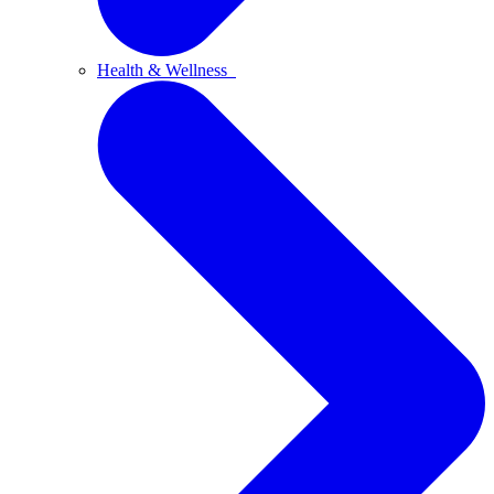
Health & Wellness