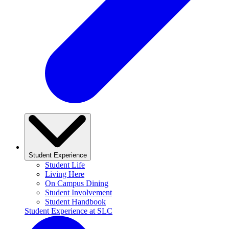
Student Experience
Student Life
Living Here
On Campus Dining
Student Involvement
Student Handbook
Student Experience at SLC