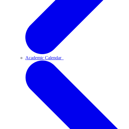
Academic Calendar