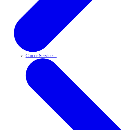
Career Services