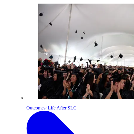
Outcomes: Life After SLC