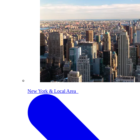
New York & Local Area