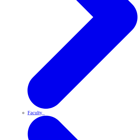
Faculty