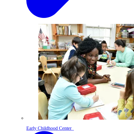
Early Childhood Center