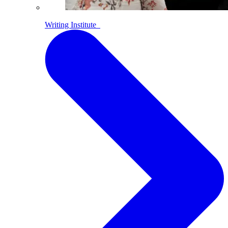
Writing Institute