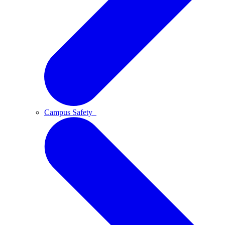
Campus Safety