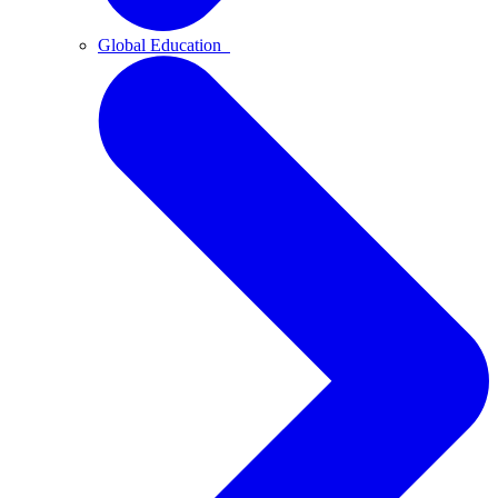
Global Education