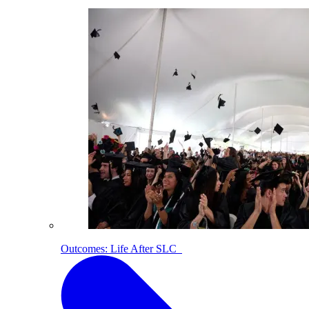
Outcomes: Life After SLC