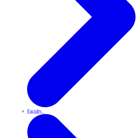
Faculty