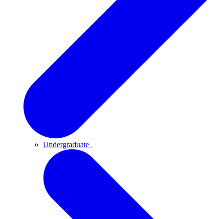
Undergraduate