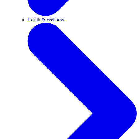
Health & Wellness