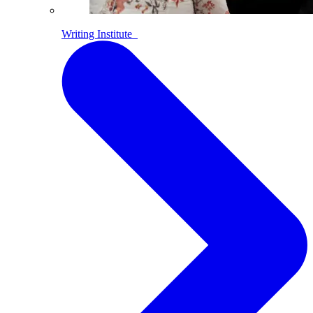
Writing Institute