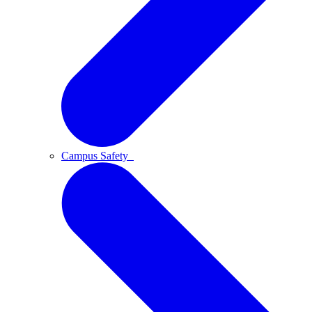
Campus Safety