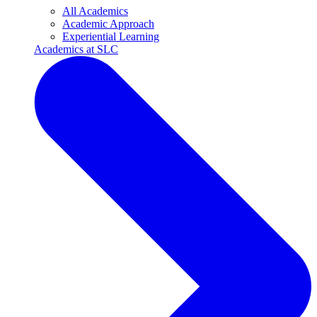
All Academics
Academic Approach
Experiential Learning
Academics at SLC