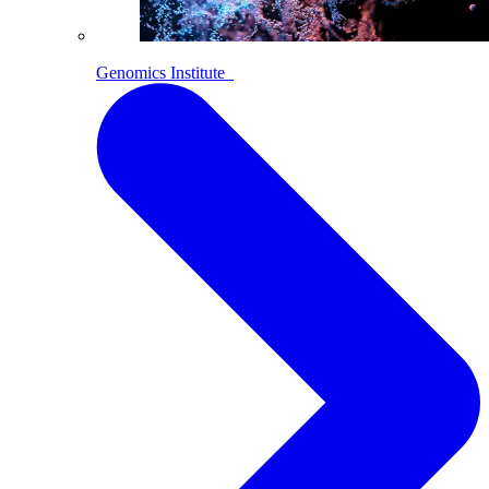
Genomics Institute