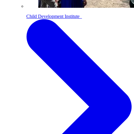
Child Development Institute