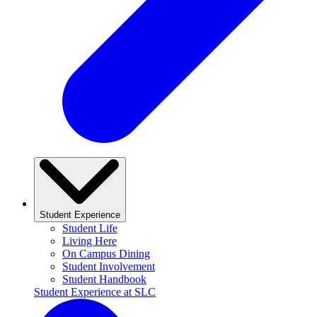
Student Experience
Student Life
Living Here
On Campus Dining
Student Involvement
Student Handbook
Student Experience at SLC