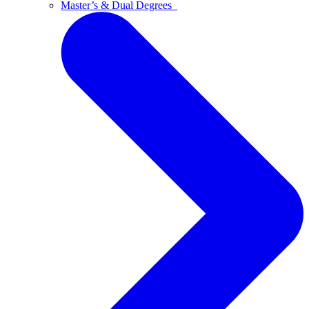
Master’s & Dual Degrees