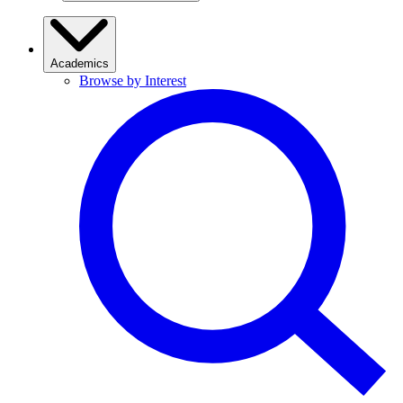
Academics
Browse by Interest