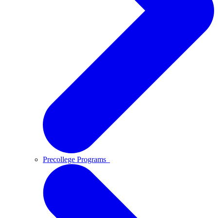
Precollege Programs