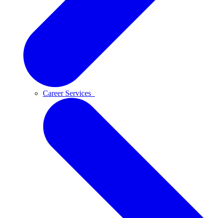
Career Services