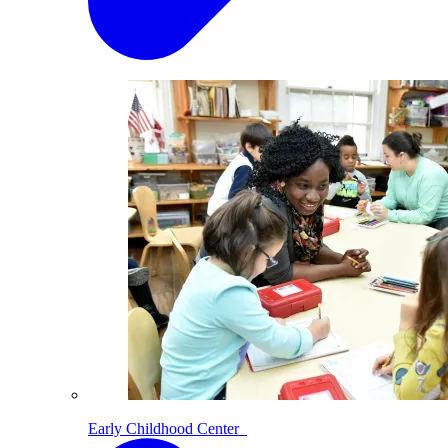
Early Childhood Center