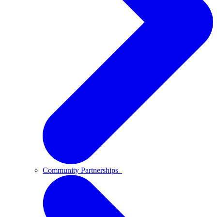
Community Partnerships