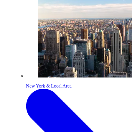
New York & Local Area