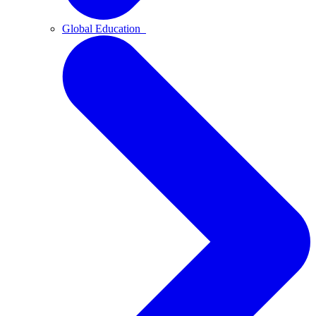
Global Education