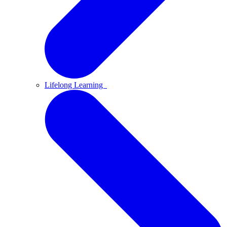
Lifelong Learning