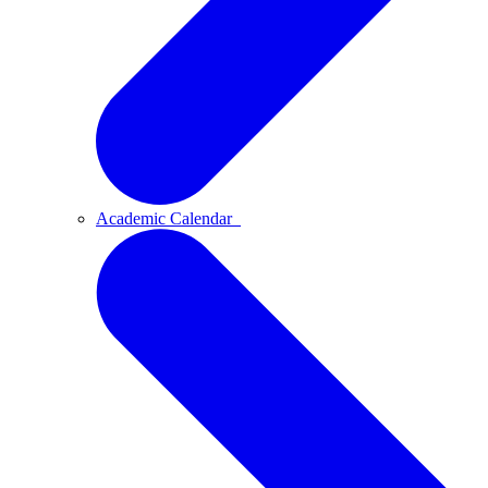
Academic Calendar