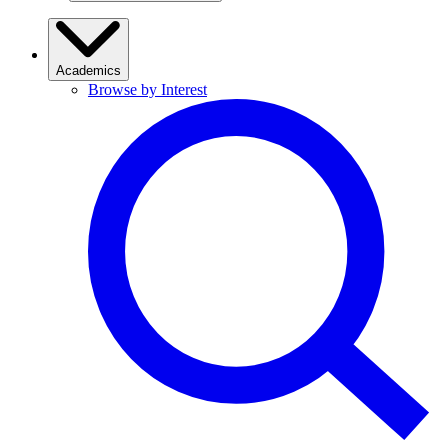
Academics
Browse by Interest