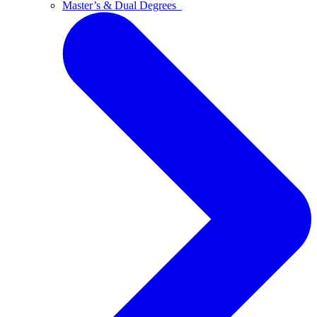
Master’s & Dual Degrees