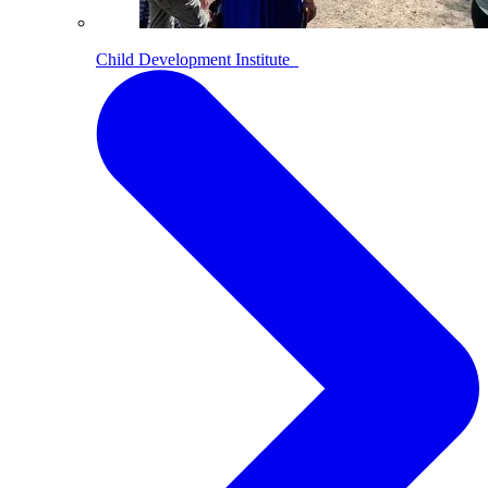
Child Development Institute