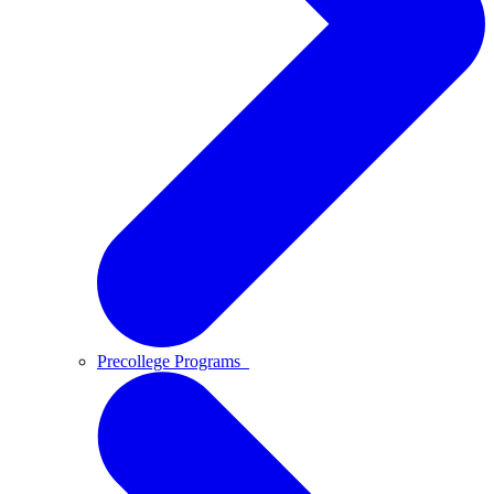
Precollege Programs