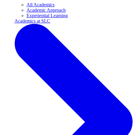
All Academics
Academic Approach
Experiential Learning
Academics at SLC