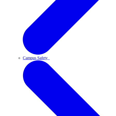
Campus Safety