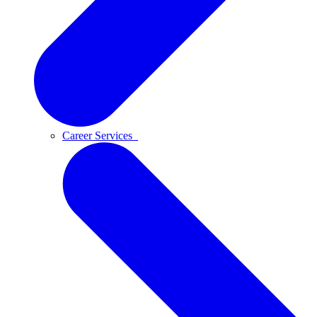
Career Services