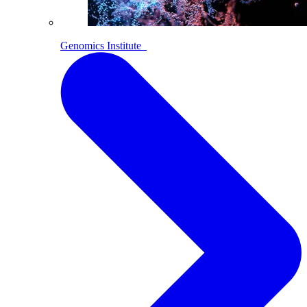
Genomics Institute