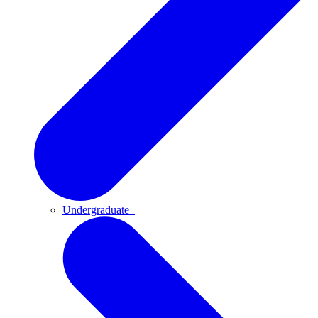
Undergraduate