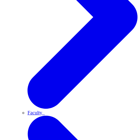
Faculty