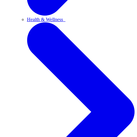
Health & Wellness