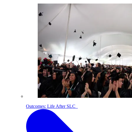
Outcomes: Life After SLC