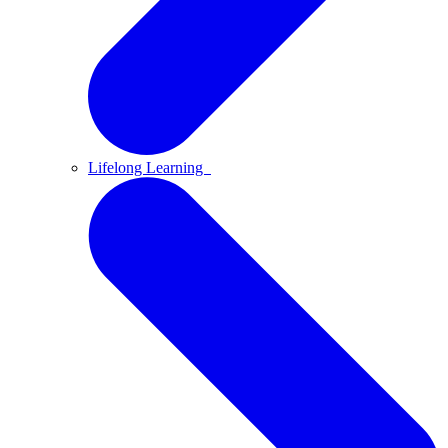
Lifelong Learning