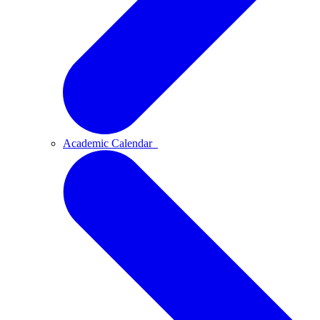
Academic Calendar