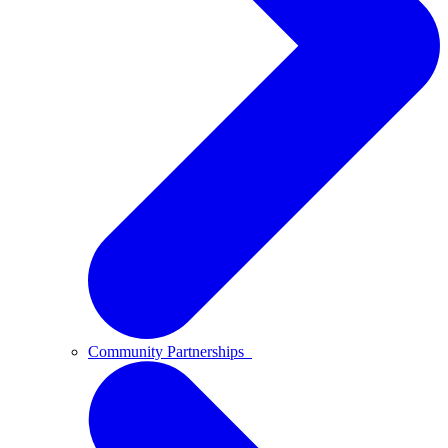
Community Partnerships