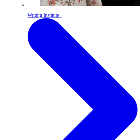
Writing Institute