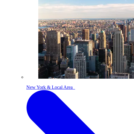
New York & Local Area