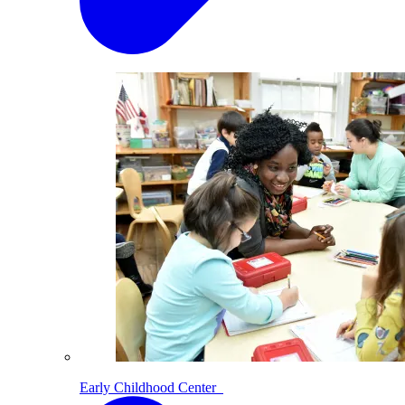
Early Childhood Center