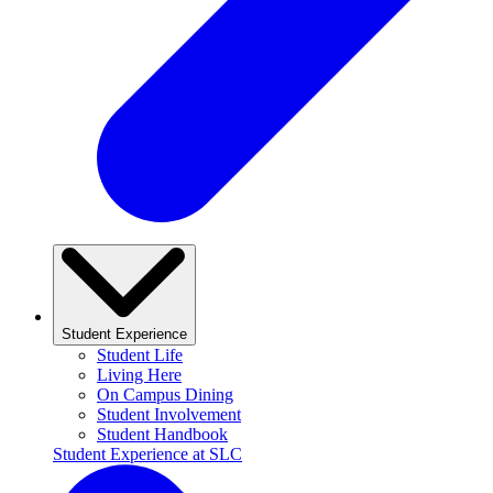
Student Experience
Student Life
Living Here
On Campus Dining
Student Involvement
Student Handbook
Student Experience at SLC