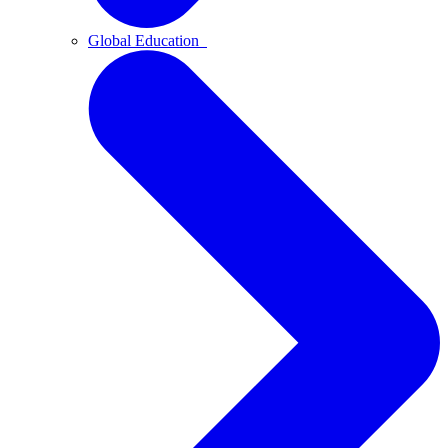
Global Education