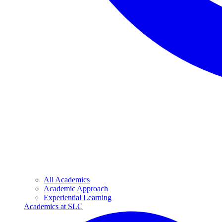
All Academics
Academic Approach
Experiential Learning
Academics at SLC