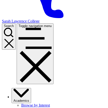
Sarah Lawrence College
Search
Toggle navigation menu
Academics
Browse by Interest