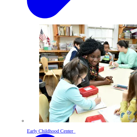
Early Childhood Center