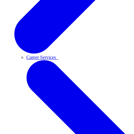
Career Services