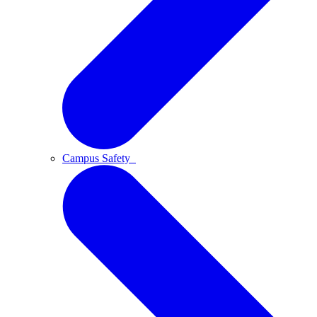
Campus Safety