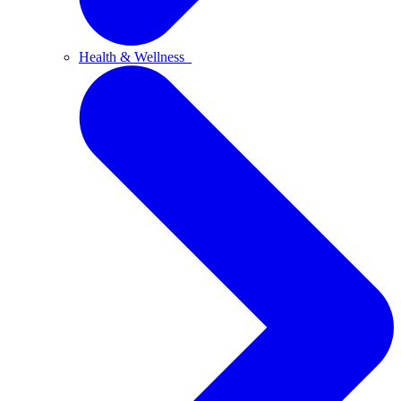
Health & Wellness