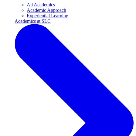
All Academics
Academic Approach
Experiential Learning
Academics at SLC