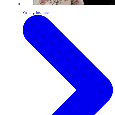
Writing Institute