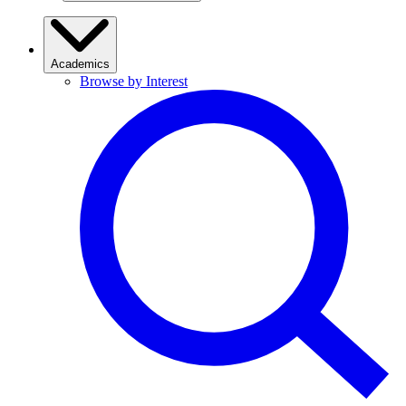
Academics
Browse by Interest