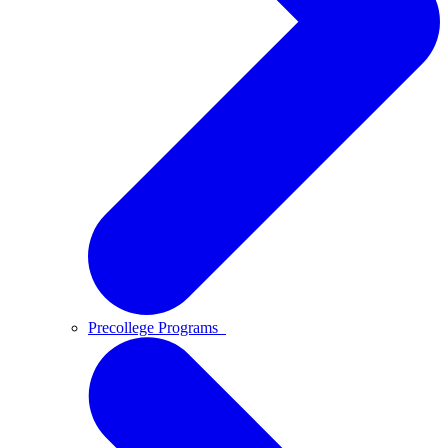
Precollege Programs