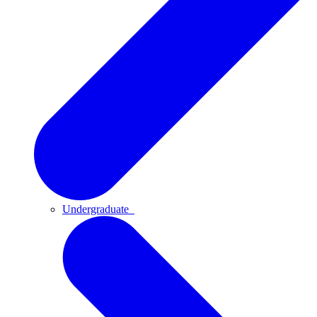
Undergraduate