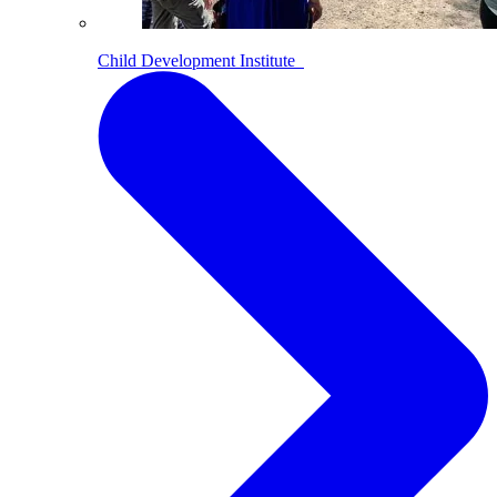
Child Development Institute