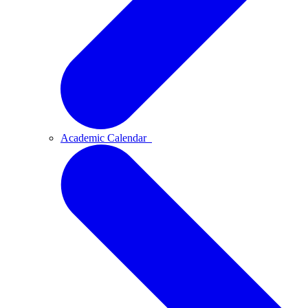
Academic Calendar