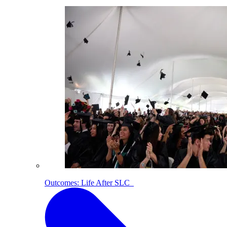
Outcomes: Life After SLC