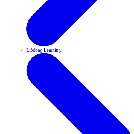
Lifelong Learning