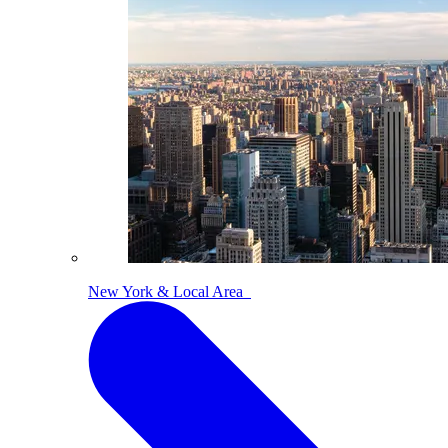
New York & Local Area