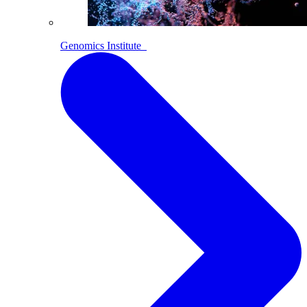
Genomics Institute