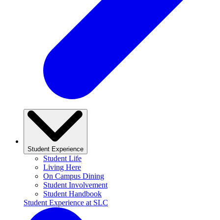
Student Experience
Student Life
Living Here
On Campus Dining
Student Involvement
Student Handbook
Student Experience at SLC