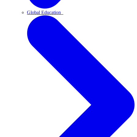
Global Education