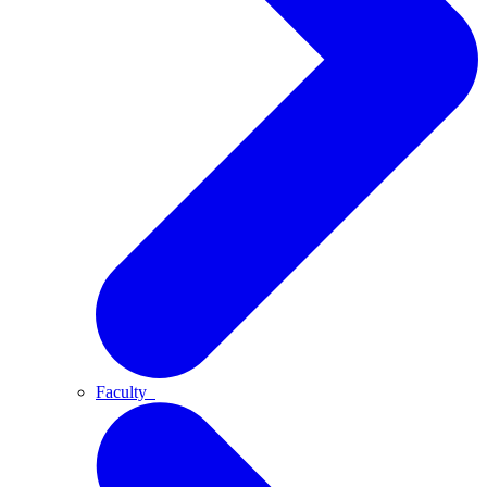
Faculty