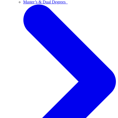
Master’s & Dual Degrees