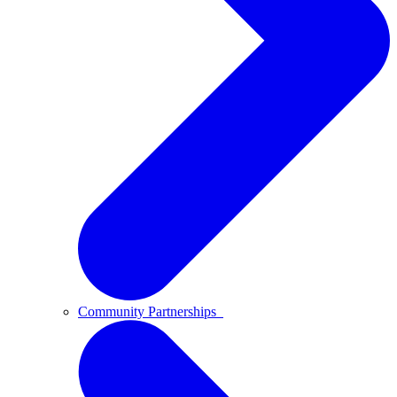
Community Partnerships