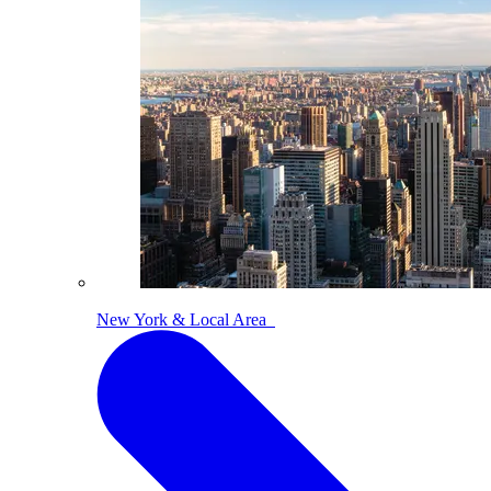
New York & Local Area