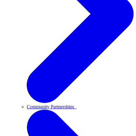
Community Partnerships