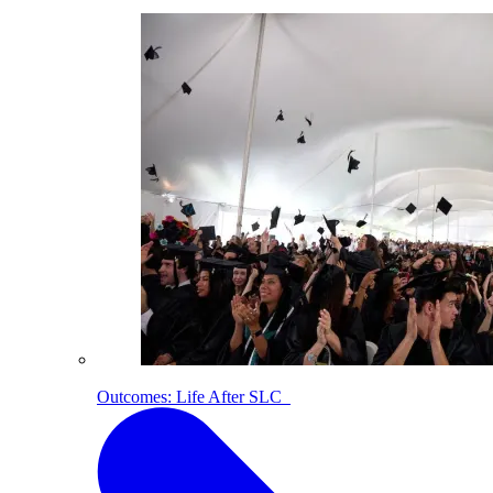
Outcomes: Life After SLC