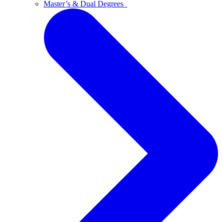
Master’s & Dual Degrees