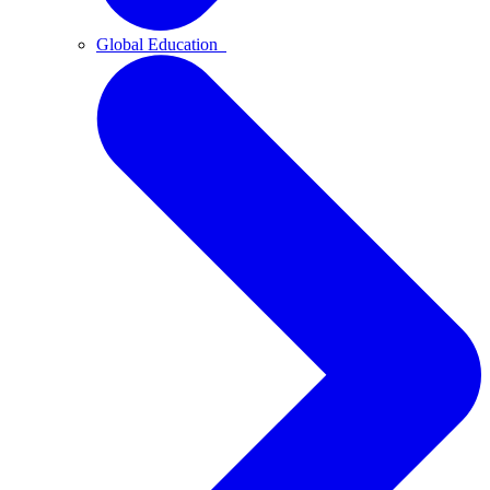
Global Education