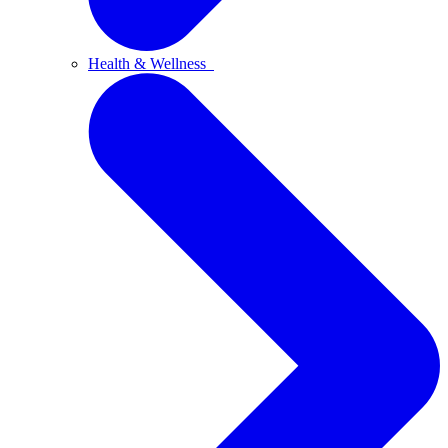
Health & Wellness