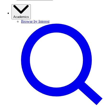
Academics
Browse by Interest