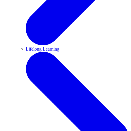
Lifelong Learning