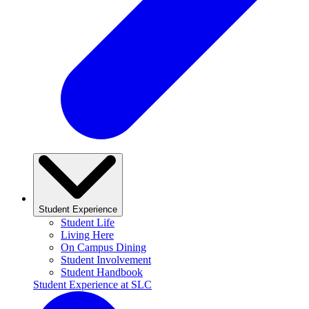
Student Experience
Student Life
Living Here
On Campus Dining
Student Involvement
Student Handbook
Student Experience at SLC