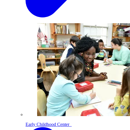
Early Childhood Center