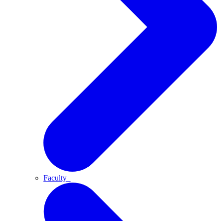
Faculty