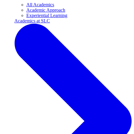
All Academics
Academic Approach
Experiential Learning
Academics at SLC