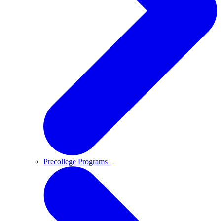
Precollege Programs