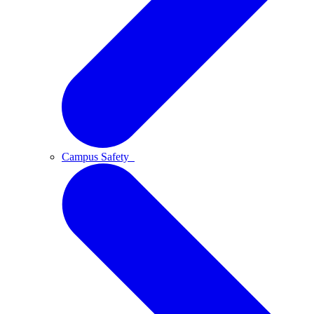
Campus Safety