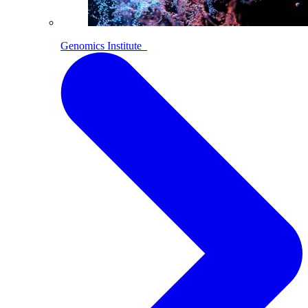
Genomics Institute