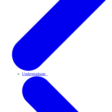
Undergraduate