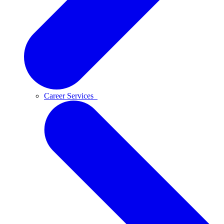
Career Services