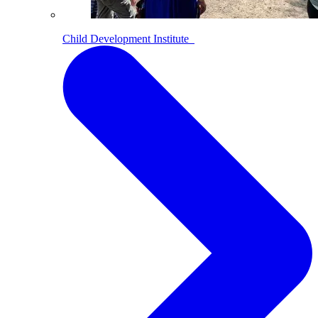
Child Development Institute