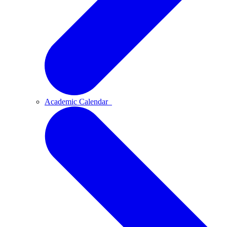
Academic Calendar