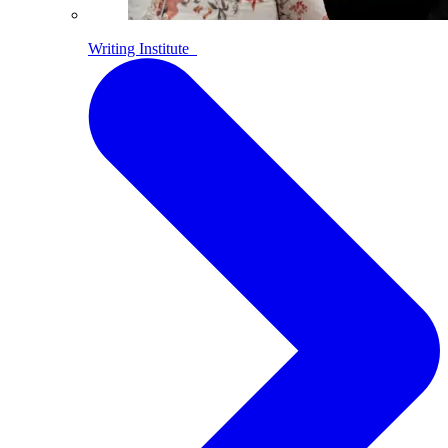
Writing Institute