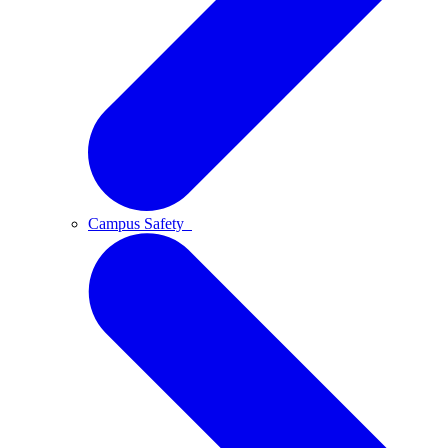
Campus Safety