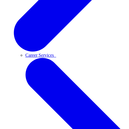
Career Services