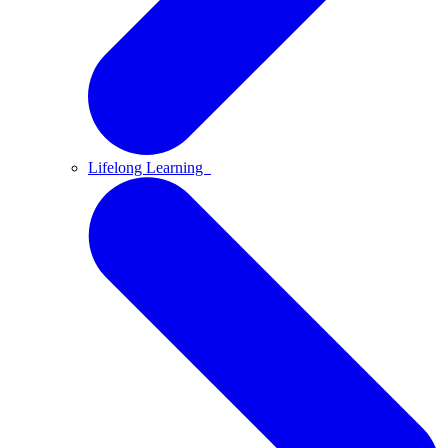
Lifelong Learning