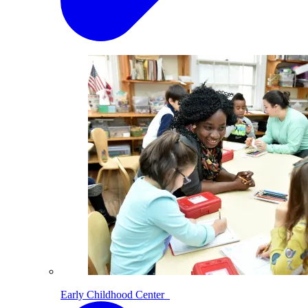
Early Childhood Center