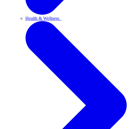
Health & Wellness