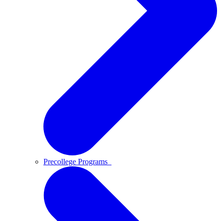
Precollege Programs