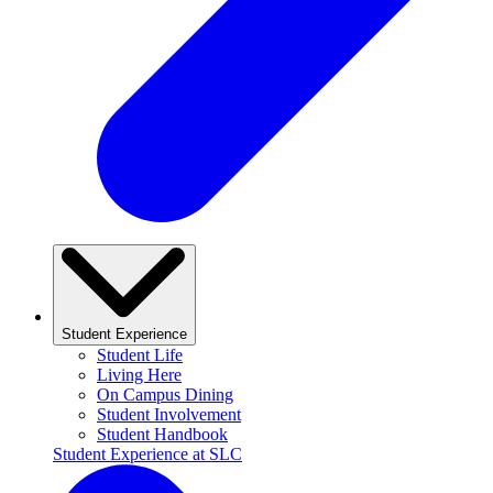
Student Experience
Student Life
Living Here
On Campus Dining
Student Involvement
Student Handbook
Student Experience at SLC