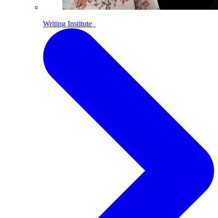
Writing Institute