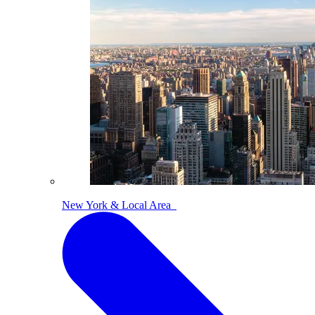
New York & Local Area