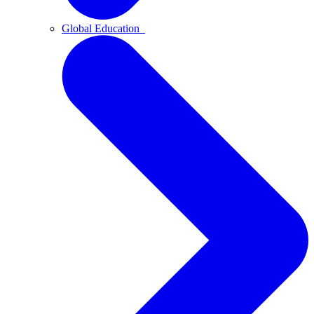
Global Education