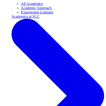
All Academics
Academic Approach
Experiential Learning
Academics at SLC