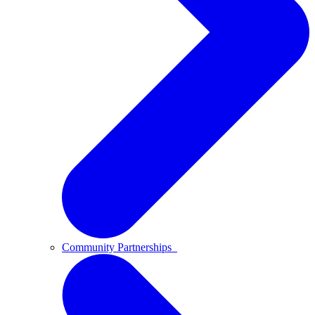
Community Partnerships