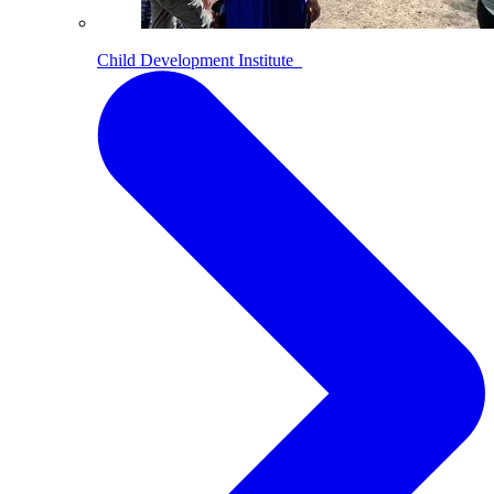
Child Development Institute