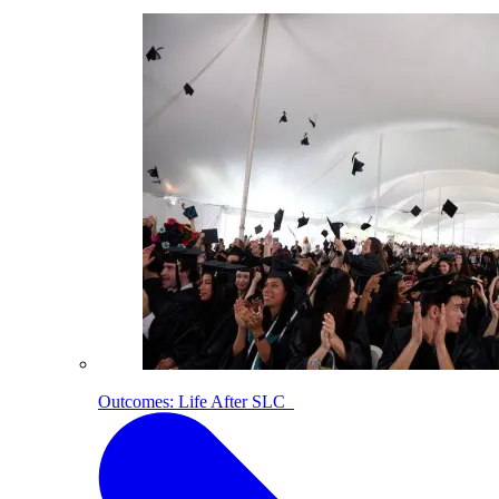
Outcomes: Life After SLC