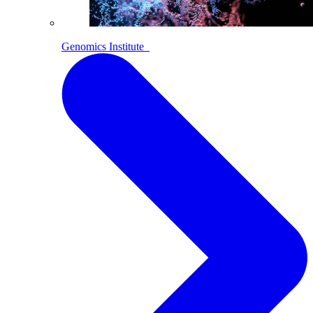
Genomics Institute