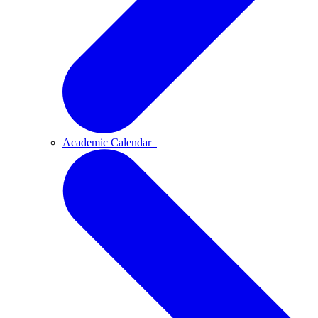
Academic Calendar