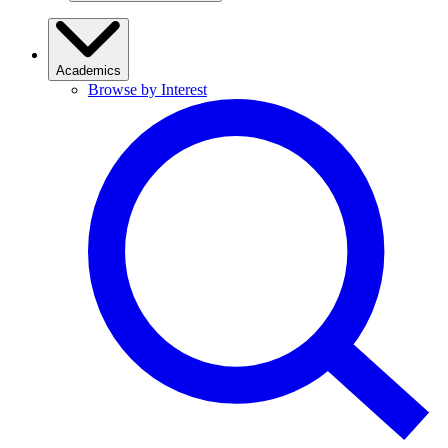
Academics
Browse by Interest