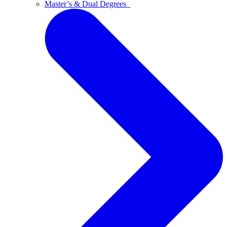
Master’s & Dual Degrees