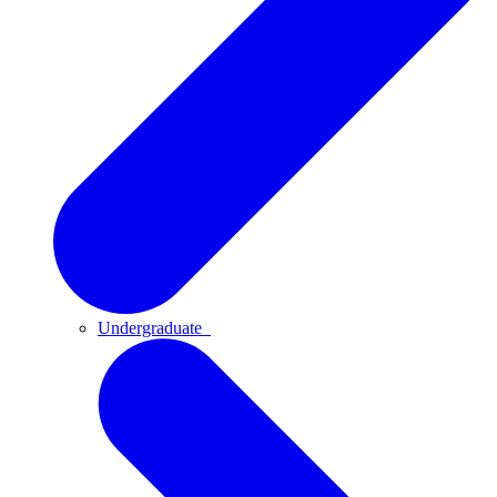
Undergraduate