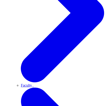
Faculty