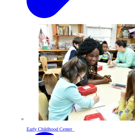
Early Childhood Center