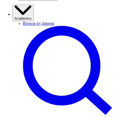
Academics
Browse by Interest