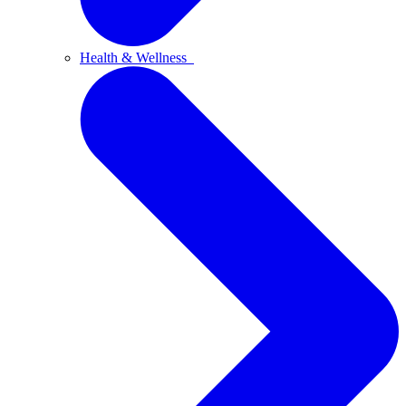
Health & Wellness