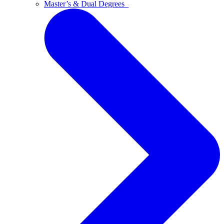
Master’s & Dual Degrees