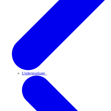
Undergraduate