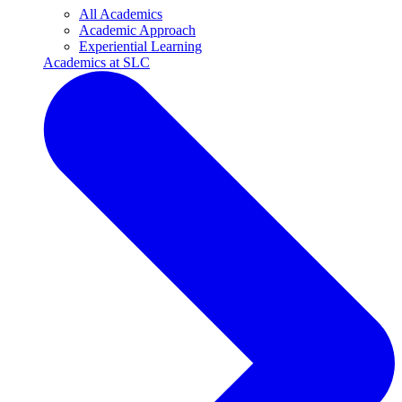
All Academics
Academic Approach
Experiential Learning
Academics at SLC