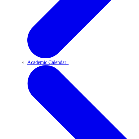
Academic Calendar