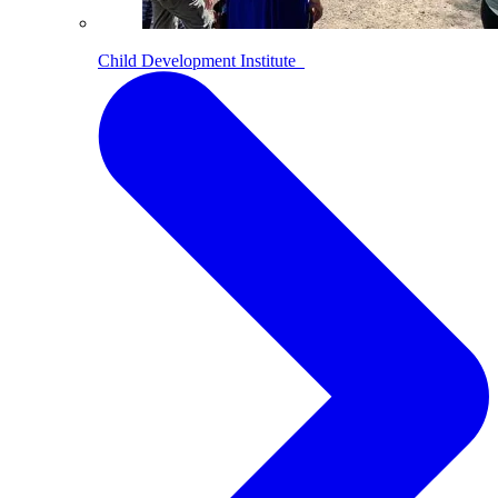
Child Development Institute