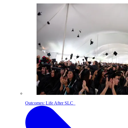
Outcomes: Life After SLC