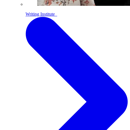
Writing Institute