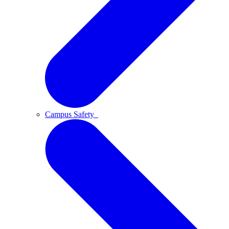
Campus Safety