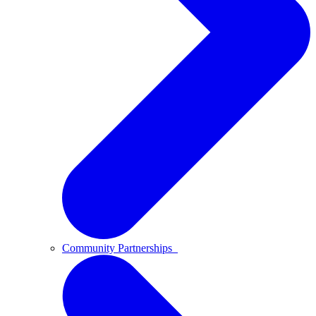
Community Partnerships