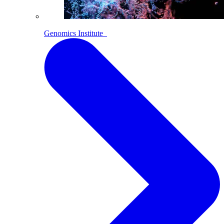
Genomics Institute