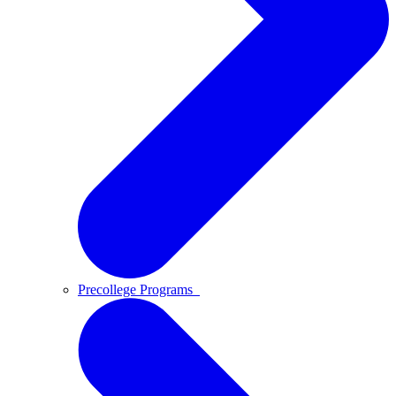
Precollege Programs