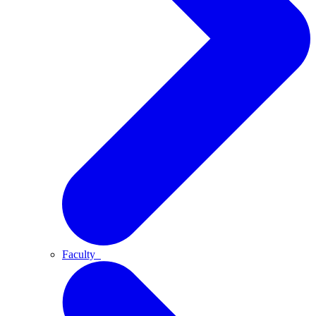
Faculty