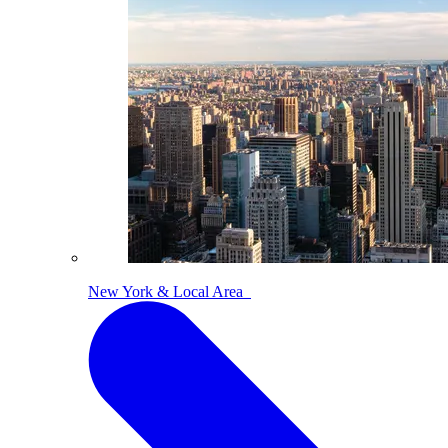
New York & Local Area