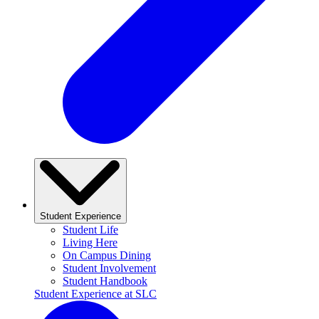
Student Experience
Student Life
Living Here
On Campus Dining
Student Involvement
Student Handbook
Student Experience at SLC