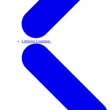
Lifelong Learning