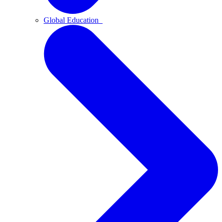
Global Education