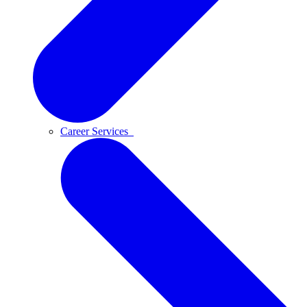
Career Services