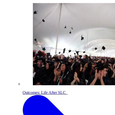
Outcomes: Life After SLC