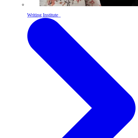
Writing Institute