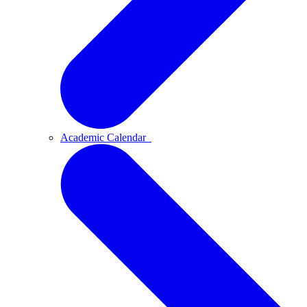
Academic Calendar