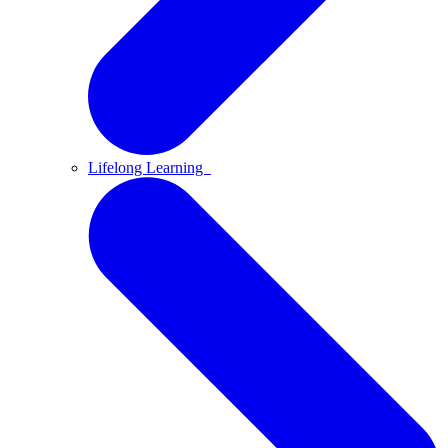
Lifelong Learning