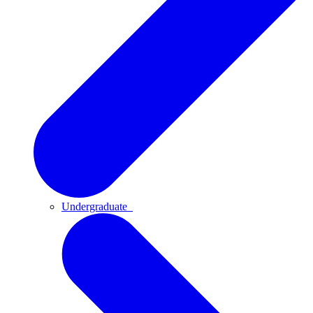
Undergraduate