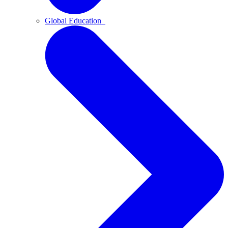
Global Education