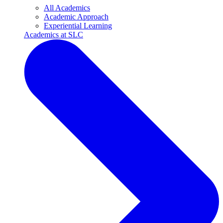
All Academics
Academic Approach
Experiential Learning
Academics at SLC