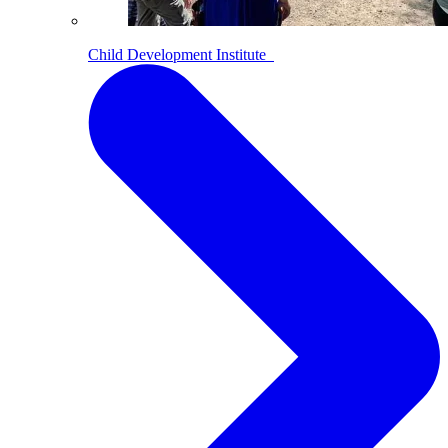
Child Development Institute