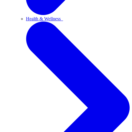
Health & Wellness