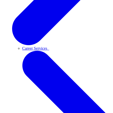
Career Services