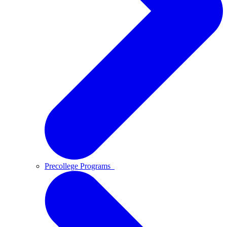
Precollege Programs