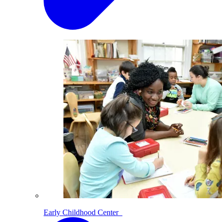
Early Childhood Center