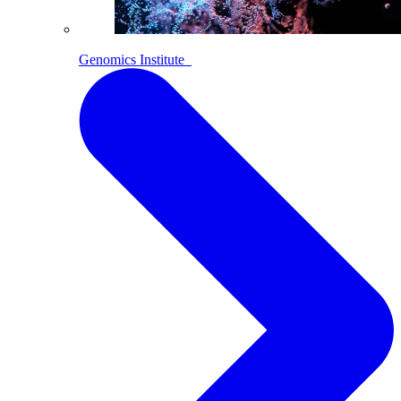
Genomics Institute