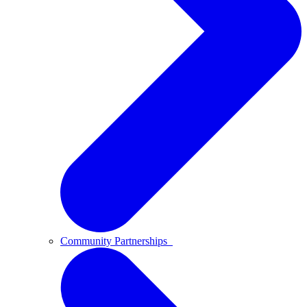
Community Partnerships