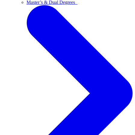
Master’s & Dual Degrees