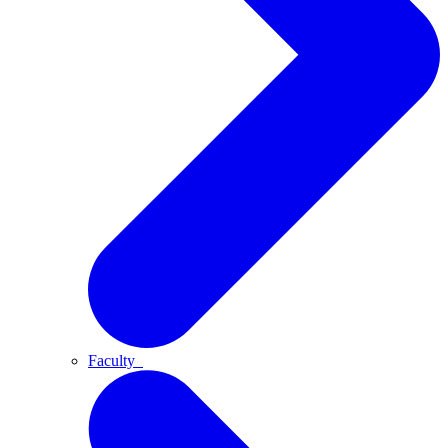
Faculty