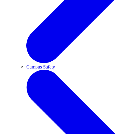
Campus Safety