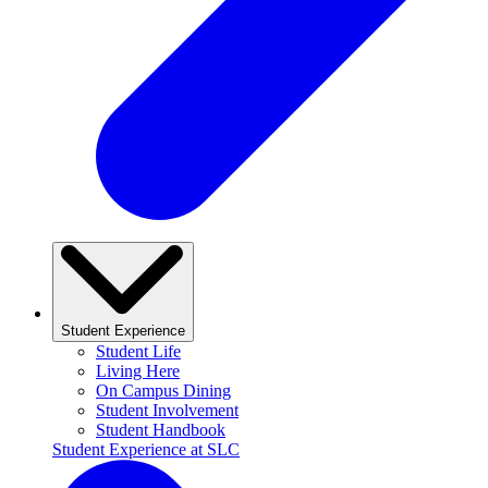
Student Experience
Student Life
Living Here
On Campus Dining
Student Involvement
Student Handbook
Student Experience at SLC