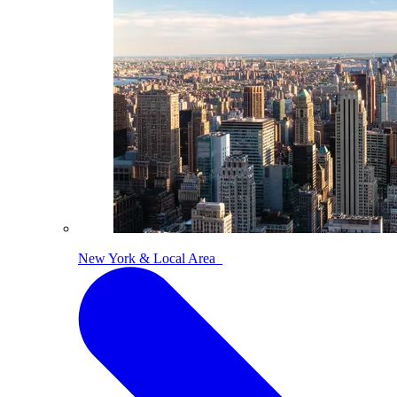
New York & Local Area