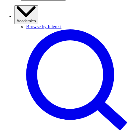
Academics
Browse by Interest