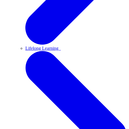
Lifelong Learning