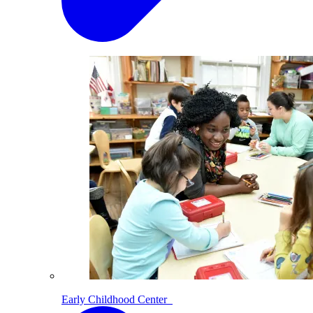
Early Childhood Center