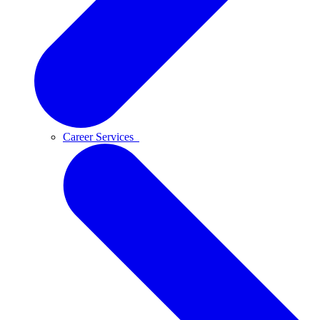
Career Services