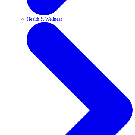
Health & Wellness