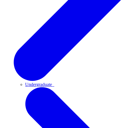
Undergraduate