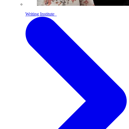
Writing Institute