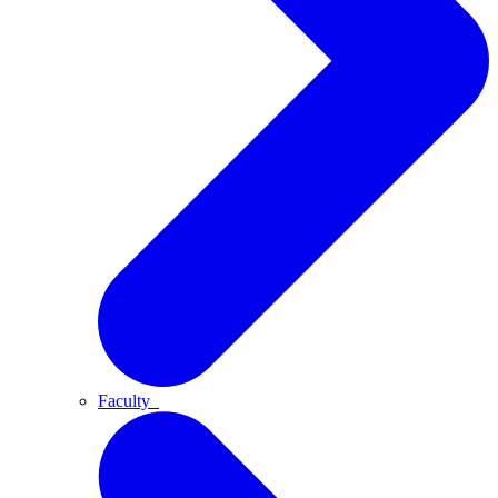
Faculty