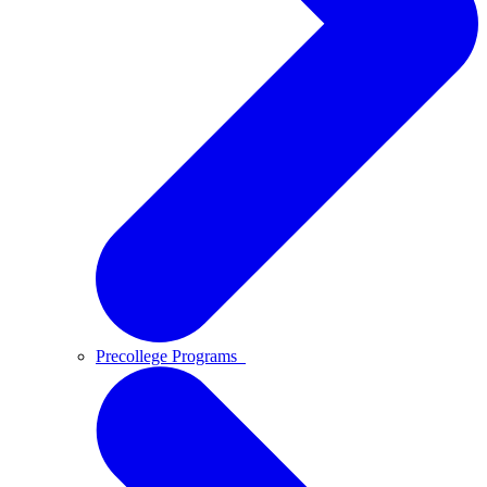
Precollege Programs