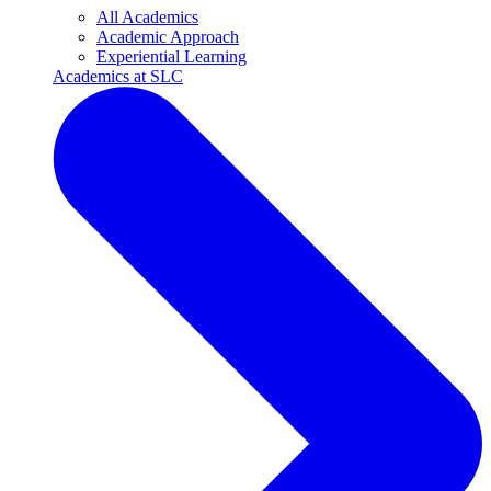
All Academics
Academic Approach
Experiential Learning
Academics at SLC