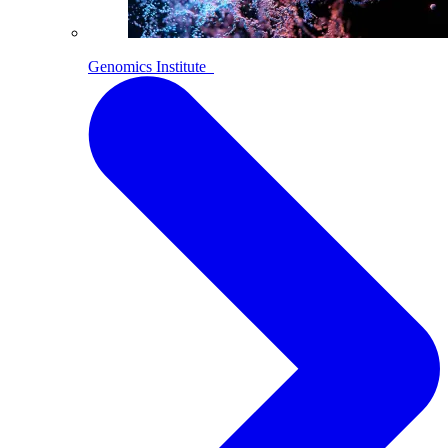
Genomics Institute