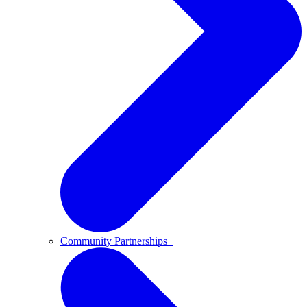
Community Partnerships