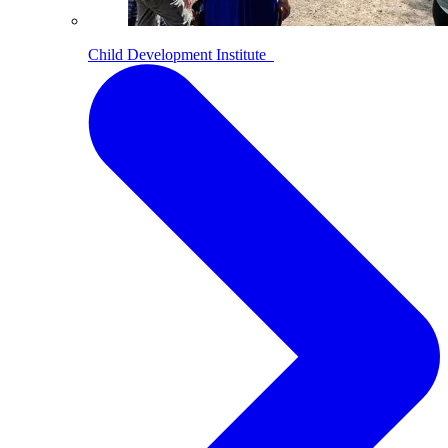
Child Development Institute