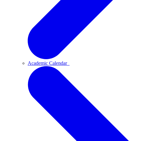
Academic Calendar