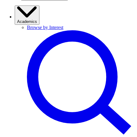
Academics
Browse by Interest