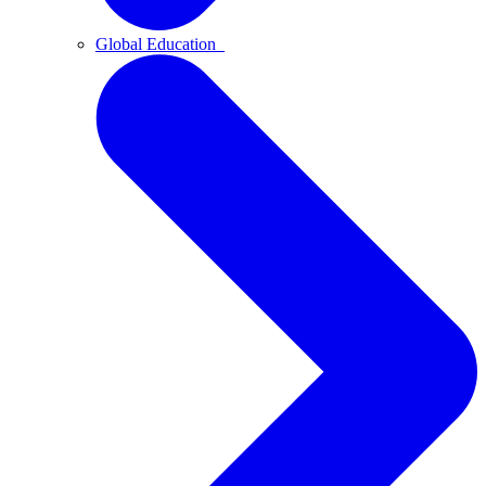
Global Education