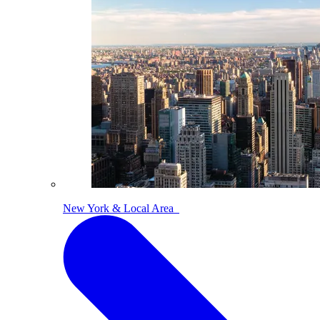
New York & Local Area