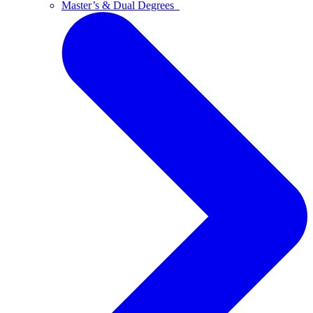
Master’s & Dual Degrees