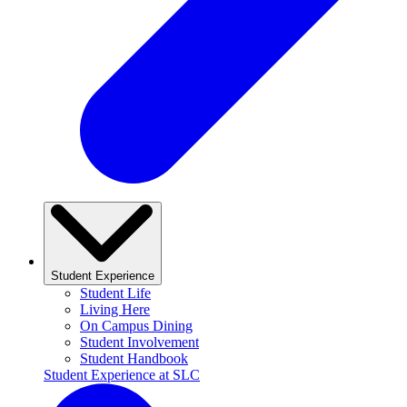
Student Experience
Student Life
Living Here
On Campus Dining
Student Involvement
Student Handbook
Student Experience at SLC