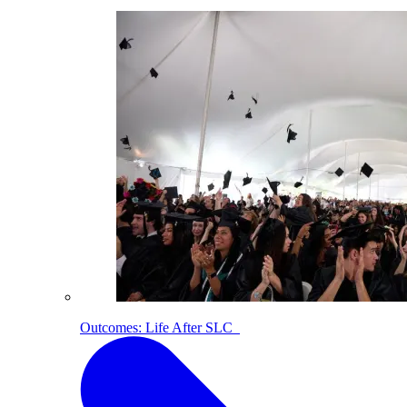
Outcomes: Life After SLC