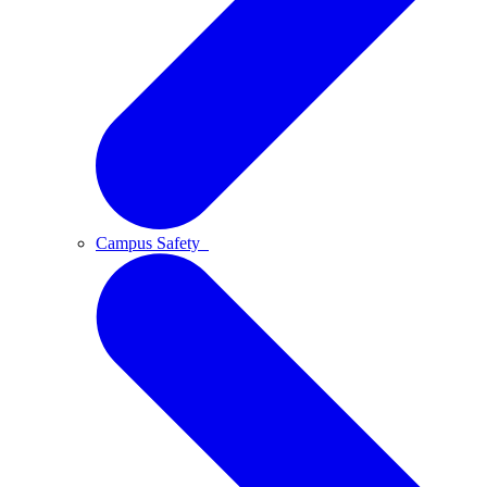
Campus Safety