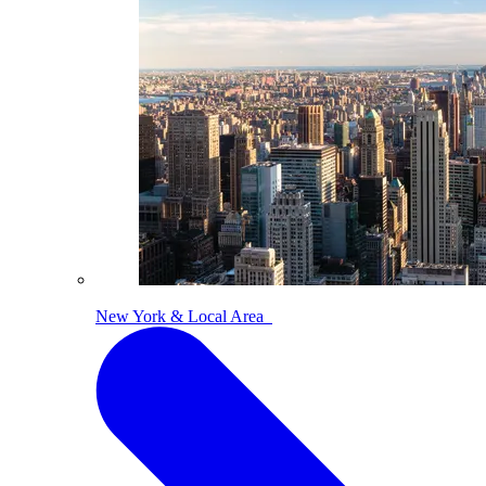
New York & Local Area