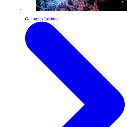
Genomics Institute