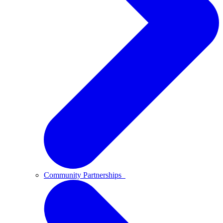
Community Partnerships