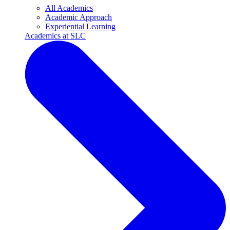
All Academics
Academic Approach
Experiential Learning
Academics at SLC