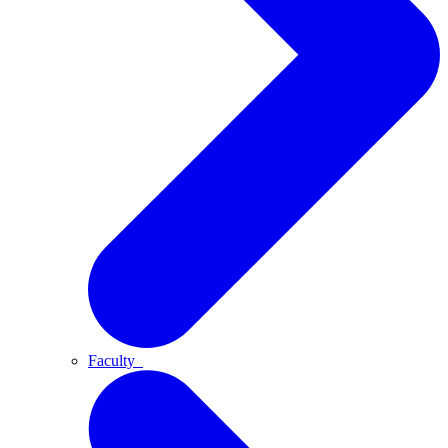
Faculty