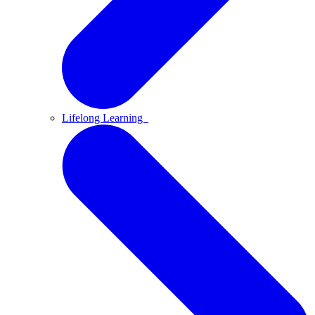
Lifelong Learning