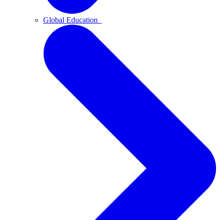
Global Education