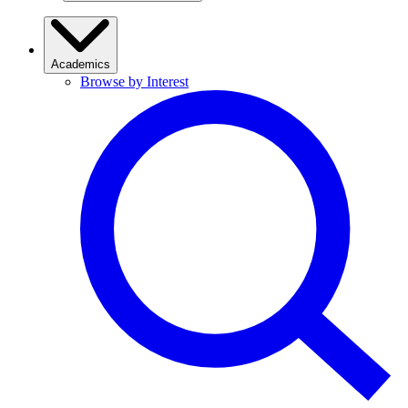
Academics
Browse by Interest