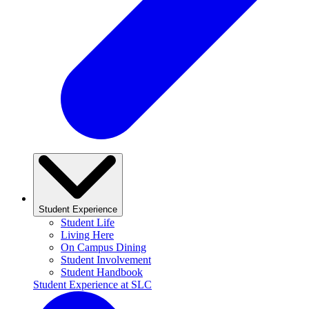
Student Experience
Student Life
Living Here
On Campus Dining
Student Involvement
Student Handbook
Student Experience at SLC