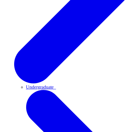
Undergraduate