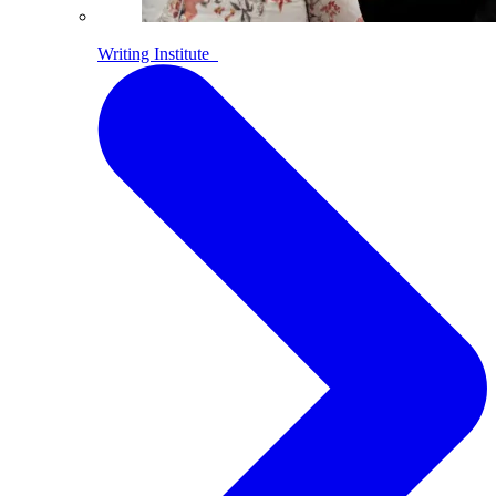
Writing Institute