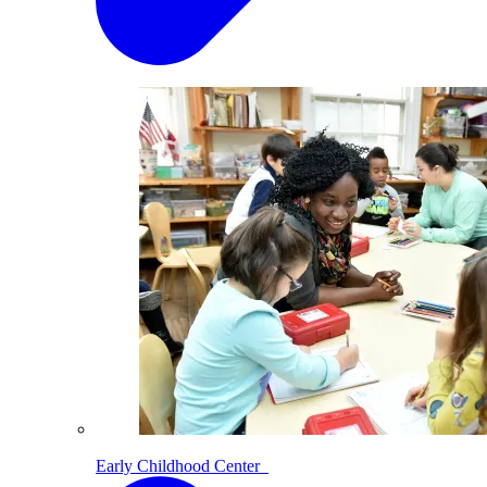
Early Childhood Center