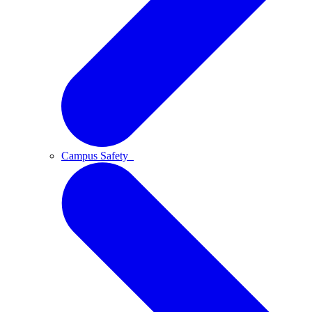
Campus Safety