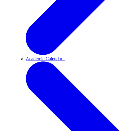
Academic Calendar