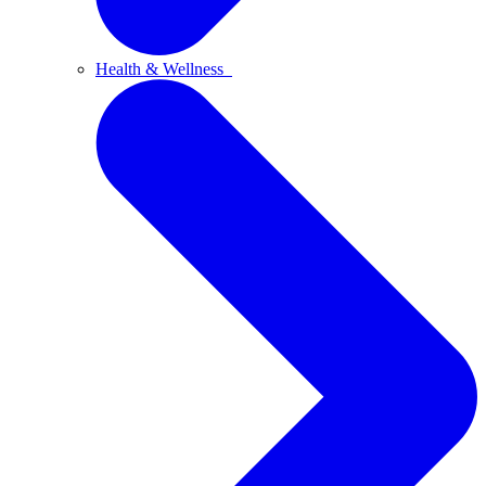
Health & Wellness