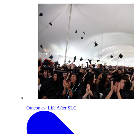
Outcomes: Life After SLC