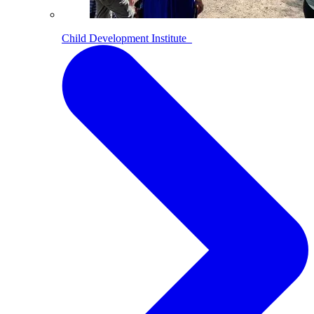
Child Development Institute