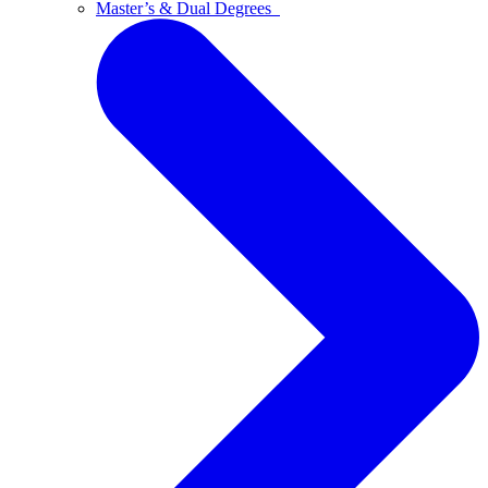
Master’s & Dual Degrees