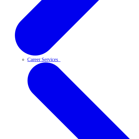
Career Services