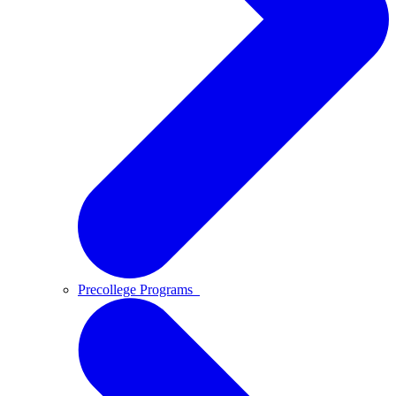
Precollege Programs