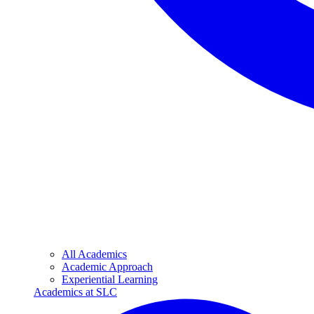
All Academics
Academic Approach
Experiential Learning
Academics at SLC