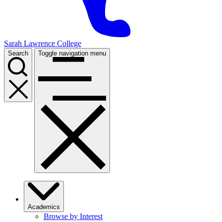
Sarah Lawrence College
Search
Toggle navigation menu
Academics
Browse by Interest