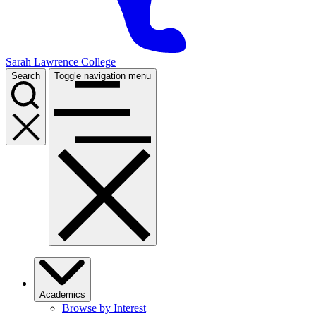
Sarah Lawrence College
Search
Toggle navigation menu
Academics
Browse by Interest