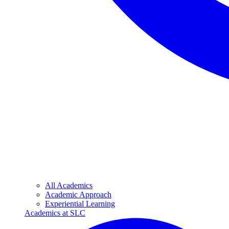
All Academics
Academic Approach
Experiential Learning
Academics at SLC