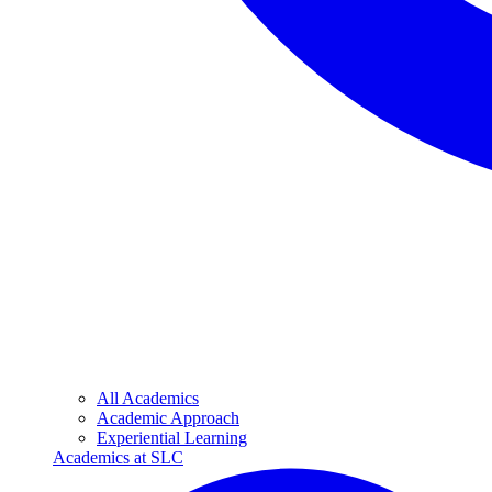
All Academics
Academic Approach
Experiential Learning
Academics at SLC