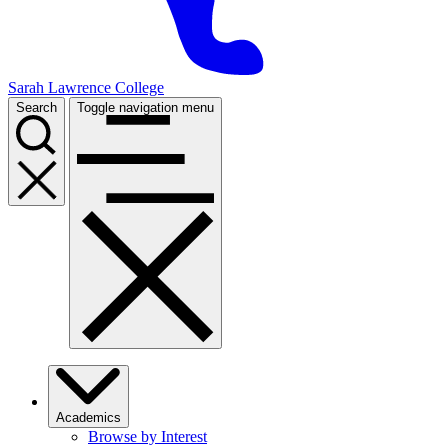
Sarah Lawrence College
Search
Toggle navigation menu
Academics
Browse by Interest