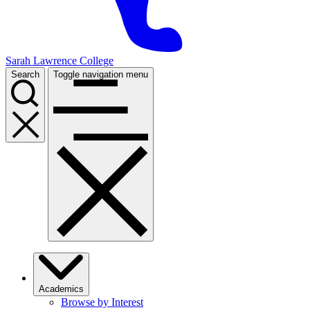
Sarah Lawrence College
Search
Toggle navigation menu
Academics
Browse by Interest