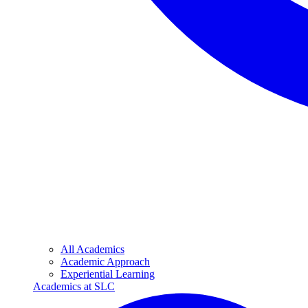
All Academics
Academic Approach
Experiential Learning
Academics at SLC