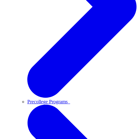
Precollege Programs