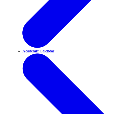
Academic Calendar