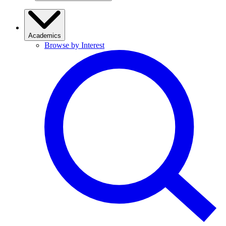
Academics
Browse by Interest