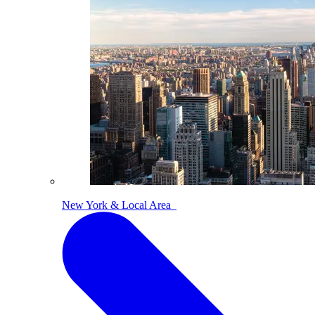
New York & Local Area