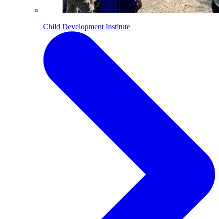
Child Development Institute