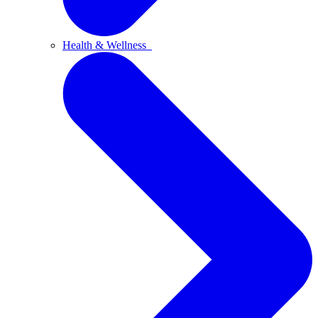
Health & Wellness