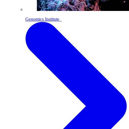
Genomics Institute