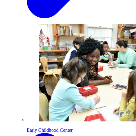
Early Childhood Center