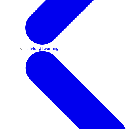
Lifelong Learning