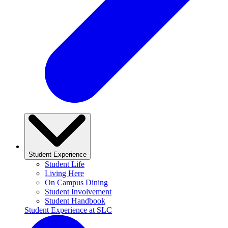
Student Experience
Student Life
Living Here
On Campus Dining
Student Involvement
Student Handbook
Student Experience at SLC