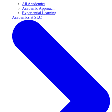
All Academics
Academic Approach
Experiential Learning
Academics at SLC