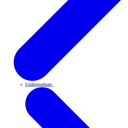
Undergraduate