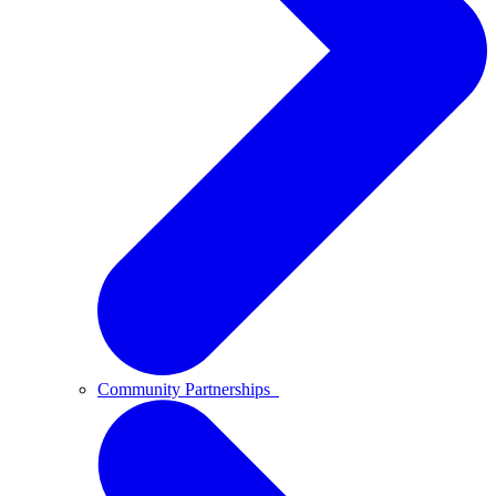
Community Partnerships