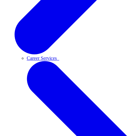
Career Services