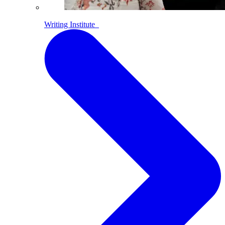
Writing Institute