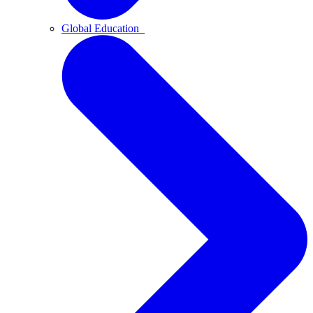
Global Education