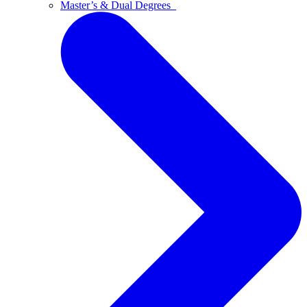
Master’s & Dual Degrees