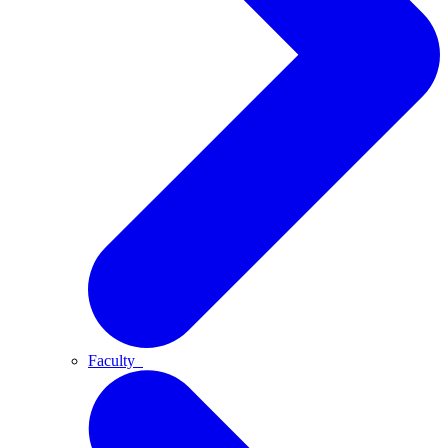
Faculty