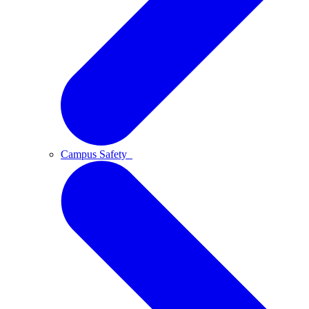
Campus Safety