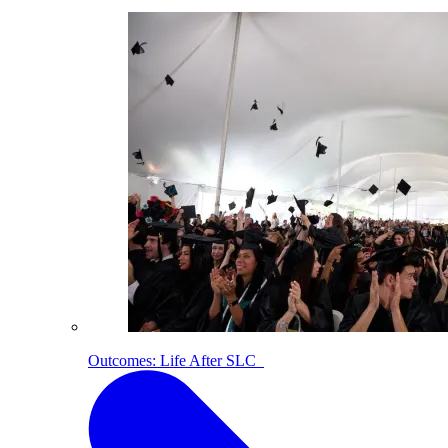
Outcomes: Life After SLC