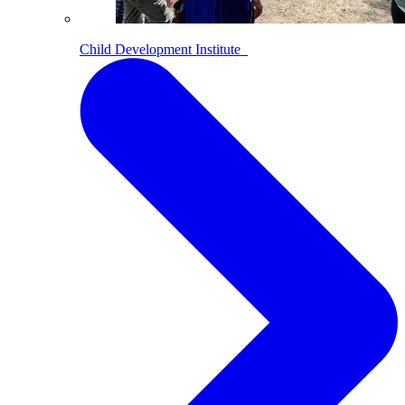
Child Development Institute