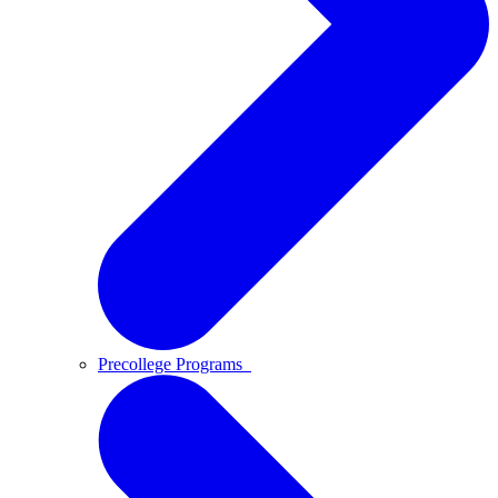
Precollege Programs