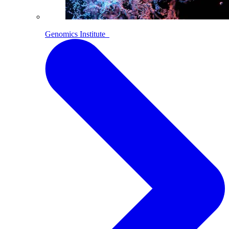
Genomics Institute