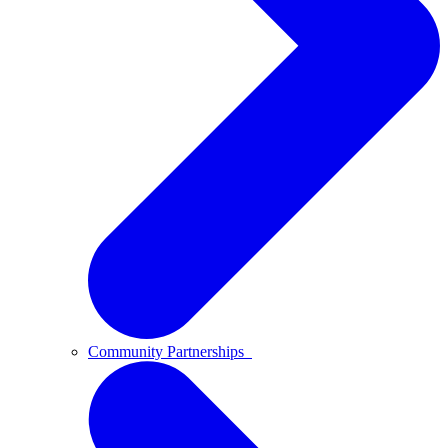
Community Partnerships