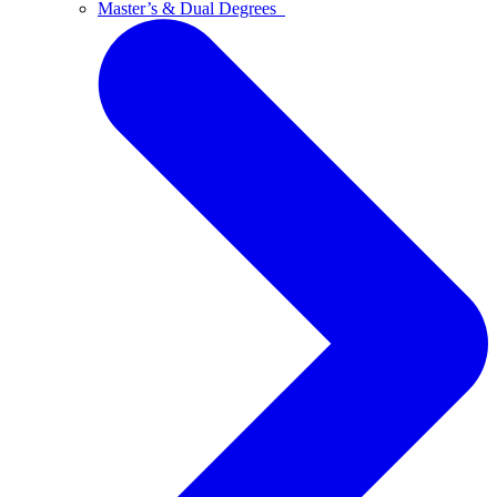
Master’s & Dual Degrees