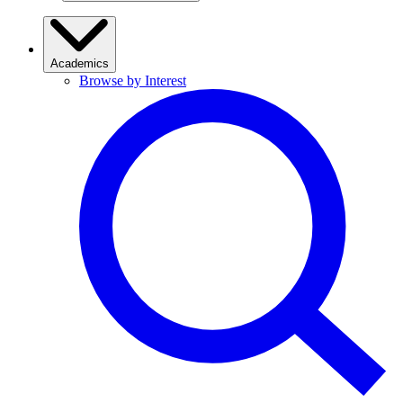
Academics
Browse by Interest