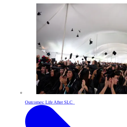
Outcomes: Life After SLC