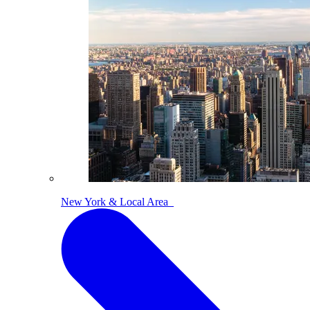
New York & Local Area