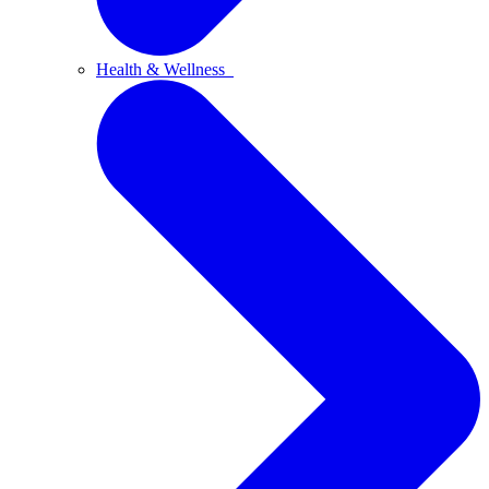
Health & Wellness