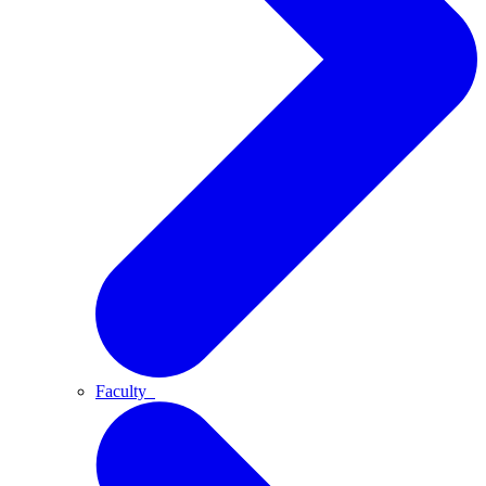
Faculty