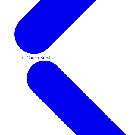
Career Services