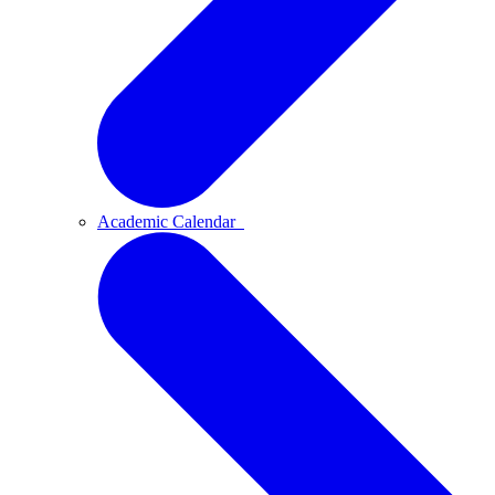
Academic Calendar