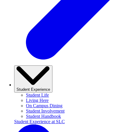
Student Experience
Student Life
Living Here
On Campus Dining
Student Involvement
Student Handbook
Student Experience at SLC