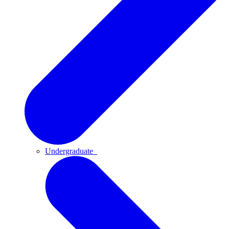
Undergraduate