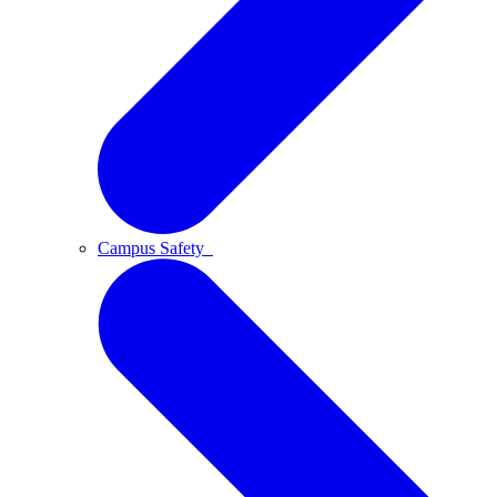
Campus Safety