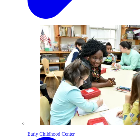
Early Childhood Center