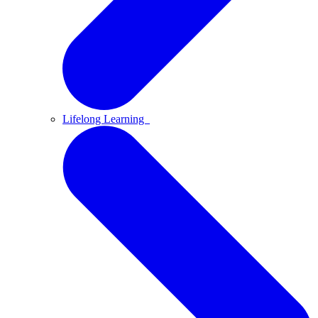
Lifelong Learning