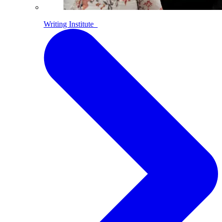
Writing Institute