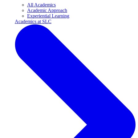
All Academics
Academic Approach
Experiential Learning
Academics at SLC