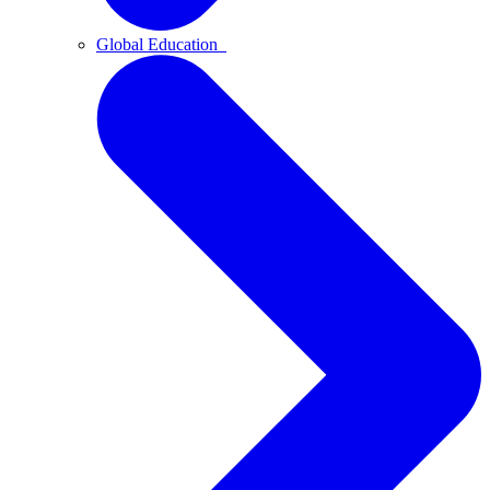
Global Education