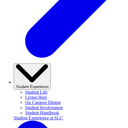
Student Experience
Student Life
Living Here
On Campus Dining
Student Involvement
Student Handbook
Student Experience at SLC