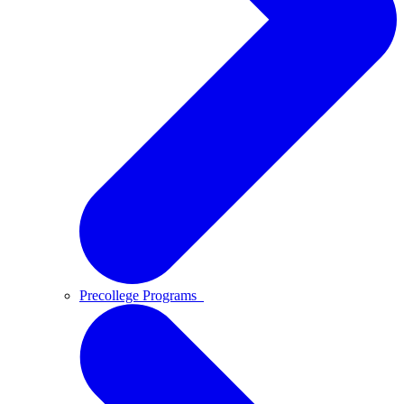
Precollege Programs