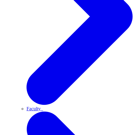
Faculty