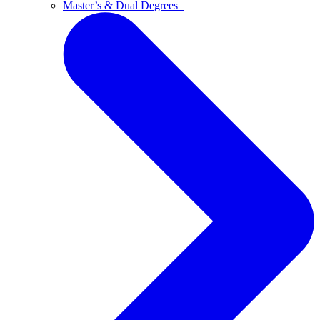
Master’s & Dual Degrees