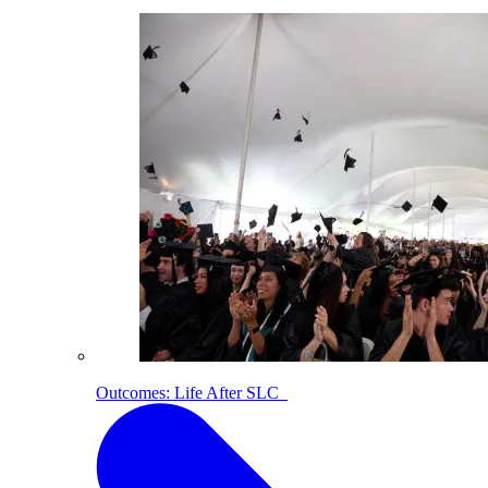
Outcomes: Life After SLC