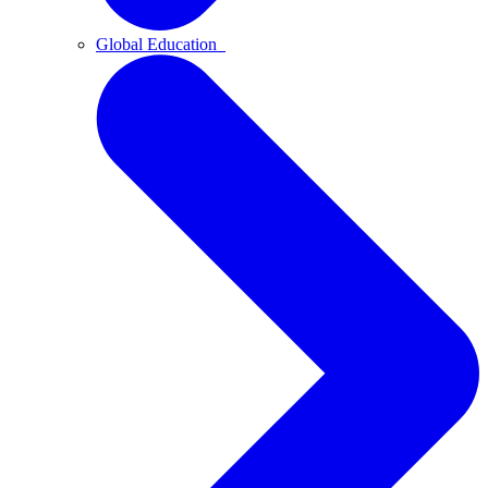
Global Education