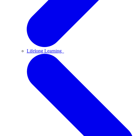
Lifelong Learning