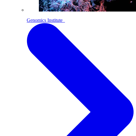
Genomics Institute