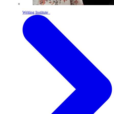
Writing Institute