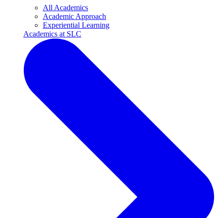
All Academics
Academic Approach
Experiential Learning
Academics at SLC