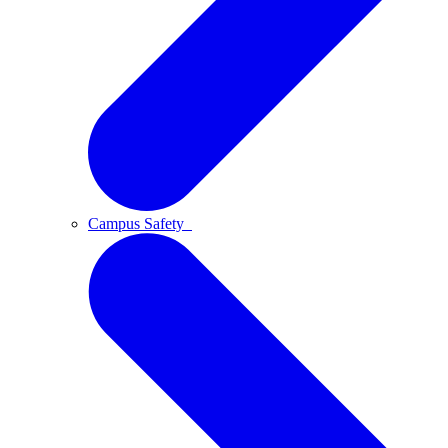
Campus Safety