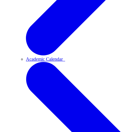
Academic Calendar