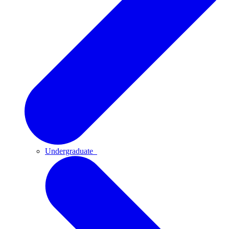
Undergraduate