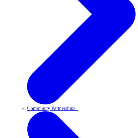
Community Partnerships