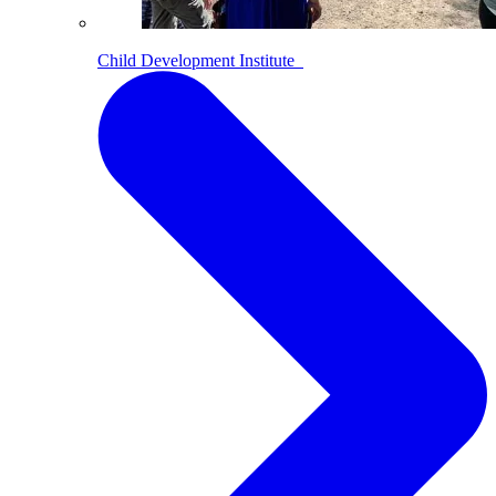
Child Development Institute