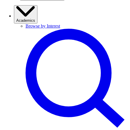
Academics
Browse by Interest