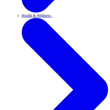
Health & Wellness