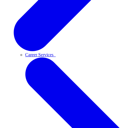
Career Services