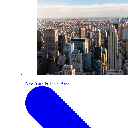
New York & Local Area