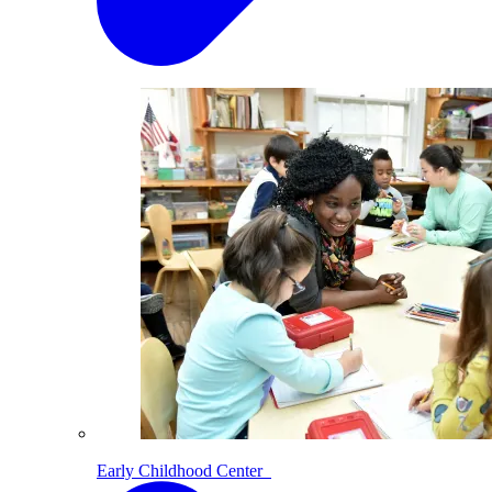
Early Childhood Center