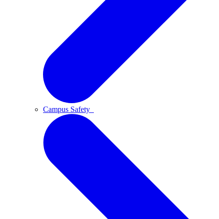
Campus Safety