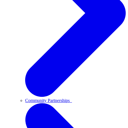
Community Partnerships