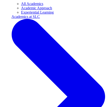
All Academics
Academic Approach
Experiential Learning
Academics at SLC