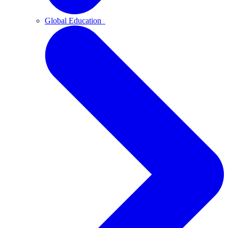
Global Education