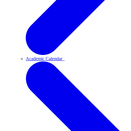
Academic Calendar