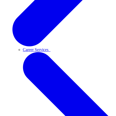
Career Services