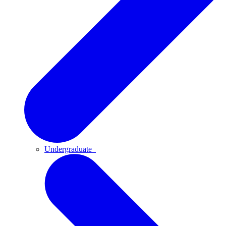
Undergraduate