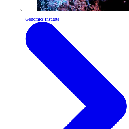
Genomics Institute