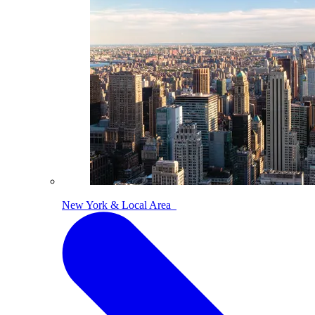
New York & Local Area