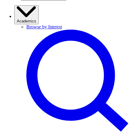
Academics
Browse by Interest