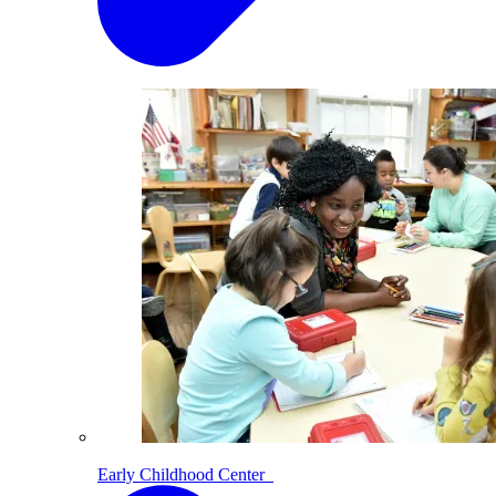
Early Childhood Center