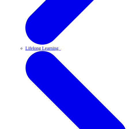
Lifelong Learning