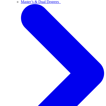
Master’s & Dual Degrees