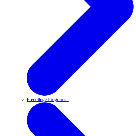
Precollege Programs