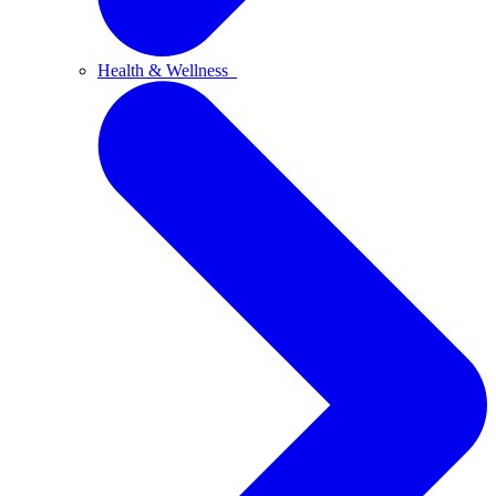
Health & Wellness