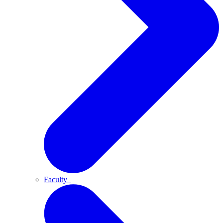
Faculty