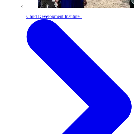
Child Development Institute