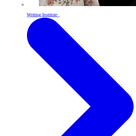
Writing Institute