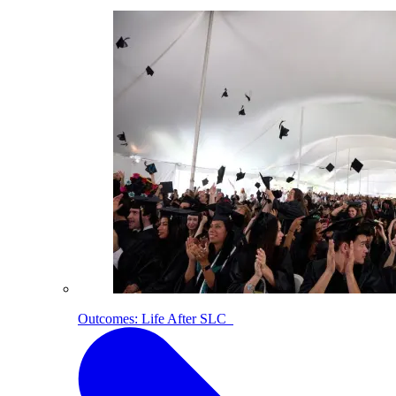
Outcomes: Life After SLC