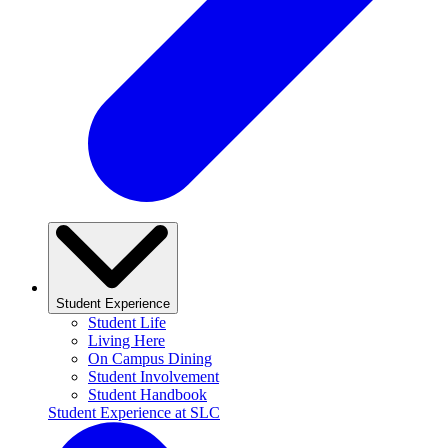
Student Experience
Student Life
Living Here
On Campus Dining
Student Involvement
Student Handbook
Student Experience at SLC